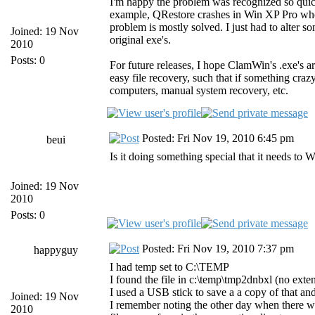
I'm happy the problem was recognized so quickl
example, QRestore crashes in Win XP Pro when i
problem is mostly solved. I just had to alter so
Joined: 19 Nov
original exe's.
2010
Posts: 0
For future releases, I hope ClamWin's .exe's a
easy file recovery, such that if something cra
computers, manual system recovery, etc.
Posted: Fri Nov 19, 2010 6:45 pm
beui
Is it doing something special that it needs to
Joined: 19 Nov
2010
Posts: 0
Posted: Fri Nov 19, 2010 7:37 pm
happyguy
I had temp set to C:\TEMP
I found the file in c:\temp\tmp2dnbxl (no exten
I used a USB stick to save a a copy of that and 
Joined: 19 Nov
I remember noting the other day when there was
2010