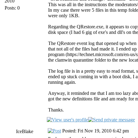
2010
This was all in the instructions the moderator
Posts: 0
In my case there were 5 files in this temp fold
were only 1KB.
Regarding the QRestore.exe, it appears to copy
disk space (I had 6 gig of exe's and dll's on t
The QRestore event log that opened up when it 
that not all of the files had made it. I ended 
program (https://technet.microsoft.com/en-us/s
the clamwin quarantine folder to the new locat
The log file is in a pretty easy to read format
ended up stuck coming in with a boot disk, I a
running again.
Anyway, it reminded me that I am too lazy a
got the new definitions file and am ready for 
Thanks.
Posted: Fri Nov 19, 2010 6:42 pm
IceBlake