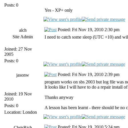
Posts: 0
Yes - XP+ only
Posted: Fri Nov 19, 2010 2:30 pm
alch
Site Admin
I need to catch some sleep (UTC +10) and wil
Joined: 27 Nov
2005
Posts: 0
Posted: Fri Nov 19, 2010 2:39 pm
jasonw
program works on sbs 2003 but log file was not f
It looks like I will have to do a repair install o
Joined: 19 Nov
Thanks anyway
2010
Posts: 0
A lesson has been learnt - there should be no
Location: London
Posted: Fri Nov 19, 2010 5:24 pm
ChrisRich