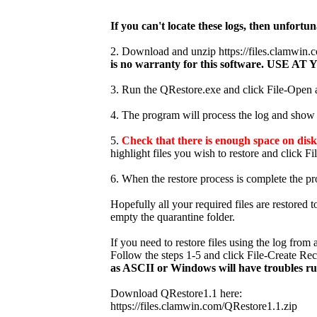
If you can't locate these logs, then unfortun
2. Download and unzip https://files.clamwi
is no warranty for this software. USE
3. Run the QRestore.exe and click File-Open an
4. The program will process the log and show t
5.
Check that there is enough space on disk 
highlight files you wish to restore and click Fi
6. When the restore process is complete the pr
Hopefully all your required files are restored 
empty the quarantine folder.
If you need to restore files using the log fro
Follow the steps 1-5 and click File-Create Re
as ASCII or Windows will have troubles r
Download QRestore1.1 here:
https://files.clamwin.com/QRestore1.1.zip