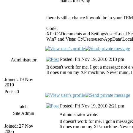
thanks for trying
there is still a chance it would be in your TEMP
Code:
XP: C:\Documents and Settings\user\Local S
Win7 and Vista: C:\Users\user\AppData\Loca
Posted: Fri Nov 19, 2010 2:13 pm
Administrator
It doesn't work for me. I got a message: not 
It does run on my XP-machine. Never mind, I al
Joined: 19 Nov
2010
Posts: 0
Posted: Fri Nov 19, 2010 2:21 pm
alch
Site Admin
Administrator wrote:
It doesn't work for me. I got a messag
Joined: 27 Nov
It does run on my XP-machine. Never min
2005