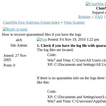
ClamW
Support 
Register
|
FAQ
ClamWin Free Antivirus Forum Index
»
Virus Scanner
How to recover quarantined files if you have the logs
Posted: Fri Nov 19, 2010 1:22 pm
alch
Site Admin
1. Check if you have the log file with quaran
The log files are located:
Code:
Joined: 27 Nov
2005
Win7 and Vista: C:\Users\All Users\.
XP: C:\Documents and Settings\All Us
Posts: 0
If there is no quarantine info on the logs there
like this:
Code:
XP: C:\Documents and Settings\user\L
Win7 and Vista: C:\Users\user\AppDa