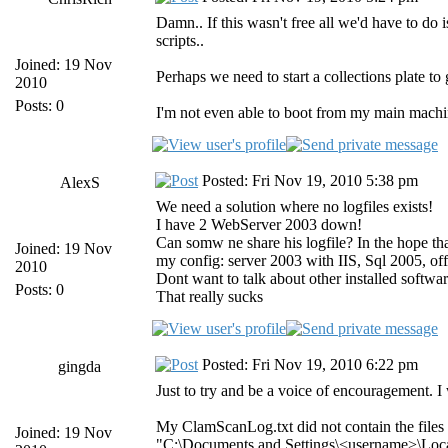
Damn.. If this wasn't free all we'd have to d
scripts..
Joined: 19 Nov
Perhaps we need to start a collections plate t
2010
Posts: 0
I'm not even able to boot from my main machi
Posted: Fri Nov 19, 2010 5:38 pm
AlexS
We need a solution where no logfiles exists!
I have 2 WebServer 2003 down!
Can somw ne share his logfile? In the hope that
Joined: 19 Nov
my config: server 2003 with IIS, Sql 2005, of
2010
Dont want to talk about other installed softwar
Posts: 0
That really sucks
Posted: Fri Nov 19, 2010 6:22 pm
gingda
Just to try and be a voice of encouragement. I
My ClamScanLog.txt did not contain the files l
Joined: 19 Nov
"C:\Documents and Settings\<username>\Local