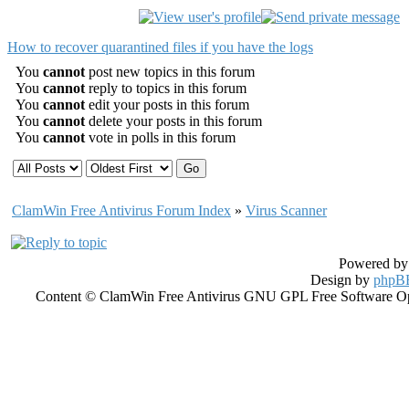
How to recover quarantined files if you have the logs
You
cannot
post new topics in this forum
You
cannot
reply to topics in this forum
You
cannot
edit your posts in this forum
You
cannot
delete your posts in this forum
You
cannot
vote in polls in this forum
ClamWin Free Antivirus Forum Index
»
Virus Scanner
Powered b
Design by
phpBB
Content © ClamWin Free Antivirus GNU GPL Free Software Open