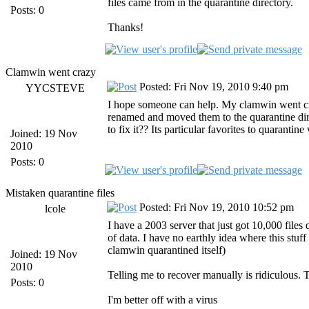
files came from in the quarantine directory.
Posts: 0
Thanks!
Clamwin went crazy
Posted: Fri Nov 19, 2010 9:40 pm
YYCSTEVE
I hope someone can help. My clamwin went craz
renamed and moved them to the quarantine di
to fix it?? Its particular favorites to quarantin
Joined: 19 Nov
2010
Posts: 0
Mistaken quarantine files
Posted: Fri Nov 19, 2010 10:52 pm
lcole
I have a 2003 server that just got 10,000 files
of data. I have no earthly idea where this stuff
clamwin quarantined itself)
Joined: 19 Nov
2010
Telling me to recover manually is ridiculous.
Posts: 0
I'm better off with a virus