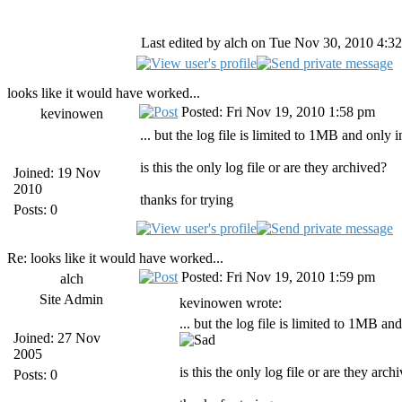
Last edited by alch on Tue Nov 30, 2010 4:32 
looks like it would have worked...
Posted: Fri Nov 19, 2010 1:58 pm
kevinowen
... but the log file is limited to 1MB and only 
is this the only log file or are they archived?
Joined: 19 Nov
2010
thanks for trying
Posts: 0
Re: looks like it would have worked...
Posted: Fri Nov 19, 2010 1:59 pm
alch
Site Admin
kevinowen wrote:
... but the log file is limited to 1MB an
Joined: 27 Nov
2005
is this the only log file or are they arch
Posts: 0