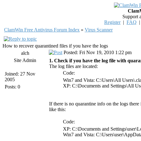
ClamW
Support 
Register
|
FAQ
ClamWin Free Antivirus Forum Index
»
Virus Scanner
How to recover quarantined files if you have the logs
Posted: Fri Nov 19, 2010 1:22 pm
alch
Site Admin
1. Check if you have the log file with quaran
The log files are located:
Code:
Joined: 27 Nov
2005
Win7 and Vista: C:\Users\All Users\.
XP: C:\Documents and Settings\All Us
Posts: 0
If there is no quarantine info on the logs there
like this:
Code:
XP: C:\Documents and Settings\user\L
Win7 and Vista: C:\Users\user\AppDa