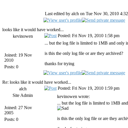
Last edited by alch on Tue Nov 30, 2010 4:32 
looks like it would have worked...
Posted: Fri Nov 19, 2010 1:58 pm
kevinowen
... but the log file is limited to 1MB and only 
is this the only log file or are they archived?
Joined: 19 Nov
2010
thanks for trying
Posts: 0
Re: looks like it would have worked...
Posted: Fri Nov 19, 2010 1:59 pm
alch
Site Admin
kevinowen wrote:
... but the log file is limited to 1MB an
Joined: 27 Nov
2005
is this the only log file or are they arch
Posts: 0