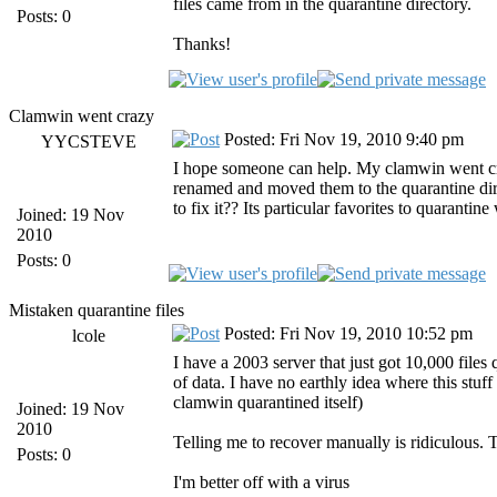
files came from in the quarantine directory.
Posts: 0
Thanks!
Clamwin went crazy
Posted: Fri Nov 19, 2010 9:40 pm
YYCSTEVE
I hope someone can help. My clamwin went craz
renamed and moved them to the quarantine di
to fix it?? Its particular favorites to quarantin
Joined: 19 Nov
2010
Posts: 0
Mistaken quarantine files
Posted: Fri Nov 19, 2010 10:52 pm
lcole
I have a 2003 server that just got 10,000 files
of data. I have no earthly idea where this stuff
clamwin quarantined itself)
Joined: 19 Nov
2010
Telling me to recover manually is ridiculous.
Posts: 0
I'm better off with a virus