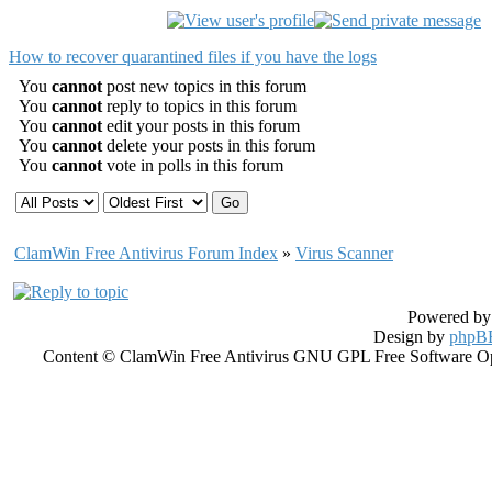
How to recover quarantined files if you have the logs
You
cannot
post new topics in this forum
You
cannot
reply to topics in this forum
You
cannot
edit your posts in this forum
You
cannot
delete your posts in this forum
You
cannot
vote in polls in this forum
ClamWin Free Antivirus Forum Index
»
Virus Scanner
Powered b
Design by
phpBB
Content © ClamWin Free Antivirus GNU GPL Free Software Open