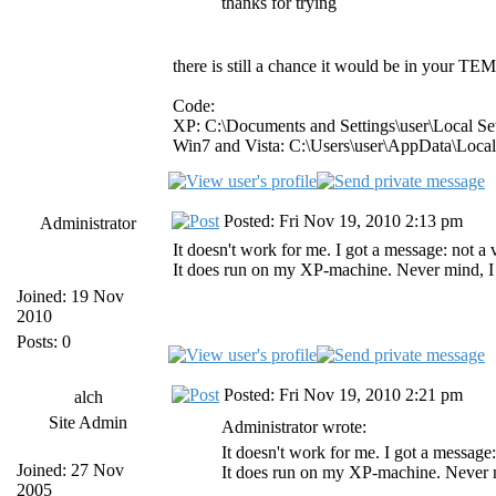
thanks for trying
there is still a chance it would be in your TEMP
Code:
XP: C:\Documents and Settings\user\Local S
Win7 and Vista: C:\Users\user\AppData\Loca
Posted: Fri Nov 19, 2010 2:13 pm
Administrator
It doesn't work for me. I got a message: not 
It does run on my XP-machine. Never mind, I al
Joined: 19 Nov
2010
Posts: 0
Posted: Fri Nov 19, 2010 2:21 pm
alch
Site Admin
Administrator wrote:
It doesn't work for me. I got a messag
Joined: 27 Nov
It does run on my XP-machine. Never min
2005