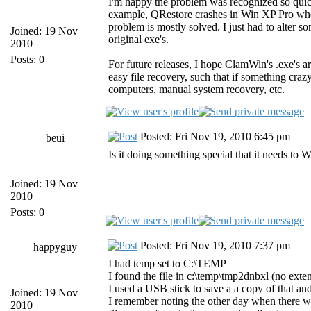
I'm happy the problem was recognized so quickl
example, QRestore crashes in Win XP Pro when i
problem is mostly solved. I just had to alter so
Joined: 19 Nov
original exe's.
2010
Posts: 0
For future releases, I hope ClamWin's .exe's a
easy file recovery, such that if something cra
computers, manual system recovery, etc.
Posted: Fri Nov 19, 2010 6:45 pm
beui
Is it doing something special that it needs to
Joined: 19 Nov
2010
Posts: 0
Posted: Fri Nov 19, 2010 7:37 pm
happyguy
I had temp set to C:\TEMP
I found the file in c:\temp\tmp2dnbxl (no exten
I used a USB stick to save a a copy of that and 
Joined: 19 Nov
I remember noting the other day when there was
2010