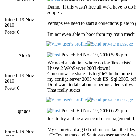
Damn.. If this wasn't free all we'd have to d
scripts..
Joined: 19 Nov
Perhaps we need to start a collections plate t
2010
Posts: 0
I'm not even able to boot from my main machi
Posted: Fri Nov 19, 2010 5:38 pm
AlexS
We need a solution where no logfiles exists!
I have 2 WebServer 2003 down!
Can somw ne share his logfile? In the hope that
Joined: 19 Nov
my config: server 2003 with IIS, Sql 2005, of
2010
Dont want to talk about other installed softwar
Posts: 0
That really sucks
Posted: Fri Nov 19, 2010 6:22 pm
gingda
Just to try and be a voice of encouragement. I
My ClamScanLog.txt did not contain the files l
Joined: 19 Nov
"C:\Documents and Settings\<username>\Local