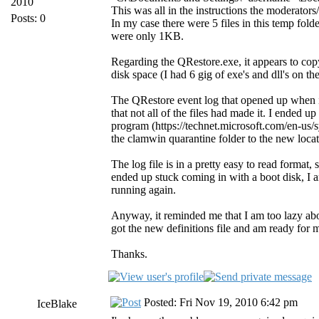
2010
This was all in the instructions the moderator
Posts: 0
In my case there were 5 files in this temp fold
were only 1KB.
Regarding the QRestore.exe, it appears to copy
disk space (I had 6 gig of exe's and dll's on t
The QRestore event log that opened up when it 
that not all of the files had made it. I ended 
program (https://technet.microsoft.com/en-us/s
the clamwin quarantine folder to the new locat
The log file is in a pretty easy to read format
ended up stuck coming in with a boot disk, I a
running again.
Anyway, it reminded me that I am too lazy a
got the new definitions file and am ready for 
Thanks.
Posted: Fri Nov 19, 2010 6:42 pm
IceBlake