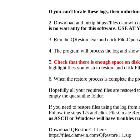
If you can't locate these logs, then unfortun
2. Download and unzip https://files.clamwi
is no warranty for this software. USE
3. Run the QRestore.exe and click File-Open an
4. The program will process the log and show t
5.
Check that there is enough space on disk 
highlight files you wish to restore and click Fi
6. When the restore process is complete the pr
Hopefully all your required files are restored 
empty the quarantine folder.
If you need to restore files using the log fro
Follow the steps 1-5 and click File-Create Re
as ASCII or Windows will have troubles r
Download QRestore1.1 here:
https://files.clamwin.com/QRestore1.1.zip