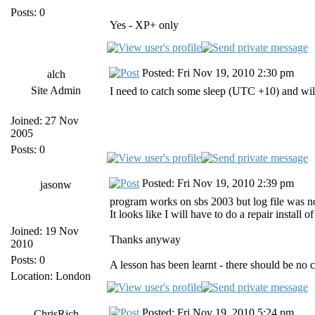
Posts: 0
Yes - XP+ only
Posted: Fri Nov 19, 2010 2:30 pm
alch
Site Admin
I need to catch some sleep (UTC +10) and wil
Joined: 27 Nov
2005
Posts: 0
Posted: Fri Nov 19, 2010 2:39 pm
jasonw
program works on sbs 2003 but log file was not f
It looks like I will have to do a repair install o
Joined: 19 Nov
Thanks anyway
2010
Posts: 0
A lesson has been learnt - there should be no
Location: London
Posted: Fri Nov 19, 2010 5:24 pm
ChrisRich