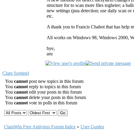
structure for to scan more files togheter; a b
new settings (pua detection; use daily scan or n
etc.
A thank you to Francis Chabot that has help m
All works on Windows 98, Windows 2000, W
bye,
aru
Clam Sentinel
You
cannot
post new topics in this forum
You
cannot
reply to topics in this forum
You
cannot
edit your posts in this forum
You
cannot
delete your posts in this forum
You
cannot
vote in polls in this forum
ClamWin Free Antivirus Forum Index
»
User Guides