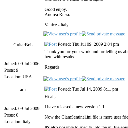
Good enjoy,
Andrea Russo
Venice - Italy
Posted: Thu Jul 09, 2009 2:04 pm
GuitarBob
Thank you for your work and for telling us abou
here with results.
Joined: 09 Jul 2006
Regards,
Posts: 9
Location: USA
Posted: Tue Jul 14, 2009 8:11 pm
aru
Hi all,
I have released a new version 1.1.
Joined: 09 Jul 2009
Posts: 0
Now the ClamSentinel.ini file is more user frie
Location: Italy
It's also possible to specify into the ini fil