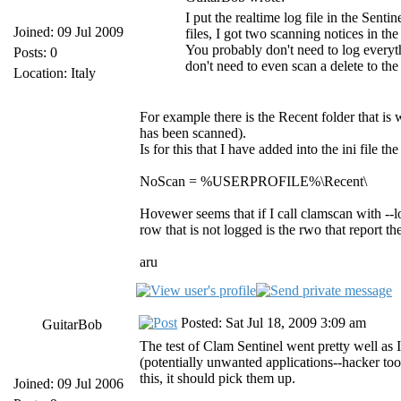
I put the realtime log file in the Senti
Joined: 09 Jul 2009
files, I got two scanning notices in the
You probably don't need to log everyt
Posts: 0
don't need to even scan a delete to th
Location: Italy
For example there is the Recent folder that is 
has been scanned).
Is for this that I have added into the ini file t
NoScan = %USERPROFILE%\Recent\
Hovewer seems that if I call clamscan with --lo
row that is not logged is the rwo that report th
aru
Posted: Sat Jul 18, 2009 3:09 am
GuitarBob
The test of Clam Sentinel went pretty well as I
(potentially unwanted applications--hacker to
this, it should pick them up.
Joined: 09 Jul 2006