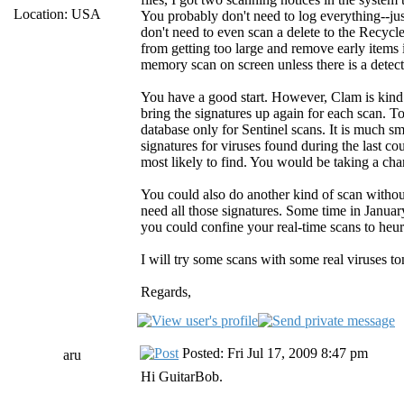
Location: USA
You probably don't need to log everything--ju
don't need to even scan a delete to the Recycle
from getting too large and remove early items 
memory scan on screen unless there is a detect
You have a good start. However, Clam is kind o
bring the signatures up again for each scan. To
database only for Sentinel scans. It is much sm
signatures for viruses found during the last c
most likely to find. You would be taking a ch
You could also do another kind of scan withou
need all those signatures. Some time in Janua
you could confine your real-time scans to heuri
I will try some scans with some real viruses to
Regards,
Posted: Fri Jul 17, 2009 8:47 pm
aru
Hi GuitarBob.