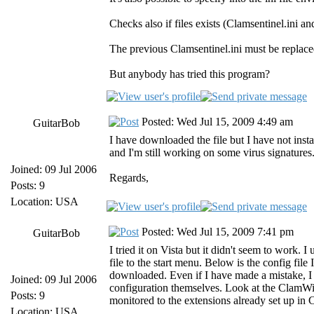
Checks also if files exists (Clamsentinel.ini 
The previous Clamsentinel.ini must be replaced
But anybody has tried this program?
Posted: Wed Jul 15, 2009 4:49 am
GuitarBob
I have downloaded the file but I have not install
and I'm still working on some virus signature
Joined: 09 Jul 2006
Regards,
Posts: 9
Location: USA
Posted: Wed Jul 15, 2009 7:41 pm
GuitarBob
I tried it on Vista but it didn't seem to work.
file to the start menu. Below is the config file
downloaded. Even if I have made a mistake, I
Joined: 09 Jul 2006
configuration themselves. Look at the ClamWin 
Posts: 9
monitored to the extensions already set up in 
Location: USA