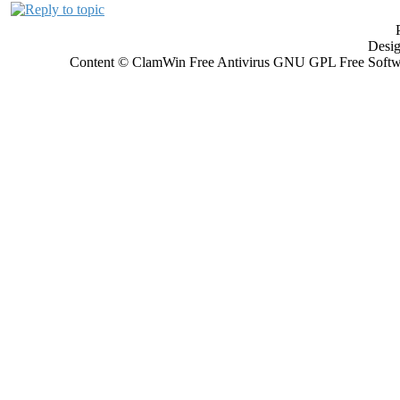
Desi
Content © ClamWin Free Antivirus GNU GPL Free Softwar