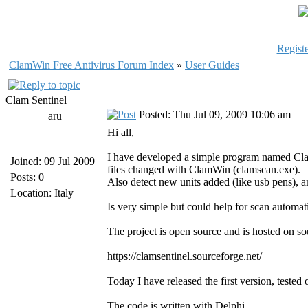
Registe
ClamWin Free Antivirus Forum Index
»
User Guides
Clam Sentinel
Posted: Thu Jul 09, 2009 10:06 am
aru
Hi all,
I have developed a simple program named Clam 
Joined: 09 Jul 2009
files changed with ClamWin (clamscan.exe).
Posts: 0
Also detect new units added (like usb pens), an
Location: Italy
Is very simple but could help for scan automat
The project is open source and is hosted on so
https://clamsentinel.sourceforge.net/
Today I have released the first version, te
The code is written with Delphi.