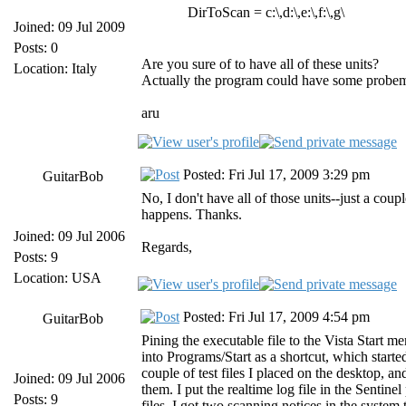
DirToScan = c:\,d:\,e:\,f:\,g\
Joined: 09 Jul 2009
Posts: 0
Are you sure of to have all of these units?
Location: Italy
Actually the program could have some probems if
aru
Posted: Fri Jul 17, 2009 3:29 pm
GuitarBob
No, I don't have all of those units--just a cou
happens. Thanks.
Joined: 09 Jul 2006
Regards,
Posts: 9
Location: USA
Posted: Fri Jul 17, 2009 4:54 pm
GuitarBob
Pining the executable file to the Vista Start m
into Programs/Start as a shortcut, which start
couple of test files I placed on the desktop, an
Joined: 09 Jul 2006
them. I put the realtime log file in the Sentine
Posts: 9
files, I got two scanning notices in the system t