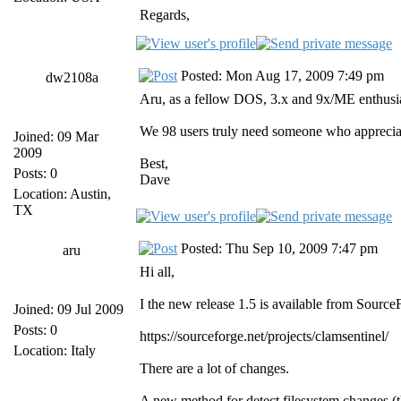
Regards,
Posted: Mon Aug 17, 2009 7:49 pm
dw2108a
Aru, as a fellow DOS, 3.x and 9x/ME enthusia
We 98 users truly need someone who appreciat
Joined: 09 Mar
2009
Best,
Posts: 0
Dave
Location: Austin,
TX
Posted: Thu Sep 10, 2009 7:47 pm
aru
Hi all,
I the new release 1.5 is available from Source
Joined: 09 Jul 2009
Posts: 0
https://sourceforge.net/projects/clamsentinel/
Location: Italy
There are a lot of changes.
A new method for detect filesystem changes (t