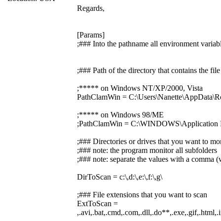
Regards,
[Params]
;### Into the pathname all environment variabl
;### Path of the directory that contains the f
;***** on Windows NT/XP/2000, Vista
PathClamWin = C:\Users\Nanette\AppData\R
;***** on Windows 98/ME
;PathClamWin = C:\WINDOWS\Application D
;### Directories or drives that you want to mo
;### note: the program monitor all subfolders
;### note: separate the values with a comma (w
DirToScan = c:\,d:\,e:\,f:\,g\
;### File extensions that you want to scan
ExtToScan =
,.avi,.bat,.cmd,.com,.dll,.do**,.exe,.gif,.html,.i