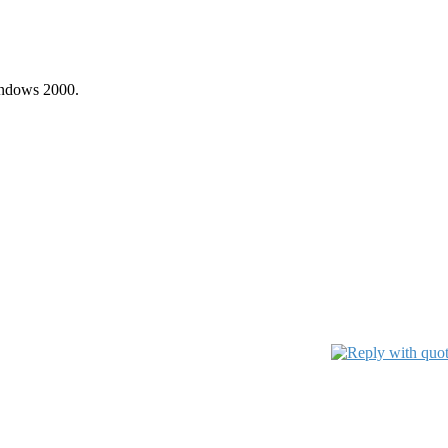
indows 2000.