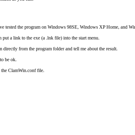
a. I have tested the program on Windows 98SE, Windows XP Home, and W
 put a link to the exe (a .lnk file) into the start menu.
am directly from the program folder and tell me about the result.
to be ok.
o the ClamWin.conf file.