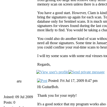
memory scan on screen unless there is a detect
You have a good start. However, Clam is kind o
bring the signatures up again for each scan. To
database only for Sentinel scans. It is much sm
signatures for viruses found during the last c
most likely to find. You would be taking a ch
You could also do another kind of scan withou
need all those signatures. Some time in Janua
you could confine your real-time scans to heuri
I will try some scans with some real viruses to
Regards,
Posted: Fri Jul 17, 2009 8:47 pm
aru
Hi GuitarBob.
Thank you for your reply!
Joined: 09 Jul 2009
Posts: 0
It's a good notice that my program works also 