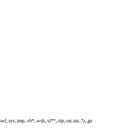
swf,.sys,.tmp,.vb*,.wsh,.xl**,.zip,.rar,.tar,.7z,.gz