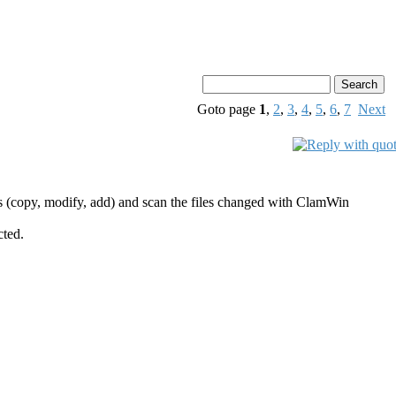
Goto page
1
,
2
,
3
,
4
,
5
,
6
,
7
Next
es (copy, modify, add) and scan the files changed with ClamWin
cted.