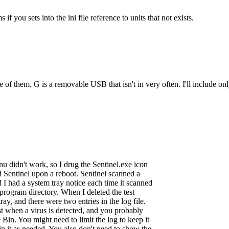
 you sets into the ini file reference to units that not exists.
ple of them. G is a removable USB that isn't in very often. I'll include 
enu didn't work, so I drug the Sentinel.exe icon
ed Sentinel upon a reboot. Sentinel scanned a
d I had a system tray notice each time it scanned
l program directory. When I deleted the test
ray, and there were two entries in the log file.
st when a virus is detected, and you probably
 Bin. You might need to limit the log to keep it
in it as needed. You also don't need to show the