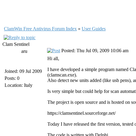
ClamWin Free Antivirus Forum Index
»
User Guides
Clam Sentinel
Posted: Thu Jul 09, 2009 10:06 am
aru
Hi all,
I have developed a simple program named Clam 
Joined: 09 Jul 2009
(clamscan.exe).
Posts: 0
Also detect new units added (like usb pens), an
Location: Italy
Is very simple but could help for scan automat
The project is open source and is hosted on so
https://clamsentinel.sourceforge.net/
Today I have released the first version, te
The code is written with Delphi.