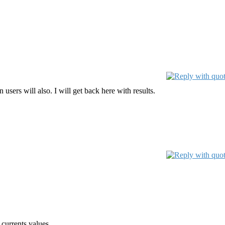
users will also. I will get back here with results.
 currents values.