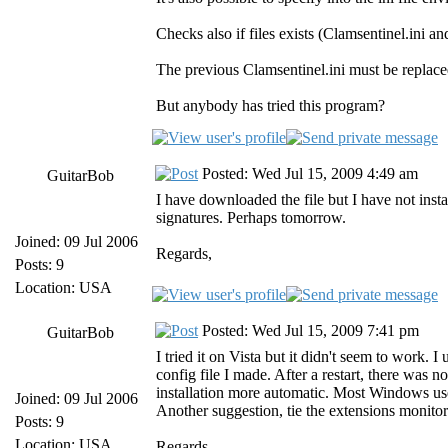
Checks also if files exists (Clamsentinel.ini 
The previous Clamsentinel.ini must be replaced
But anybody has tried this program?
Posted: Wed Jul 15, 2009 4:49 am
GuitarBob
I have downloaded the file but I have not instal
signatures. Perhaps tomorrow.
Joined: 09 Jul 2006
Regards,
Posts: 9
Location: USA
Posted: Wed Jul 15, 2009 7:41 pm
GuitarBob
I tried it on Vista but it didn't seem to work.
config file I made. After a restart, there was 
installation more automatic. Most Windows use
Joined: 09 Jul 2006
Another suggestion, tie the extensions monitor
Posts: 9
Location: USA
Regards,