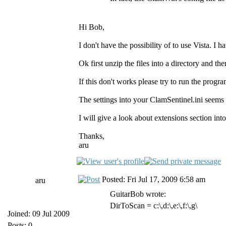
Hi Bob,
I don't have the possibility of to use Vist
Ok first unzip the files into a directory and then
If this don't works please try to run the progr
The settings into your ClamSentinel.ini seems 
I will give a look about extensions section int
Thanks,
aru
Posted: Fri Jul 17, 2009 6:58 am
aru
GuitarBob wrote:
DirToScan = c:\,d:\,e:\,f:\,g\
Joined: 09 Jul 2009
Posts: 0