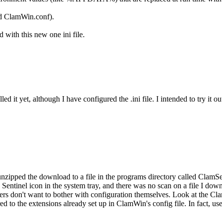
and ClamWin.conf).
 with this new one ini file.
led it yet, although I have configured the .ini file. I intended to try it 
 I unzipped the download to a file in the programs directory called ClamS
no Sentinel icon in the system tray, and there was no scan on a file I d
rs don't want to bother with configuration themselves. Look at the Clam
ed to the extensions already set up in ClamWin's config file. In fact, u