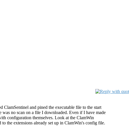
led ClamSentinel and pined the executable file to the start
here was no scan on a file I downloaded. Even if I have made
 with configuration themselves. Look at the ClamWin
d to the extensions already set up in ClamWin's config file.