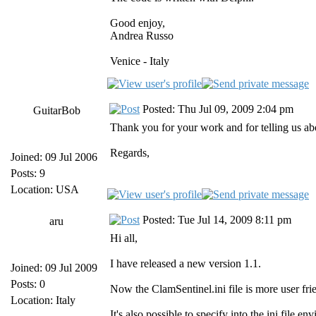
Good enjoy,
Andrea Russo
Venice - Italy
Posted: Thu Jul 09, 2009 2:04 pm
GuitarBob
Thank you for your work and for telling us abou
Regards,
Joined: 09 Jul 2006
Posts: 9
Location: USA
Posted: Tue Jul 14, 2009 8:11 pm
aru
Hi all,
I have released a new version 1.1.
Joined: 09 Jul 2009
Posts: 0
Now the ClamSentinel.ini file is more user frie
Location: Italy
It's also possible to specify into the ini fil