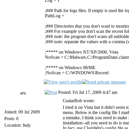
Log = 1
;### Path for logs files. If empty is used the 
PathLog =
;### Directories that you don't want to monito
;### For example you don't scan the recent fol
;### note: the program don't scans all subfolde
;### note: separate the values with a comma (w
;***** on Windows NT/XP/2000, Vista
NoScan = C:\Malware,C:\ProgramData\.clam
;***** on Windows 98/ME
;NoScan = C:\WINDOWS\Recent\
Posted: Fri Jul 17, 2009 4:47 am
aru
GuitarBob wrote:
I tried it on Vista but it didn't see
Joined: 09 Jul 2009
menu. Below is the config file I mad
a mistake, I think you need to make
Posts: 0
installation--all you need to do is m
Location: Italy
In fact, use ClamWin's config file a