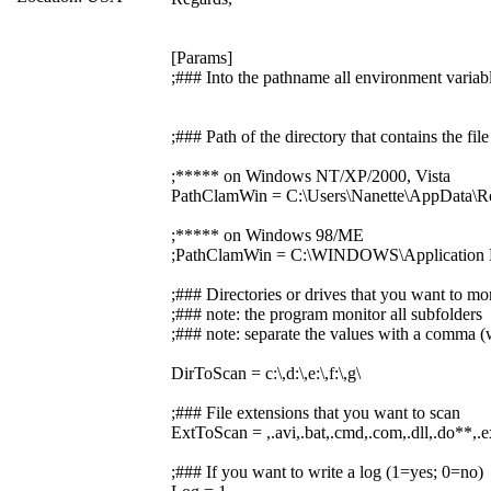
[Params]
;### Into the pathname all environment variabl
;### Path of the directory that contains the f
;***** on Windows NT/XP/2000, Vista
PathClamWin = C:\Users\Nanette\AppData\R
;***** on Windows 98/ME
;PathClamWin = C:\WINDOWS\Application D
;### Directories or drives that you want to mo
;### note: the program monitor all subfolders
;### note: separate the values with a comma (w
DirToScan = c:\,d:\,e:\,f:\,g\
;### File extensions that you want to scan
ExtToScan = ,.avi,.bat,.cmd,.com,.dll,.do**,.exe,
;### If you want to write a log (1=yes; 0=no)