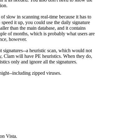
ion.
f slow in scanning real-time because it has to
 speed it up, you could use the daily signature
aller than the main database, and it contains
ouple of months, which is probably what users are
ance, however.
t signatures--a heuristic scan, which would not
ry, Clam will have PE heuristics. When they do,
stics only and ignore all the signatures.
night--including zipped viruses.
on Vista.