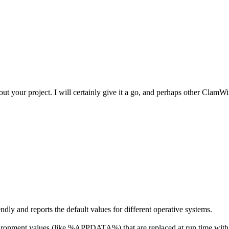
t your project. I will certainly give it a go, and perhaps other ClamWin 
ndly and reports the default values for different operative systems.
e environment values (like %APPDATA%) that are replaced at run time with