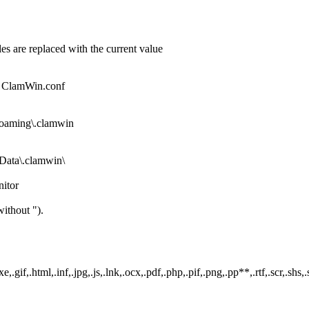
es are replaced with the current value
ile ClamWin.conf
oaming\.clamwin
ata\.clamwin\
nitor
ithout ").
.gif,.html,.inf,.jpg,.js,.lnk,.ocx,.pdf,.php,.pif,.png,.pp**,.rtf,.scr,.shs,.