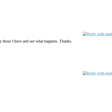
only those I have and see what happens. Thanks.