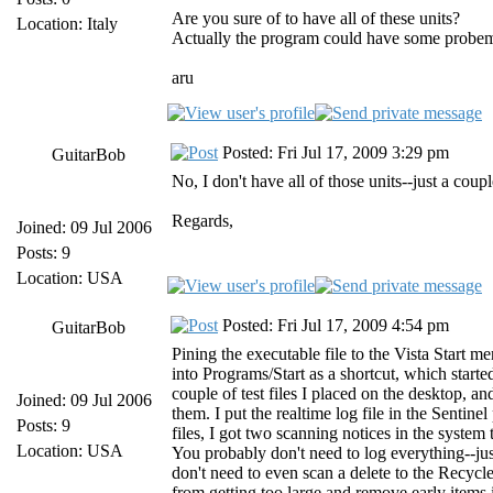
Are you sure of to have all of these units?
Location: Italy
Actually the program could have some probems if
aru
Posted: Fri Jul 17, 2009 3:29 pm
GuitarBob
No, I don't have all of those units--just a cou
Regards,
Joined: 09 Jul 2006
Posts: 9
Location: USA
Posted: Fri Jul 17, 2009 4:54 pm
GuitarBob
Pining the executable file to the Vista Start m
into Programs/Start as a shortcut, which start
couple of test files I placed on the desktop, an
Joined: 09 Jul 2006
them. I put the realtime log file in the Sentine
Posts: 9
files, I got two scanning notices in the system t
Location: USA
You probably don't need to log everything--ju
don't need to even scan a delete to the Recycle
from getting too large and remove early items 