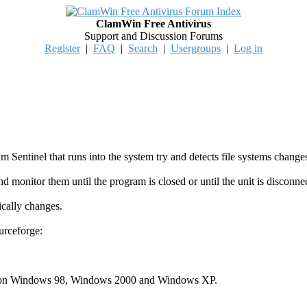
ClamWin Free Antivirus
Support and Discussion Forums
Register
|
FAQ
|
Search
|
Usergroups
|
Log in
Sentinel that runs into the system try and detects file systems chang
d monitor them until the program is closed or until the unit is disconne
ically changes.
urceforge:
sted on Windows 98, Windows 2000 and Windows XP.