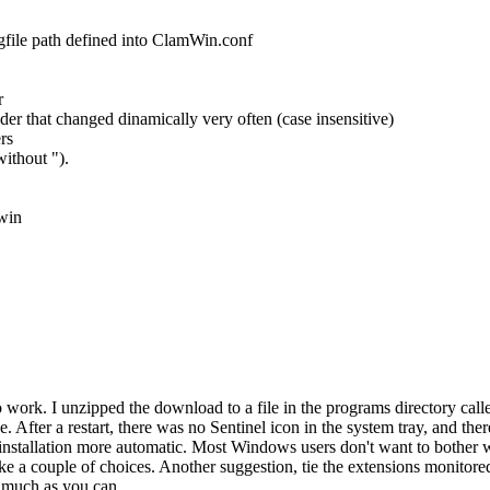
logfile path defined into ClamWin.conf
r
der that changed dinamically very often (case insensitive)
rs
ithout ").
win
m to work. I unzipped the download to a file in the programs directory cal
e. After a restart, there was no Sentinel icon in the system tray, and t
 installation more automatic. Most Windows users don't want to bother
ake a couple of choices. Another suggestion, tie the extensions monitore
s much as you can.