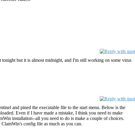
out tonight but it is almost midnight, and I'm still working on some virus
entinel and pined the executable file to the start menu. Below is the
ownloaded. Even if I have made a mistake, I think you need to make
Win installation--all you need to do is make a couple of choices.
se ClamWin's config file as much as you can.