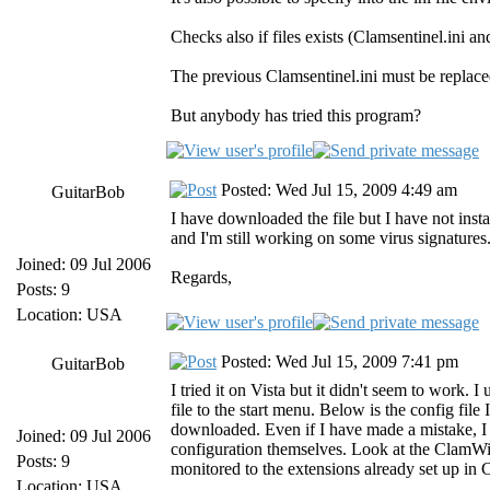
Checks also if files exists (Clamsentinel.ini 
The previous Clamsentinel.ini must be replaced
But anybody has tried this program?
Posted: Wed Jul 15, 2009 4:49 am
GuitarBob
I have downloaded the file but I have not install
and I'm still working on some virus signature
Joined: 09 Jul 2006
Regards,
Posts: 9
Location: USA
Posted: Wed Jul 15, 2009 7:41 pm
GuitarBob
I tried it on Vista but it didn't seem to work.
file to the start menu. Below is the config file
downloaded. Even if I have made a mistake, I
Joined: 09 Jul 2006
configuration themselves. Look at the ClamWin 
Posts: 9
monitored to the extensions already set up in 
Location: USA