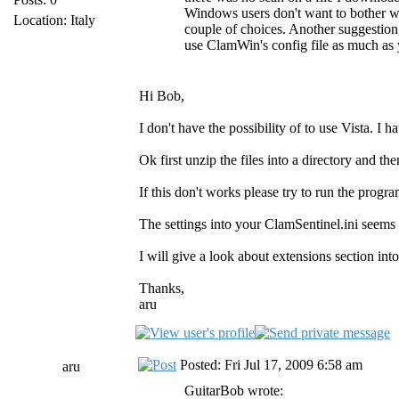
Windows users don't want to bother wi
Location: Italy
couple of choices. Another suggestion, 
use ClamWin's config file as much as 
Hi Bob,
I don't have the possibility of to use Vist
Ok first unzip the files into a directory and then
If this don't works please try to run the progr
The settings into your ClamSentinel.ini seems 
I will give a look about extensions section int
Thanks,
aru
Posted: Fri Jul 17, 2009 6:58 am
aru
GuitarBob wrote: