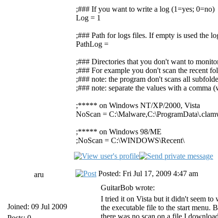
;### If you want to write a log (1=yes; 0=no)
Log = 1
;### Path for logs files. If empty is used the 
PathLog =
;### Directories that you don't want to monito
;### For example you don't scan the recent fol
;### note: the program don't scans all subfolde
;### note: separate the values with a comma (w
;***** on Windows NT/XP/2000, Vista
NoScan = C:\Malware,C:\ProgramData\.clam
;***** on Windows 98/ME
;NoScan = C:\WINDOWS\Recent\
Posted: Fri Jul 17, 2009 4:47 am
aru
GuitarBob wrote:
I tried it on Vista but it didn't seem 
Joined: 09 Jul 2009
the executable file to the start menu. B
there was no scan on a file I downloa
Posts: 0