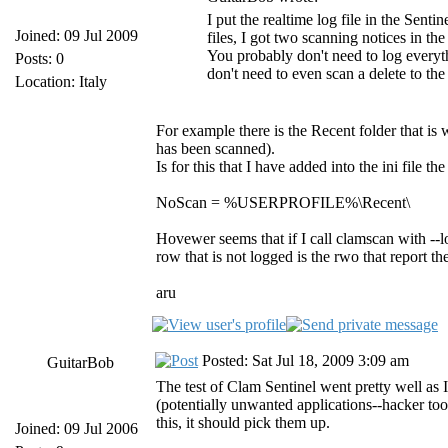
I put the realtime log file in the Senti
Joined: 09 Jul 2009
files, I got two scanning notices in the
You probably don't need to log everyt
Posts: 0
don't need to even scan a delete to th
Location: Italy
For example there is the Recent folder that is 
has been scanned).
Is for this that I have added into the ini file t
NoScan = %USERPROFILE%\Recent\
Hovewer seems that if I call clamscan with --lo
row that is not logged is the rwo that report th
aru
Posted: Sat Jul 18, 2009 3:09 am
GuitarBob
The test of Clam Sentinel went pretty well as I
(potentially unwanted applications--hacker to
this, it should pick them up.
Joined: 09 Jul 2006