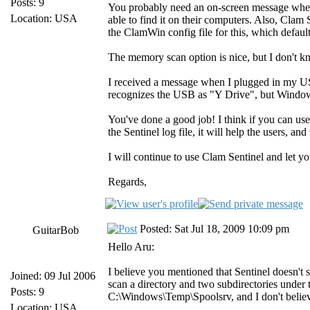
Posts: 9
You probably need an on-screen message when Cl
Location: USA
able to find it on their computers. Also, Clam 
the ClamWin config file for this, which defaul
The memory scan option is nice, but I don't know
I received a message when I plugged in my USB 
recognizes the USB as "Y Drive", but Windows 
You've done a good job! I think if you can use
the Sentinel log file, it will help the users,
I will continue to use Clam Sentinel and let yo
Regards,
Posted: Sat Jul 18, 2009 10:09 pm
GuitarBob
Hello Aru:
I believe you mentioned that Sentinel doesn't s
Joined: 09 Jul 2006
scan a directory and two subdirectories under 
Posts: 9
C:\Windows\Temp\Spoolsrv, and I don't believe
Location: USA