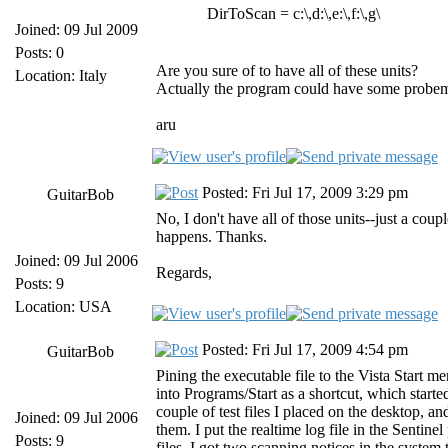
DirToScan = c:\,d:\,e:\,f:\,g\
Joined: 09 Jul 2009
Posts: 0
Are you sure of to have all of these units?
Location: Italy
Actually the program could have some probems if
aru
Posted: Fri Jul 17, 2009 3:29 pm
GuitarBob
No, I don't have all of those units--just a cou
happens. Thanks.
Joined: 09 Jul 2006
Regards,
Posts: 9
Location: USA
Posted: Fri Jul 17, 2009 4:54 pm
GuitarBob
Pining the executable file to the Vista Start m
into Programs/Start as a shortcut, which start
couple of test files I placed on the desktop, an
Joined: 09 Jul 2006
them. I put the realtime log file in the Sentine
Posts: 9
files, I got two scanning notices in the system t