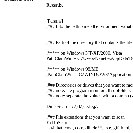
Regards,
[Params]
;### Into the pathname all environment variabl
;### Path of the directory that contains the f
;***** on Windows NT/XP/2000, Vista
PathClamWin = C:\Users\Nanette\AppData\R
;***** on Windows 98/ME
;PathClamWin = C:\WINDOWS\Application D
;### Directories or drives that you want to mo
;### note: the program monitor all subfolders
;### note: separate the values with a comma (w
DirToScan = c:\,d:\,e:\,f:\,g\
;### File extensions that you want to scan
ExtToScan =
,.avi,.bat,.cmd,.com,.dll,.do**,.exe,.gif,.html,.i