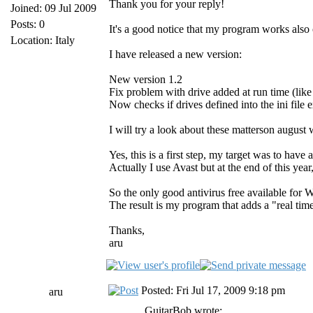
Thank you for your reply!
Joined: 09 Jul 2009
Posts: 0
It's a good notice that my program works also 
Location: Italy
I have released a new version:
New version 1.2
Fix problem with drive added at run time (like
Now checks if drives defined into the ini file e
I will try a look about these matterson august 
Yes, this is a first step, my target was to ha
Actually I use Avast but at the end of this yea
So the only good antivirus free available for
The result is my program that adds a "real time
Thanks,
aru
Posted: Fri Jul 17, 2009 9:18 pm
aru
GuitarBob wrote: