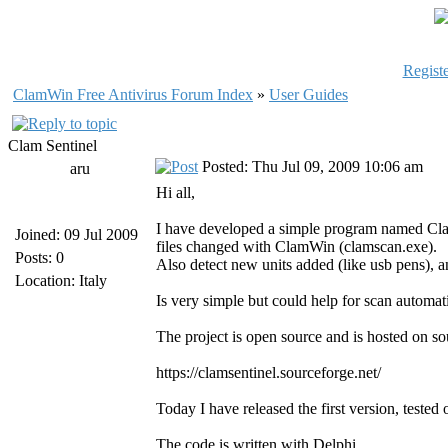
Registe
ClamWin Free Antivirus Forum Index
»
User Guides
Clam Sentinel
Posted: Thu Jul 09, 2009 10:06 am
aru
Hi all,
I have developed a simple program named Clam 
Joined: 09 Jul 2009
files changed with ClamWin (clamscan.exe).
Posts: 0
Also detect new units added (like usb pens), an
Location: Italy
Is very simple but could help for scan automat
The project is open source and is hosted on so
https://clamsentinel.sourceforge.net/
Today I have released the first version, te
The code is written with Delphi.