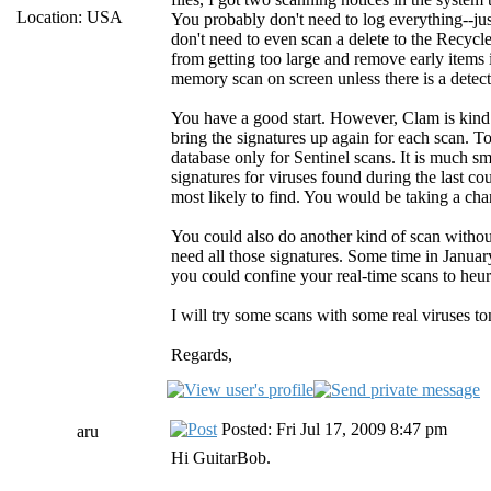
Location: USA
You probably don't need to log everything--ju
don't need to even scan a delete to the Recycle
from getting too large and remove early items 
memory scan on screen unless there is a detect
You have a good start. However, Clam is kind o
bring the signatures up again for each scan. To
database only for Sentinel scans. It is much sm
signatures for viruses found during the last c
most likely to find. You would be taking a ch
You could also do another kind of scan withou
need all those signatures. Some time in Janua
you could confine your real-time scans to heuri
I will try some scans with some real viruses to
Regards,
Posted: Fri Jul 17, 2009 8:47 pm
aru
Hi GuitarBob.