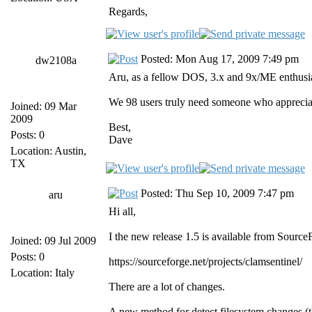
Regards,
Posted: Mon Aug 17, 2009 7:49 pm
dw2108a
Aru, as a fellow DOS, 3.x and 9x/ME enthusia
We 98 users truly need someone who appreciat
Joined: 09 Mar
2009
Best,
Posts: 0
Dave
Location: Austin,
TX
Posted: Thu Sep 10, 2009 7:47 pm
aru
Hi all,
I the new release 1.5 is available from Source
Joined: 09 Jul 2009
Posts: 0
https://sourceforge.net/projects/clamsentinel/
Location: Italy
There are a lot of changes.
A new method for detect filesystem changes (t