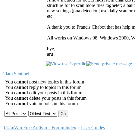
structure for to scan more files togheter; a b
new settings (pua detection; use daily scan or n
etc.
A thank you to Francis Chabot that has help m
All works on Windows 98, Windows 2000, W
bye,
aru
Clam Sentinel
You
cannot
post new topics in this forum
You
cannot
reply to topics in this forum
You
cannot
edit your posts in this forum
You
cannot
delete your posts in this forum
You
cannot
vote in polls in this forum
ClamWin Free Antivirus Forum Index
»
User Guides