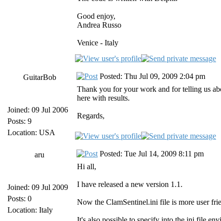
Good enjoy,
Andrea Russo
Venice - Italy
Posted: Thu Jul 09, 2009 2:04 pm
GuitarBob
Thank you for your work and for telling us abou
here with results.
Joined: 09 Jul 2006
Regards,
Posts: 9
Location: USA
Posted: Tue Jul 14, 2009 8:11 pm
aru
Hi all,
I have released a new version 1.1.
Joined: 09 Jul 2009
Posts: 0
Now the ClamSentinel.ini file is more user frie
Location: Italy
It's also possible to specify into the ini fil