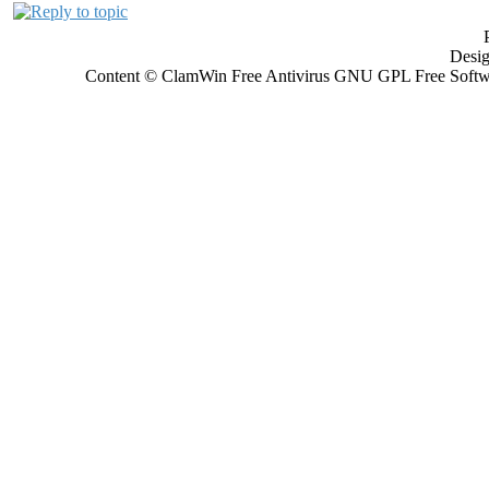
Desi
Content © ClamWin Free Antivirus GNU GPL Free Softwar