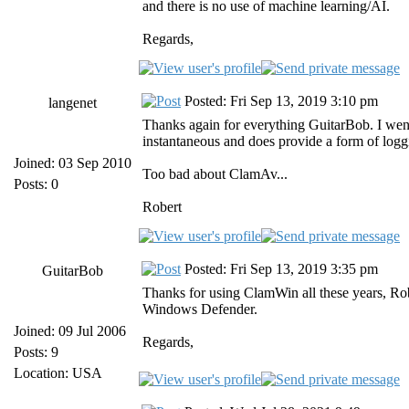
and there is no use of machine learning/AI.
Regards,
Posted: Fri Sep 13, 2019 3:10 pm
langenet
Thanks again for everything GuitarBob. I went 
instantaneous and does provide a form of logg
Joined: 03 Sep 2010
Too bad about ClamAv...
Posts: 0
Robert
Posted: Fri Sep 13, 2019 3:35 pm
GuitarBob
Thanks for using ClamWin all these years, Ro
Windows Defender.
Joined: 09 Jul 2006
Regards,
Posts: 9
Location: USA