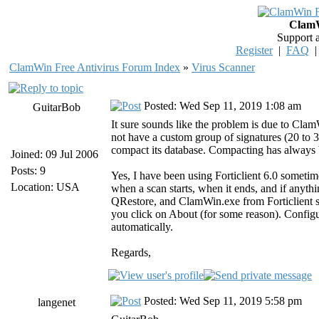
ClamW
Support 
Register
|
FAQ
ClamWin Free Antivirus Forum Index
»
Virus Scanner
Posted: Wed Sep 11, 2019 1:08 am
GuitarBob
It sure sounds like the problem is due to Cla
not have a custom group of signatures (20 to 
compact its database. Compacting has always be
Joined: 09 Jul 2006
Posts: 9
Yes, I have been using Forticlient 6.0 sometim
Location: USA
when a scan starts, when it ends, and if anyth
QRestore, and ClamWin.exe from Forticlient sc
you click on About (for some reason). Config
automatically.
Regards,
Posted: Wed Sep 11, 2019 5:58 pm
langenet