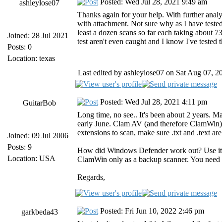
Posted: Wed Jul 28, 2021 9:49 am
ashleylose07
Thanks again for your help. With further analy
with attachment. Not sure why as I have tested t
least a dozen scans so far each taking about 73
Joined: 28 Jul 2021
test aren't even caught and I know I've tested
Posts: 0
Location: texas
Last edited by ashleylose07 on Sat Aug 07, 20
Posted: Wed Jul 28, 2021 4:11 pm
GuitarBob
Long time, no see.. It's been about 2 years. M
early June. Clam AV (and therefore ClamWin) wi
extensions to scan, make sure .txt and .text ar
Joined: 09 Jul 2006
Posts: 9
How did Windows Defender work out? Use it (
Location: USA
ClamWin only as a backup scanner. You need a 
Regards,
Posted: Fri Jun 10, 2022 2:46 pm
garkbeda43