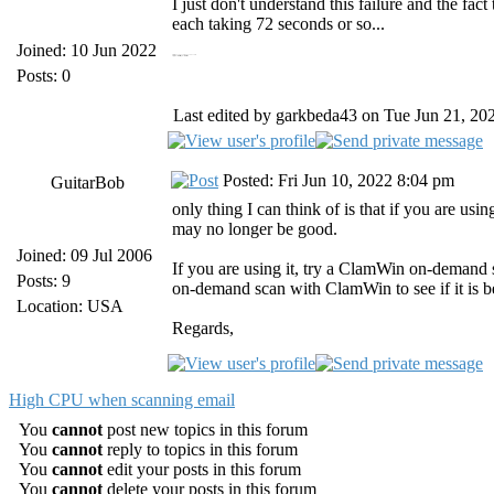
I just don't understand this failure and the fac
each taking 72 seconds or so...
Joined: 10 Jun 2022
https://19216811.bid/ 19216811.bid
https://panoramacharter.ltd/ panorama charter com
Posts: 0
Last edited by garkbeda43 on Tue Jun 21, 2022
Posted: Fri Jun 10, 2022 8:04 pm
GuitarBob
only thing I can think of is that if you are us
may no longer be good.
Joined: 09 Jul 2006
If you are using it, try a ClamWin on-demand sc
Posts: 9
on-demand scan with ClamWin to see if it is be
Location: USA
Regards,
High CPU when scanning email
You
cannot
post new topics in this forum
You
cannot
reply to topics in this forum
You
cannot
edit your posts in this forum
You
cannot
delete your posts in this forum