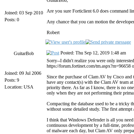
GuitarBob,
Are you sure Forticlient 6.0 does command lin
Joined: 03 Sep 2010
Posts: 0
Any chance that you can motion the developer
Robert
Posted: Thu Sep 12, 2019 1:48 am
GuitarBob
Sorry--I didn't realize you were only interes
https://forum.fortinet.com/tm.aspx?m=96658 on t
Joined: 09 Jul 2006
Since the purchase of Clam AV by Cisco and t
Posts: 9
have any contact(s) with the Clam AV team at
Location: USA
priority there. As far as I know, there is no 
only when they are not performing their primar
Compacting the database used to be a tricky th
without some detailed study. The first attempt 
I think that Windows Defender is all you need
continuous development by a full-time, profes
of malware each day, but Clam AV only prepare