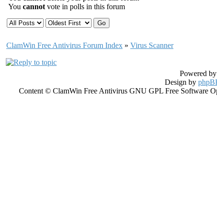
You
cannot
vote in polls in this forum
ClamWin Free Antivirus Forum Index
»
Virus Scanner
Powered b
Design by
phpBB
Content © ClamWin Free Antivirus GNU GPL Free Software Open