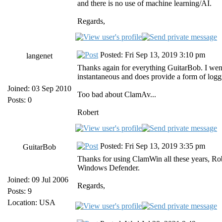
and there is no use of machine learning/AI.
Regards,
Posted: Fri Sep 13, 2019 3:10 pm
langenet
Thanks again for everything GuitarBob. I went 
instantaneous and does provide a form of logg
Joined: 03 Sep 2010
Too bad about ClamAv...
Posts: 0
Robert
Posted: Fri Sep 13, 2019 3:35 pm
GuitarBob
Thanks for using ClamWin all these years, Ro
Windows Defender.
Joined: 09 Jul 2006
Regards,
Posts: 9
Location: USA