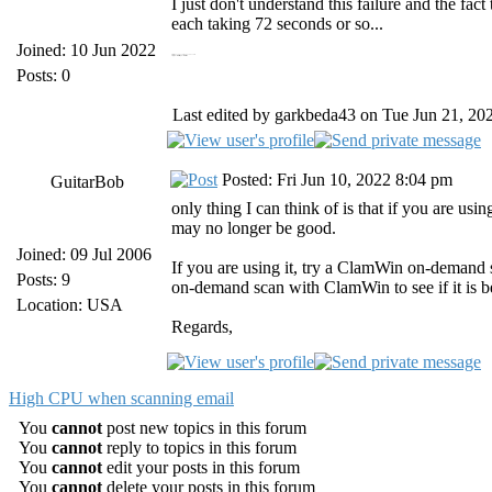
I just don't understand this failure and the fac
each taking 72 seconds or so...
Joined: 10 Jun 2022
https://19216811.bid/ 19216811.bid
https://panoramacharter.ltd/ panorama charter com
Posts: 0
Last edited by garkbeda43 on Tue Jun 21, 2022
Posted: Fri Jun 10, 2022 8:04 pm
GuitarBob
only thing I can think of is that if you are us
may no longer be good.
Joined: 09 Jul 2006
If you are using it, try a ClamWin on-demand sc
Posts: 9
on-demand scan with ClamWin to see if it is be
Location: USA
Regards,
High CPU when scanning email
You
cannot
post new topics in this forum
You
cannot
reply to topics in this forum
You
cannot
edit your posts in this forum
You
cannot
delete your posts in this forum