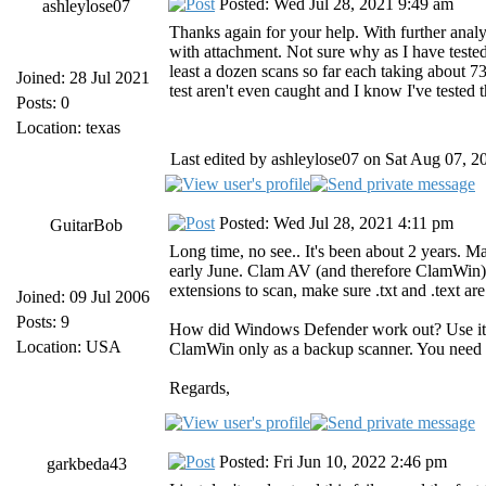
Posted: Wed Jul 28, 2021 9:49 am
ashleylose07
Thanks again for your help. With further analy
with attachment. Not sure why as I have tested t
least a dozen scans so far each taking about 73
Joined: 28 Jul 2021
test aren't even caught and I know I've tested
Posts: 0
Location: texas
Last edited by ashleylose07 on Sat Aug 07, 20
Posted: Wed Jul 28, 2021 4:11 pm
GuitarBob
Long time, no see.. It's been about 2 years. M
early June. Clam AV (and therefore ClamWin) wi
extensions to scan, make sure .txt and .text ar
Joined: 09 Jul 2006
Posts: 9
How did Windows Defender work out? Use it (
Location: USA
ClamWin only as a backup scanner. You need a 
Regards,
Posted: Fri Jun 10, 2022 2:46 pm
garkbeda43