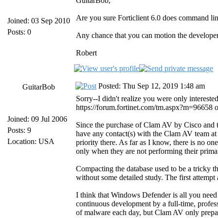
GuitarBob,
Are you sure Forticlient 6.0 does command lin
Joined: 03 Sep 2010
Posts: 0
Any chance that you can motion the developer
Robert
Posted: Thu Sep 12, 2019 1:48 am
GuitarBob
Sorry--I didn't realize you were only interes
https://forum.fortinet.com/tm.aspx?m=96658 on t
Joined: 09 Jul 2006
Since the purchase of Clam AV by Cisco and t
Posts: 9
have any contact(s) with the Clam AV team at
Location: USA
priority there. As far as I know, there is no 
only when they are not performing their primar
Compacting the database used to be a tricky th
without some detailed study. The first attempt 
I think that Windows Defender is all you need
continuous development by a full-time, profes
of malware each day, but Clam AV only prepare