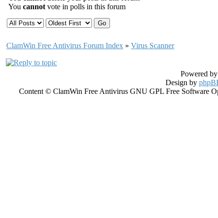
You
cannot
vote in polls in this forum
ClamWin Free Antivirus Forum Index
»
Virus Scanner
Powered b
Design by
phpBB
Content © ClamWin Free Antivirus GNU GPL Free Software Open