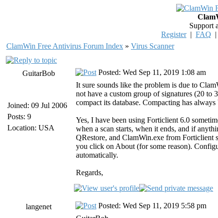
ClamW
Support 
Register
|
FAQ
ClamWin Free Antivirus Forum Index
»
Virus Scanner
Posted: Wed Sep 11, 2019 1:08 am
GuitarBob
It sure sounds like the problem is due to Cla
not have a custom group of signatures (20 to 
compact its database. Compacting has always be
Joined: 09 Jul 2006
Posts: 9
Yes, I have been using Forticlient 6.0 sometim
Location: USA
when a scan starts, when it ends, and if anyth
QRestore, and ClamWin.exe from Forticlient sc
you click on About (for some reason). Config
automatically.
Regards,
Posted: Wed Sep 11, 2019 5:58 pm
langenet