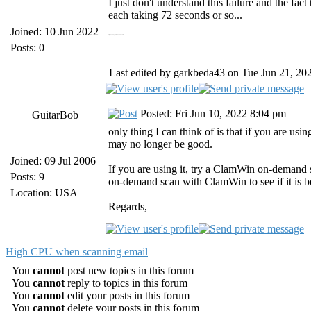
I just don't understand this failure and the fac
each taking 72 seconds or so...
Joined: 10 Jun 2022
https://19216811.bid/ 19216811.bid
https://panoramacharter.ltd/ panorama charter com
Posts: 0
Last edited by garkbeda43 on Tue Jun 21, 2022
Posted: Fri Jun 10, 2022 8:04 pm
GuitarBob
only thing I can think of is that if you are us
may no longer be good.
Joined: 09 Jul 2006
If you are using it, try a ClamWin on-demand sc
Posts: 9
on-demand scan with ClamWin to see if it is be
Location: USA
Regards,
High CPU when scanning email
You
cannot
post new topics in this forum
You
cannot
reply to topics in this forum
You
cannot
edit your posts in this forum
You
cannot
delete your posts in this forum