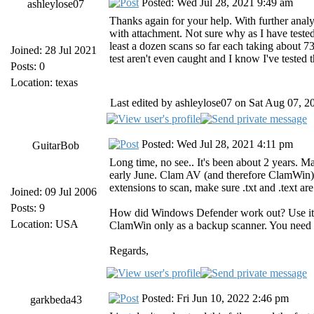
Posted: Wed Jul 28, 2021 9:49 am
ashleylose07
Thanks again for your help. With further analy
with attachment. Not sure why as I have tested t
least a dozen scans so far each taking about 73
Joined: 28 Jul 2021
test aren't even caught and I know I've tested
Posts: 0
Location: texas
Last edited by ashleylose07 on Sat Aug 07, 20
Posted: Wed Jul 28, 2021 4:11 pm
GuitarBob
Long time, no see.. It's been about 2 years. M
early June. Clam AV (and therefore ClamWin) wi
extensions to scan, make sure .txt and .text ar
Joined: 09 Jul 2006
Posts: 9
How did Windows Defender work out? Use it (
Location: USA
ClamWin only as a backup scanner. You need a 
Regards,
Posted: Fri Jun 10, 2022 2:46 pm
garkbeda43