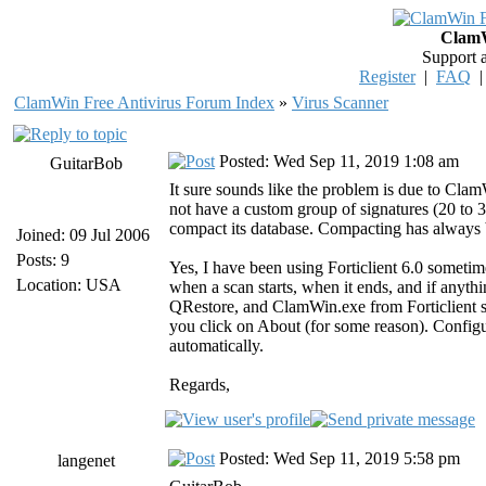
ClamW
Support 
Register
|
FAQ
ClamWin Free Antivirus Forum Index
»
Virus Scanner
Posted: Wed Sep 11, 2019 1:08 am
GuitarBob
It sure sounds like the problem is due to Cla
not have a custom group of signatures (20 to 
compact its database. Compacting has always be
Joined: 09 Jul 2006
Posts: 9
Yes, I have been using Forticlient 6.0 sometim
Location: USA
when a scan starts, when it ends, and if anyth
QRestore, and ClamWin.exe from Forticlient sc
you click on About (for some reason). Config
automatically.
Regards,
Posted: Wed Sep 11, 2019 5:58 pm
langenet