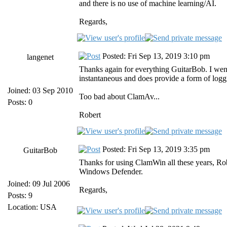
and there is no use of machine learning/AI.
Regards,
Posted: Fri Sep 13, 2019 3:10 pm
langenet
Thanks again for everything GuitarBob. I went 
instantaneous and does provide a form of logg
Joined: 03 Sep 2010
Too bad about ClamAv...
Posts: 0
Robert
Posted: Fri Sep 13, 2019 3:35 pm
GuitarBob
Thanks for using ClamWin all these years, Ro
Windows Defender.
Joined: 09 Jul 2006
Regards,
Posts: 9
Location: USA