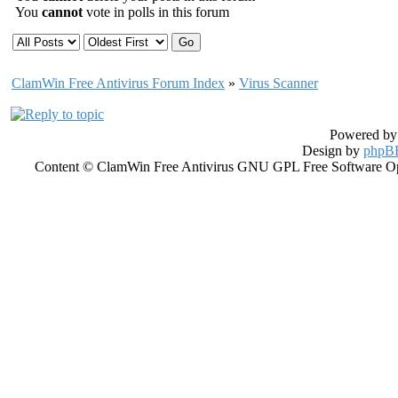
You
cannot
vote in polls in this forum
ClamWin Free Antivirus Forum Index
»
Virus Scanner
Powered b
Design by
phpBB
Content © ClamWin Free Antivirus GNU GPL Free Software Open