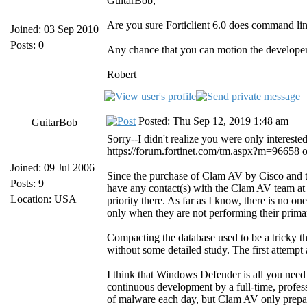
GuitarBob,
Are you sure Forticlient 6.0 does command lin
Joined: 03 Sep 2010
Posts: 0
Any chance that you can motion the developer
Robert
Posted: Thu Sep 12, 2019 1:48 am
GuitarBob
Sorry--I didn't realize you were only interes
https://forum.fortinet.com/tm.aspx?m=96658 on t
Joined: 09 Jul 2006
Since the purchase of Clam AV by Cisco and t
Posts: 9
have any contact(s) with the Clam AV team at
Location: USA
priority there. As far as I know, there is no 
only when they are not performing their primar
Compacting the database used to be a tricky th
without some detailed study. The first attempt 
I think that Windows Defender is all you need
continuous development by a full-time, profes
of malware each day, but Clam AV only prepare