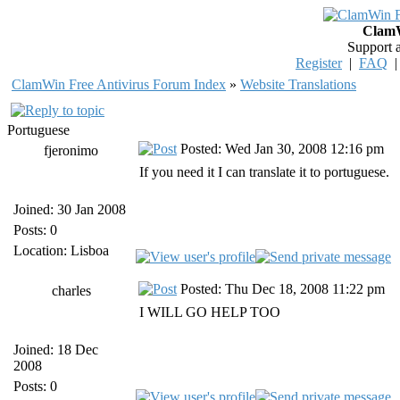
ClamW
Support 
Register
|
FAQ
ClamWin Free Antivirus Forum Index
»
Website Translations
Portuguese
Posted: Wed Jan 30, 2008 12:16 pm
fjeronimo
If you need it I can translate it to portuguese.
Joined: 30 Jan 2008
Posts: 0
Location: Lisboa
Posted: Thu Dec 18, 2008 11:22 pm
charles
I WILL GO HELP TOO
Joined: 18 Dec
2008
Posts: 0