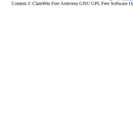
Content © ClamWin Free Antivirus GNU GPL Free Software Open