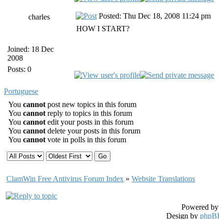
Posted: Thu Dec 18, 2008 11:24 pm
charles
HOW I START?
Joined: 18 Dec
2008
Posts: 0
Portuguese
You
cannot
post new topics in this forum
You
cannot
reply to topics in this forum
You
cannot
edit your posts in this forum
You
cannot
delete your posts in this forum
You
cannot
vote in polls in this forum
ClamWin Free Antivirus Forum Index
»
Website Translations
Powered b
Design by
phpBB