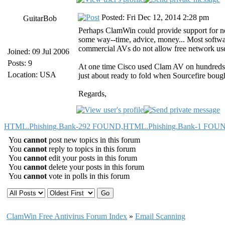
Posted: Fri Dec 12, 2014 2:28 pm
GuitarBob
Perhaps ClamWin could provide support for 
some way--time, advice, money... Most softwa
commercial AVs do not allow free network us
Joined: 09 Jul 2006
Posts: 9
At one time Cisco used Clam AV on hundreds o
Location: USA
just about ready to fold when Sourcefire bough
Regards,
HTML.Phishing.Bank-292 FOUND,HTML.Phishing.Bank-1 FO
You
cannot
post new topics in this forum
You
cannot
reply to topics in this forum
You
cannot
edit your posts in this forum
You
cannot
delete your posts in this forum
You
cannot
vote in polls in this forum
ClamWin Free Antivirus Forum Index
»
Email Scanning