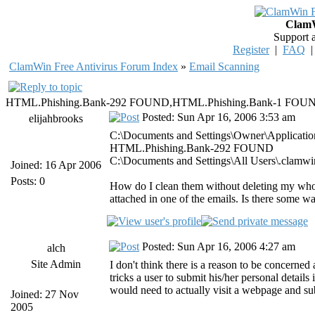
ClamW
Support 
Register
|
FAQ
ClamWin Free Antivirus Forum Index
»
Email Scanning
HTML.Phishing.Bank-292 FOUND,HTML.Phishing.Bank-1 FO
Posted: Sun Apr 16, 2006 3:53 am
elijahbrooks
C:\Documents and Settings\Owner\Application 
HTML.Phishing.Bank-292 FOUND
C:\Documents and Settings\All Users\.cla
Joined: 16 Apr 2006
Posts: 0
How do I clean them without deleting my whole 
attached in one of the emails. Is there some wa
Posted: Sun Apr 16, 2006 4:27 am
alch
Site Admin
I don't think there is a reason to be concerned
tricks a user to submit his/her personal detail
would need to actually visit a webpage and su
Joined: 27 Nov
2005