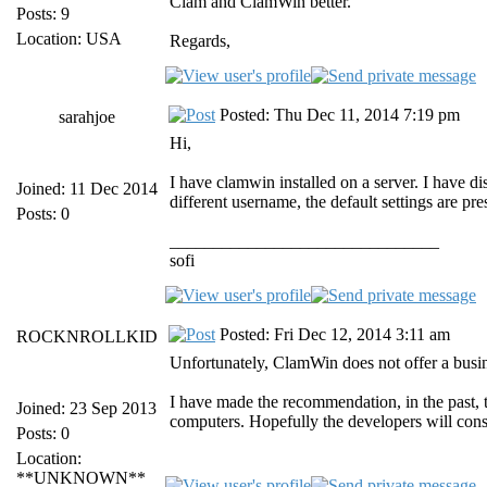
Clam and ClamWin better.
Posts: 9
Location: USA
Regards,
Posted: Thu Dec 11, 2014 7:19 pm
sarahjoe
Hi,
I have clamwin installed on a server. I have d
Joined: 11 Dec 2014
different username, the default settings are pre
Posts: 0
_______________________________
sofi
Posted: Fri Dec 12, 2014 3:11 am
ROCKNROLLKID
Unfortunately, ClamWin does not offer a busine
I have made the recommendation, in the past, t
Joined: 23 Sep 2013
computers. Hopefully the developers will cons
Posts: 0
Location:
**UNKNOWN**