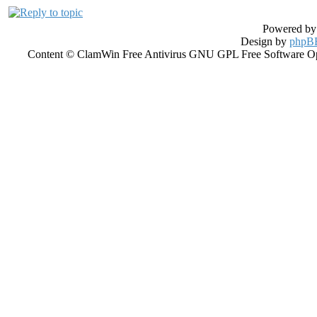
Powered b
Design by
phpBB
Content © ClamWin Free Antivirus GNU GPL Free Software Open