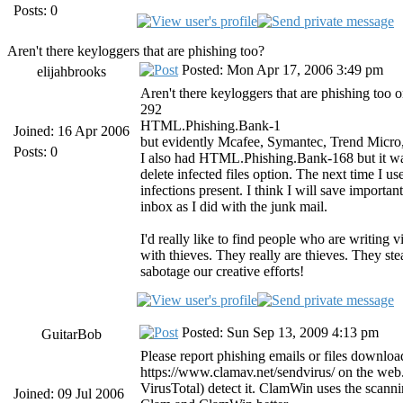
Posts: 0
Aren't there keyloggers that are phishing too?
Posted: Mon Apr 17, 2006 3:49 pm
elijahbrooks
Aren't there keyloggers that are phishing too 
292
HTML.Phishing.Bank-1
Joined: 16 Apr 2006
but evidently Mcafee, Symantec, Trend Micro,
Posts: 0
I also had HTML.Phishing.Bank-168 but it was 
delete infected files option. The next time I 
infections present. I think I will save importa
inbox as I did with the junk mail.
I'd really like to find people who are writing 
with thieves. They really are thieves. They stea
sabotage our creative efforts!
Posted: Sun Sep 13, 2009 4:13 pm
GuitarBob
Please report phishing emails or files downlo
https://www.clamav.net/sendvirus/ on the web. 
VirusTotal) detect it. ClamWin uses the scann
Joined: 09 Jul 2006