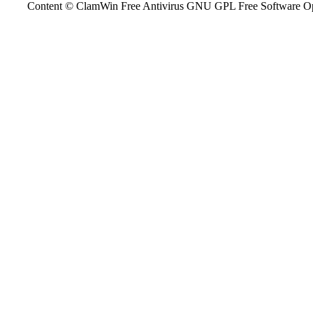
Content © ClamWin Free Antivirus GNU GPL Free Software Open