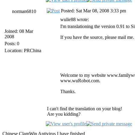
Posted: Sat Mar 08, 2008 3:33 pm
norman6810
wulie88 wrote:
I'm translationing the version 0.91 to S
Joined: 08 Mar
2008
If you have the source, please mail m
Posts: 0
Location: PRChina
Welcome to my website www.familywu
www.wuRobot.com.
Thanks.
I can't find the translation on your blog!
Are you kidding?
Chinese ClamWin Antivirus I have finished