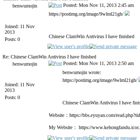
Posted: Mon Nov 11, 2013 2:45 am
benwumojin
https://postimg.org/image/9wlml21gh/
Joined: 11 Nov
2013
Chinese ClamWin Antivirus I have finished
Posts: 0
Re: Chinese ClamWin Antivirus I have finished
Posted: Mon Nov 11, 2013 2:50 am
benwumojin
benwumojin wrote:
https://postimg.org/image/9wlml21gh/
Joined: 11 Nov
2013
Posts: 0
Chinese ClamWin Antivirus I have fini
Website：https://bbs.eyuyan.com/read.php?t
My Website： https://www.kehongfandu.icoc.c