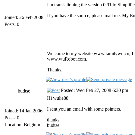
I'm translationing the version 0.91 to Simplifi
If you have the source, please mail me. My 
Joined: 26 Feb 2008
Posts: 0
Welcome to my website www.familywu.cn, I
www.wuRobot.com.
Thanks.
Posted: Wed Feb 27, 2008 6:30 pm
budtse
Hi wulie88,
I sent you an email with some pointers.
Joined: 14 Jan 2006
Posts: 0
thanks,
Location: Belgium
budtse