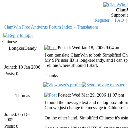
ClamW
Support 
Register
|
FAQ
ClamWin Free Antivirus Forum Index
»
Translations
Chinese
Posted: Wed Jan 18, 2006 9:04 am
LongkerDandy
I can translate ClamWin to both Simplified Ch
My SF's user ID is longkerdandy, and i can s
Tell me where shuould I start.
Joined: 18 Jan 2006
Posts: 0
Thanks
Posted: Wed Mar 29, 2006 11:07 pm
Thomas
I found the message text and dialog box informa
Can we just change the message to Chinese insi
Joined: 05 Dec
On the other hand, Simplified Chinese it's us
2005
Posts: 0