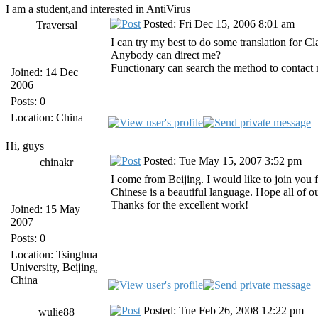
I am a student,and interested in AntiVirus
Posted: Fri Dec 15, 2006 8:01 am
Traversal
I can try my best to do some translation for 
Anybody can direct me?
Functionary can search the method to contact 
Joined: 14 Dec
2006
Posts: 0
Location: China
Hi, guys
Posted: Tue May 15, 2007 3:52 pm
chinakr
I come from Beijing. I would like to join you 
Chinese is a beautiful language. Hope all of o
Thanks for the excellent work!
Joined: 15 May
2007
Posts: 0
Location: Tsinghua
University, Beijing,
China
Posted: Tue Feb 26, 2008 12:22 pm
wulie88