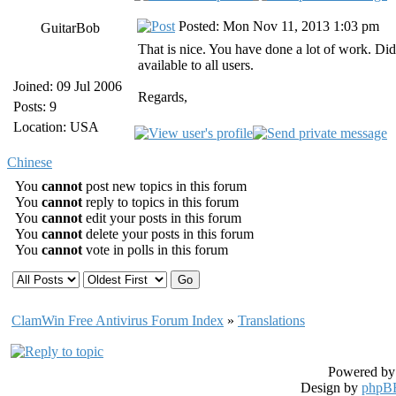
Posted: Mon Nov 11, 2013 1:03 pm
GuitarBob
That is nice. You have done a lot of work. Di
available to all users.
Joined: 09 Jul 2006
Regards,
Posts: 9
Location: USA
Chinese
You
cannot
post new topics in this forum
You
cannot
reply to topics in this forum
You
cannot
edit your posts in this forum
You
cannot
delete your posts in this forum
You
cannot
vote in polls in this forum
ClamWin Free Antivirus Forum Index
»
Translations
Powered b
Design by
phpBB