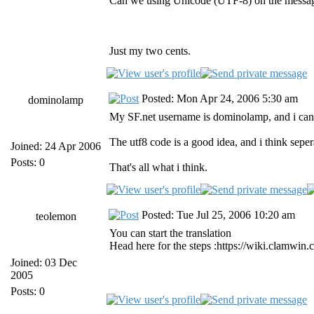
Can we using Unicode (UTF-8) on the messag
Just my two cents.
Posted: Mon Apr 24, 2006 5:30 am
dominolamp
My SF.net username is dominolamp, and i can tr
The utf8 code is a good idea, and i think sepe
Joined: 24 Apr 2006
Posts: 0
That's all what i think.
Posted: Tue Jul 25, 2006 10:20 am
teolemon
You can start the translation
Head here for the steps :https://wiki.clamwin
Joined: 03 Dec
2005
Posts: 0