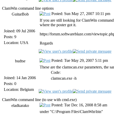
ClamWin command line options
Posted: Sun May 27, 2007 10:11 pm
GuitarBob
If you are still looking for ClamWin command li
where the poster got it.
Joined: 09 Jul 2006
https://forum.softwareblaze.com/viewtopic.p
Posts: 9
Location: USA
Regards
Posted: Tue May 29, 2007 5:11 pm
budtse
These are the clamscan.exe parameters, the sa
Code:
Joined: 14 Jan 2006
clamscan.exe -h
Posts: 0
Location: Belgium
ClamWin command line (to use with cmd.exe)
Posted: Tue Dec 16, 2008 8:58 am
eladkarako
under "C:\Program Files\ClamWin\bin"