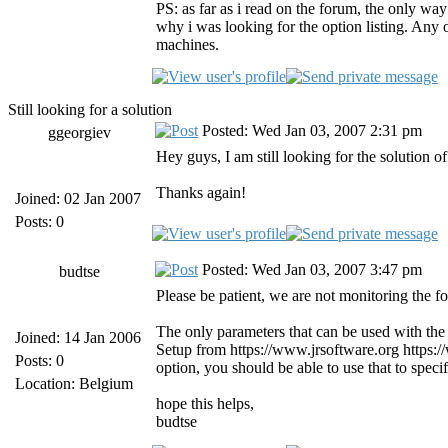
PS: as far as i read on the forum, the only way
why i was looking for the option listing. Any o
machines.
Still looking for a solution
Posted: Wed Jan 03, 2007 2:31 pm
ggeorgiev
Hey guys, I am still looking for the solution o
Thanks again!
Joined: 02 Jan 2007
Posts: 0
Posted: Wed Jan 03, 2007 3:47 pm
budtse
Please be patient, we are not monitoring the fo
The only parameters that can be used with the 
Joined: 14 Jan 2006
Setup from https://www.jrsoftware.org https:
Posts: 0
option, you should be able to use that to spec
Location: Belgium
hope this helps,
budtse