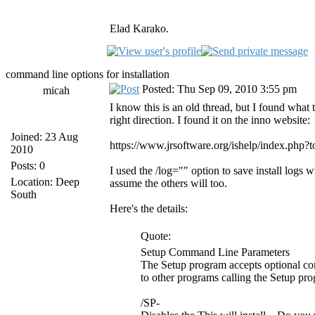
Elad Karako.
command line options for installation
Posted: Thu Sep 09, 2010 3:55 pm
micah
I know this is an old thread, but I found what 
right direction. I found it on the inno website:
Joined: 23 Aug
https://www.jrsoftware.org/ishelp/index.php?
2010
Posts: 0
I used the /log="" option to save install logs 
Location: Deep
assume the others will too.
South
Here's the details:
Quote:
Setup Command Line Parameters
The Setup program accepts optional com
to other programs calling the Setup pr
/SP-