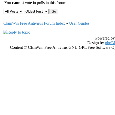
You
cannot
vote in polls in this forum
ClamWin Free Antivirus Forum Index
»
User Guides
Powered b
Design by
phpBB
Content © ClamWin Free Antivirus GNU GPL Free Software Open