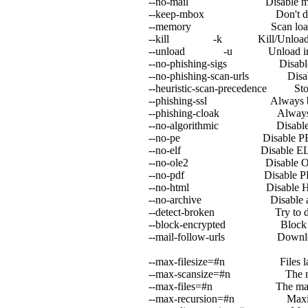
--no-mail Disable mail fi
--keep-mbox Don't delete/
--memory Scan loaded exe
--kill -k Kill/Unload infec
--unload -u Unload infected
--no-phishing-sigs Disable sign
--no-phishing-scan-urls Disable u
--heuristic-scan-precedence Stop sc
--phishing-ssl Always block S
--phishing-cloak Always block
--no-algorithmic Disable algo
--no-pe Disable PE an
--no-elf Disable ELF s
--no-ole2 Disable OLE2
--no-pdf Disable PDF 
--no-html Disable HTML
--no-archive Disable archi
--detect-broken Try to detect 
--block-encrypted Block encr
--mail-follow-urls Download
--max-filesize=#n Files larger th
--max-scansize=#n The maximum am
--max-files=#n The maximum numbe
--max-recursion=#n Maximum archi