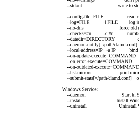
--stdout write to stdout in
--config-file=FILE read confi
--log=FILE -l FILE log int
--no-dns force old non-DNS
--checks=#n -c #n number of c
--datadir=DIRECTORY downlo
--daemon-notify[=/path/clamd.con
--local-address=IP -a IP bind to
--on-update-execute=COMMAND e
--on-error-execute=COMMAND e
--on-outdated-execute=COMMAND
--list-mirrors print mirrors f
--submit-stats[=/path/clamd.conf] onl
Windows Service:
--daemon Start in Service 
--install Install Window
--uninstall Uninstall Win