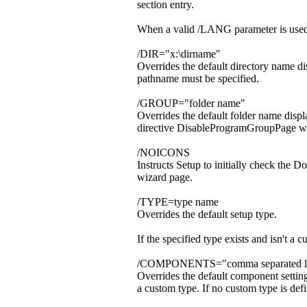
section entry.
When a valid /LANG parameter is used,
/DIR="x:\dirname"
Overrides the default directory name di
pathname must be specified.
/GROUP="folder name"
Overrides the default folder name displ
directive DisableProgramGroupPage was
/NOICONS
Instructs Setup to initially check the 
wizard page.
/TYPE=type name
Overrides the default setup type.
If the specified type exists and isn'
/COMPONENTS="comma separated lis
Overrides the default component settin
a custom type. If no custom type is defi