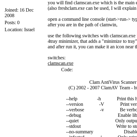
you will find clamscan.exe which is the main e
(also freshclam.exe can be used, I will explain 
Joined: 16 Dec
2008
open a command line console (start->run-> ty
Posts: 0
after you are in the path of clamwin,
Location: Israel
use the following switches with clamscan.exe
4tray minimizer, that adds a "minimize to tra
and after run it, you can make it an icon near 
switches:
clamscan.exe
Code:
Clam AntiVirus Scanner 0
(C) 2002 - 2007 ClamAV Team - htt
--help -h Print this help
--version -V Print versio
--verbose -v Be verbo
--debug Enable libclamav
--quiet Only output erro
--stdout Write to stdout in
--no-summary Disable summa