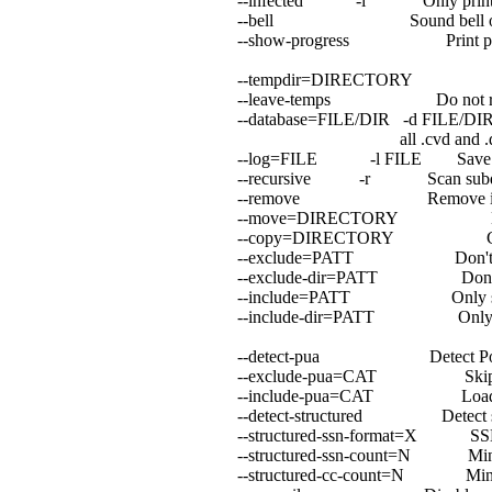
--infected -i Only print inf
--bell Sound bell on viru
--show-progress Print progress 
--tempdir=DIRECTORY Create 
--leave-temps Do not remove
--database=FILE/DIR -d FILE/DIR L
all .cvd and .db[2] fi
--log=FILE -l FILE Save scan
--recursive -r Scan subdirect
--remove Remove infected f
--move=DIRECTORY Move inf
--copy=DIRECTORY Copy inf
--exclude=PATT Don't scan f
--exclude-dir=PATT Don't scan 
--include=PATT Only scan fi
--include-dir=PATT Only scan d
--detect-pua Detect Possibly
--exclude-pua=CAT Skip PUA 
--include-pua=CAT Load PUA 
--detect-structured Detect struc
--structured-ssn-format=X SSN fo
--structured-ssn-count=N Min SSN
--structured-cc-count=N Min CC c