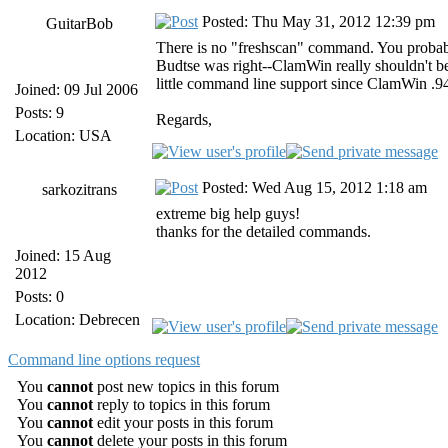
Posted: Thu May 31, 2012 12:39 pm
GuitarBob
There is no "freshscan" command. You probab
Budtse was right--ClamWin really shouldn't 
little command line support since ClamWin .94
Joined: 09 Jul 2006
Posts: 9
Regards,
Location: USA
Posted: Wed Aug 15, 2012 1:18 am
sarkozitrans
extreme big help guys!
thanks for the detailed commands.
Joined: 15 Aug
2012
Posts: 0
Location: Debrecen
Command line options request
You
cannot
post new topics in this forum
You
cannot
reply to topics in this forum
You
cannot
edit your posts in this forum
You
cannot
delete your posts in this forum