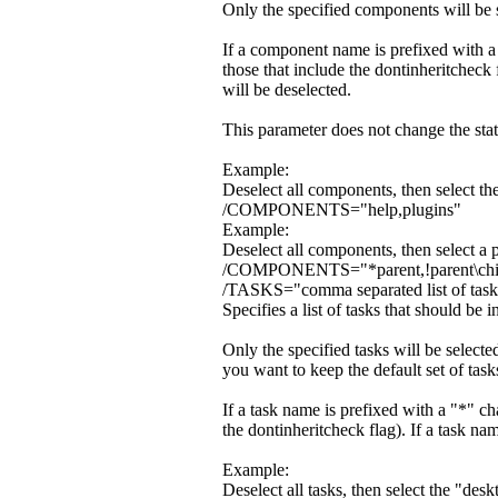
Only the specified components will be se
If a component name is prefixed with a 
those that include the dontinheritcheck
will be deselected.
This parameter does not change the stat
Example:
Deselect all components, then select t
/COMPONENTS="help,plugins"
Example:
Deselect all components, then select a 
/COMPONENTS="*parent,!parent\chi
/TASKS="comma separated list of tas
Specifies a list of tasks that should be in
Only the specified tasks will be selec
you want to keep the default set of tas
If a task name is prefixed with a "*" cha
the dontinheritcheck flag). If a task nam
Example:
Deselect all tasks, then select the "des