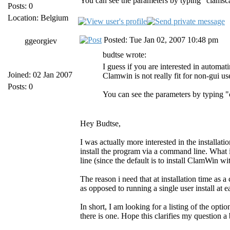
You can see the parameters by typing "clamsc
Posts: 0
Location: Belgium
Posted: Tue Jan 02, 2007 10:48 pm
ggeorgiev
budtse wrote:
I guess if you are interested in automa
Joined: 02 Jan 2007
Clamwin is not really fit for non-gui us
Posts: 0
You can see the parameters by typing 
Hey Budtse,
I was actually more interested in the installati
install the program via a command line. What 
line (since the default is to install ClamWin wit
The reason i need that at installation time as 
as opposed to running a single user install at 
In short, I am looking for a listing of the optio
there is one. Hope this clarifies my question a 