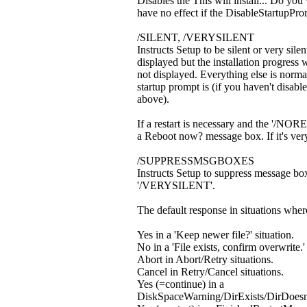
Disables the This will install... Do you
have no effect if the DisableStartupProm
/SILENT, /VERYSILENT
Instructs Setup to be silent or very si
displayed but the installation progress 
not displayed. Everything else is norma
startup prompt is (if you haven't disab
above).
If a restart is necessary and the '/NOR
a Reboot now? message box. If it's very 
/SUPPRESSMSGBOXES
Instructs Setup to suppress message b
'/VERYSILENT'.
The default response in situations where
Yes in a 'Keep newer file?' situation.
No in a 'File exists, confirm overwrite.' 
Abort in Abort/Retry situations.
Cancel in Retry/Cancel situations.
Yes (=continue) in a
DiskSpaceWarning/DirExists/DirDoesnt