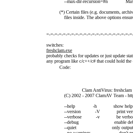
--max-dir-recursion=#n Maximum 
(*) Certain files (e.g. documents, archiv
files inside. The above options ensure 
=-=-=-=-=-=-=-=-=-=-=-=-=-=-=-=-=-=-=-=-=
switches:
freshclam.exe
probably checks for updates or just update stat
any program like c/c++/c# that could hold the o
Code:
Clam AntiVirus: freshclam 0
(C) 2002 - 2007 ClamAV Team - http
--help -h show help
--version -V print version 
--verbose -v be verbo
--debug enable debug 
--quiet only output erro
--no-warnings don't print a