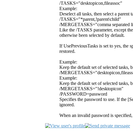
/TASKS="desktopicon,fileassoc"
Example:
Deselect all tasks, then select a parent 
/TASKS="*parent,!parent\child"
/MERGETASKS="comma separated list
Like the /TASKS parameter, except the s
otherwise been selected by default.
If UsePreviousTasks is set to yes, the s
restored.
Example:
Keep the default set of selected tasks, 
/MERGETASKS="desktopicon,fileass
Example:
Keep the default set of selected tasks, 
/MERGETASKS="!desktopicon"
/PASSWORD=password
Specifies the password to use. If the [
ignored.
When an invalid password is specified,