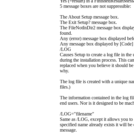
Yes (=restart) in a FinishedRestartMes
5 message boxes are not suppressible:
The About Setup message box.
The Exit Setup? message box.
The FileNotInDir2 message box display
found.
Any (error) message box displayed befo
Any message box displayed by [Code]
/LOG
Causes Setup to create a log file in the
during the installation process. This ca
replaced when you believe it should be (o
why.
The log file is created with a unique na
files.)
The information contained in the log fil
end users. Nor is it designed to be mach
/LOG="filename"
Same as /LOG, except it allows you to spe
specified name already exists it will be 
message.