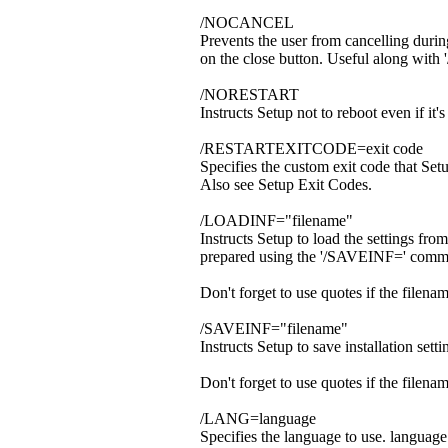
/NOCANCEL
Prevents the user from cancelling during
on the close button. Useful along wi
/NORESTART
Instructs Setup not to reboot even if it'
/RESTARTEXITCODE=exit code
Specifies the custom exit code that Se
Also see Setup Exit Codes.
/LOADINF="filename"
Instructs Setup to load the settings fro
prepared using the '/SAVEINF=' comm
Don't forget to use quotes if the filena
/SAVEINF="filename"
Instructs Setup to save installation settin
Don't forget to use quotes if the filena
/LANG=language
Specifies the language to use. language