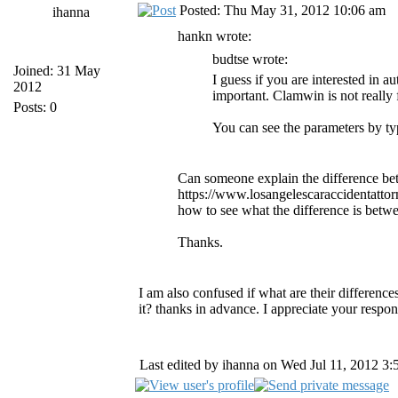
Posted: Thu May 31, 2012 10:06 am
ihanna
hankn wrote:
budtse wrote:
Joined: 31 May
I guess if you are interested in 
2012
important. Clamwin is not really 
Posts: 0
You can see the parameters by t
Can someone explain the difference bet
https://www.losangelescaraccidentatto
how to see what the difference is betw
Thanks.
I am also confused if what are their difference
it? thanks in advance. I appreciate your respo
Last edited by ihanna on Wed Jul 11, 2012 3:56