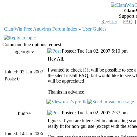
ClamW
Support 
Register
|
FAQ
ClamWin Free Antivirus Forum Index
»
User Guides
Command line options request
Posted: Tue Jan 02, 2007 5:10 pm
ggeorgiev
Hey All,
I wanted to check if it will be possible to see
Joined: 02 Jan 2007
the silent install FAQ, but would like to see 
Posts: 0
will be appreciated!
Thanks in advance!
Posted: Tue Jan 02, 2007 7:37 pm
budtse
I guess if you are interested in automating sc
really fit for non-gui use (except with the sche
Joined: 14 Jan 2006