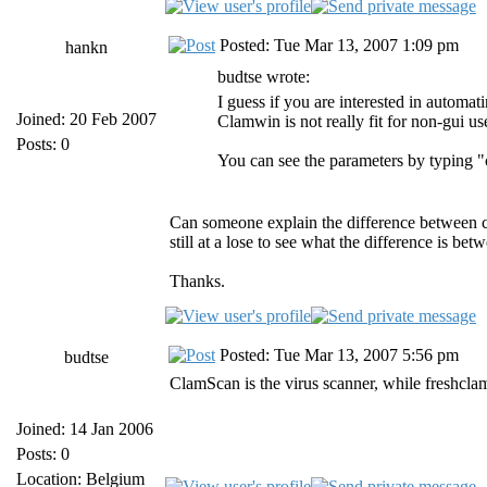
Posted: Tue Mar 13, 2007 1:09 pm
hankn
budtse wrote:
I guess if you are interested in automa
Joined: 20 Feb 2007
Clamwin is not really fit for non-gui us
Posts: 0
You can see the parameters by typing 
Can someone explain the difference between cl
still at a lose to see what the difference is bet
Thanks.
Posted: Tue Mar 13, 2007 5:56 pm
budtse
ClamScan is the virus scanner, while freshclam i
Joined: 14 Jan 2006
Posts: 0
Location: Belgium