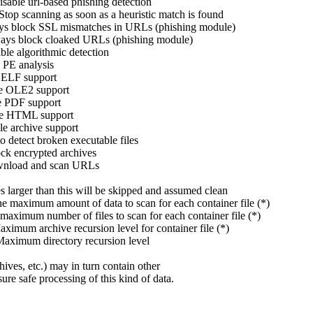
e url-based phishing detection
scanning as soon as a heuristic match is found
 SSL mismatches in URLs (phishing module)
ck cloaked URLs (phishing module)
gorithmic detection
nalysis
 support
E2 support
 support
ML support
hive support
t broken executable files
crypted archives
ad and scan URLs
 than this will be skipped and assumed clean
 amount of data to scan for each container file (*)
mber of files to scan for each container file (*)
hive recursion level for container file (*)
m directory recursion level
hives, etc.) may in turn contain other
re safe processing of this kind of data.