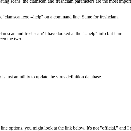
omating scans, the clamscan and freshclam parameters are the most import
g "clamscan.exe --help" on a command line. Same for freshclam.
amscan and freshscan? I have looked at the "--help" info but I am
ween the two.
s just an utility to update the virus definition database.
ne options, you might look at the link below. It's not "official," and I 