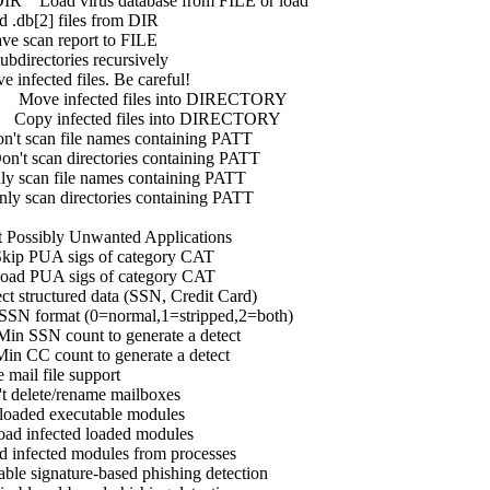
R Load virus database from FILE or load
files from DIR
an report to FILE
ctories recursively
 files. Be careful!
nfected files into DIRECTORY
fected files into DIRECTORY
 file names containing PATT
n directories containing PATT
file names containing PATT
n directories containing PATT
ly Unwanted Applications
A sigs of category CAT
A sigs of category CAT
uctured data (SSN, Credit Card)
format (0=normal,1=stripped,2=both)
SN count to generate a detect
C count to generate a detect
file support
e/rename mailboxes
xecutable modules
ected loaded modules
ed modules from processes
gnature-based phishing detection