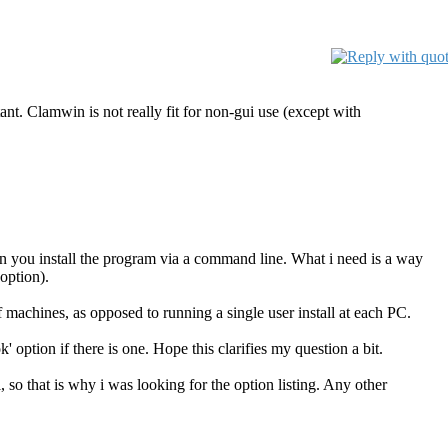
ant. Clamwin is not really fit for non-gui use (except with
 when you install the program via a command line. What i need is a way
option).
of machines, as opposed to running a single user install at each PC.
ok' option if there is one. Hope this clarifies my question a bit.
, so that is why i was looking for the option listing. Any other