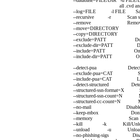
--database=FILE/DIR -d FILE/DI
all .cvd and .db[2] 
--log=FILE -l FILE Save sc
--recursive -r Scan subdire
--remove Remove infected
--move=DIRECTORY Move i
--copy=DIRECTORY Copy in
--exclude=PATT Don't scan
--exclude-dir=PATT Don't sca
--include=PATT Only scan 
--include-dir=PATT Only sca
--detect-pua Detect Possib
--exclude-pua=CAT Skip PU
--include-pua=CAT Load PU
--detect-structured Detect str
--structured-ssn-format=X SSN 
--structured-ssn-count=N Min S
--structured-cc-count=N Min C
--no-mail Disable mail 
--keep-mbox Don't delet
--memory Scan loaded e
--kill -k Kill/Unload inf
--unload -u Unload infect
--no-phishing-sigs Disable si