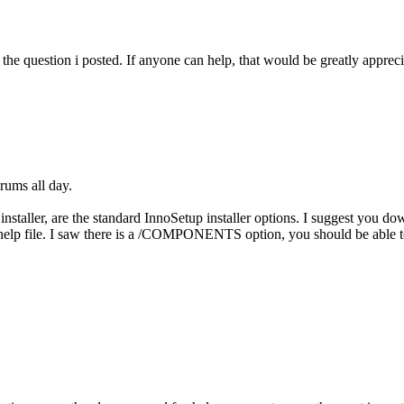
f the question i posted. If anyone can help, that would be greatly apprec
rums all day.
installer, are the standard InnoSetup installer options. I suggest you 
 help file. I saw there is a /COMPONENTS option, you should be able t