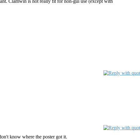
ant. Clamwin is not really fit for non-gui use (except with
don't know where the poster got it.