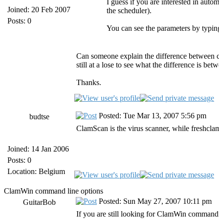
I guess if you are interested in aut
Joined: 20 Feb 2007
the scheduler).
Posts: 0
You can see the parameters by typin
Can someone explain the difference between cl
still at a lose to see what the difference is bet
Thanks.
Posted: Tue Mar 13, 2007 5:56 pm
budtse
ClamScan is the virus scanner, while freshclam i
Joined: 14 Jan 2006
Posts: 0
Location: Belgium
ClamWin command line options
Posted: Sun May 27, 2007 10:11 pm
GuitarBob
If you are still looking for ClamWin command li