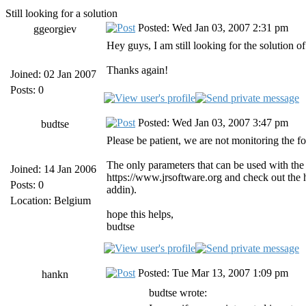
Still looking for a solution
Posted: Wed Jan 03, 2007 2:31 pm
ggeorgiev
Hey guys, I am still looking for the solution o
Thanks again!
Joined: 02 Jan 2007
Posts: 0
Posted: Wed Jan 03, 2007 3:47 pm
budtse
Please be patient, we are not monitoring the fo
The only parameters that can be used with the 
Joined: 14 Jan 2006
https://www.jrsoftware.org and check out the
Posts: 0
addin).
Location: Belgium
hope this helps,
budtse
Posted: Tue Mar 13, 2007 1:09 pm
hankn
budtse wrote: