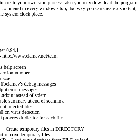
 to create your own scan process, also you may download the program
y" command in every window's top, that way you can create a shortcut,
the system clock place.
0.94.1
ttp://www.clamav.net/team
lp screen
ion number
ose
v's debug messages
ror messages
instead of stderr
mary at end of scanning
nfected files
rus detection
ss indicator for each file
e temporary files in DIRECTORY
ve temporary files