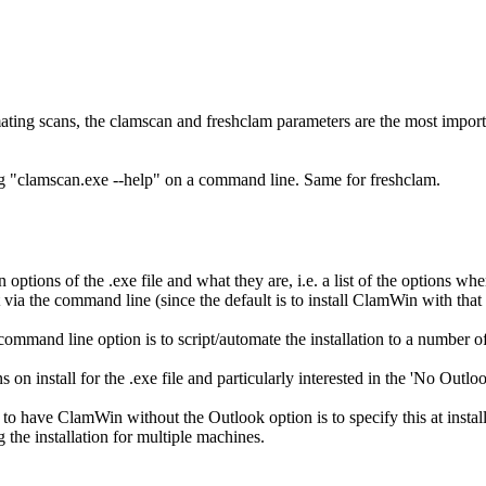
omating scans, the clamscan and freshclam parameters are the most import
g "clamscan.exe --help" on a command line. Same for freshclam.
ion options of the .exe file and what they are, i.e. a list of the options
via the command line (since the default is to install ClamWin with that 
a command line option is to script/automate the installation to a number 
ns on install for the .exe file and particularly interested in the 'No Outlo
 to have ClamWin without the Outlook option is to specify this at install
 the installation for multiple machines.