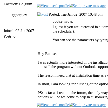
Location: Belgium
Posted: Tue Jan 02, 2007 10:48 pm
ggeorgiev
budtse wrote:
I guess if you are interested in aut
Joined: 02 Jan 2007
the scheduler).
Posts: 0
You can see the parameters by typin
Hey Budtse,
I was actually more interested in the installat
to install the program without Outlook support 
The reason i need that at installation time as 
In short, I am looking for a listing of the optio
PS: as far as i read on the forum, the only way
options will be welcome to help in customizing