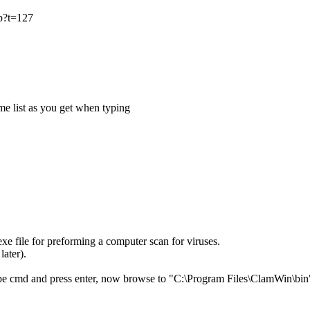
hp?t=127
me list as you get when typing
xe file for preforming a computer scan for viruses.
later).
pe cmd and press enter, now browse to "C:\Program Files\ClamWin\bin