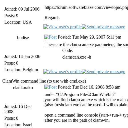
https://forum.softwareblaze.com/viewtopic.p
Joined: 09 Jul 2006
Posts: 9
Regards
Location: USA
Posted: Tue May 29, 2007 5:11 pm
budtse
These are the clamscan.exe parameters, the sa
Code:
Joined: 14 Jan 2006
clamscan.exe -h
Posts: 0
Location: Belgium
ClamWin command line (to use with cmd.exe)
Posted: Tue Dec 16, 2008 8:58 am
eladkarako
under "C:\Program Files\ClamWin\bin"
you will find clamscan.exe which is the main e
(also freshclam.exe can be used, I will explain 
Joined: 16 Dec
2008
open a command line console (start->run-> ty
Posts: 0
after you are in the path of clamwin,
Location: Israel