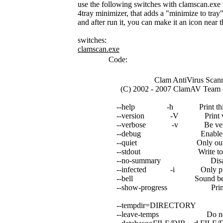
use the following switches with clamscan.exe
4tray minimizer, that adds a "minimize to tra
and after run it, you can make it an icon near 
switches:
clamscan.exe
Code:
Clam AntiVirus Scanner 
(C) 2002 - 2007 ClamAV Team - h
--help -h Print this he
--version -V Print vers
--verbose -v Be verb
--debug Enable libclama
--quiet Only output er
--stdout Write to stdout 
--no-summary Disable sum
--infected -i Only print i
--bell Sound bell on vi
--show-progress Print progre
--tempdir=DIRECTORY Creat
--leave-temps Do not remo