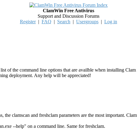
ClamWin Free Antivirus
Support and Discussion Forums
Register
|
FAQ
|
Search
|
Usergroups
|
Log in
 a list of the command line options that are availble when installing Clam
oming deployment. Any help will be appreciated!
ns, the clamscan and freshclam parameters are the most important. Clamwi
an.exe --help" on a command line. Same for freshclam.