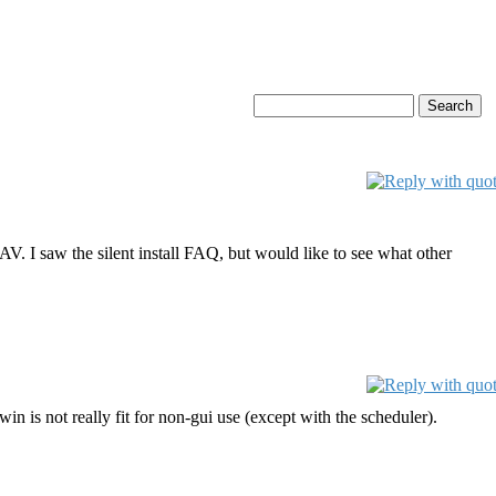
 AV. I saw the silent install FAQ, but would like to see what other
n is not really fit for non-gui use (except with the scheduler).