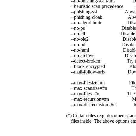
--no-phishing-scan-urls Disabl
--heuristic-scan-precedence Stop 
--phishing-ssl Always block
--phishing-cloak Always blo
--no-algorithmic Disable al
--no-pe Disable PE a
--no-elf Disable ELF
--no-ole2 Disable OL
--no-pdf Disable PDF
--no-html Disable HT
--no-archive Disable arc
--detect-broken Try to detec
--block-encrypted Block en
--mail-follow-urls Downlo
--max-filesize=#n Files larger
--max-scansize=#n The maximum
--max-files=#n The maximum nu
--max-recursion=#n Maximum arc
--max-dir-recursion=#n Maximu
(*) Certain files (e.g. documents, arc
files inside. The above options ensu