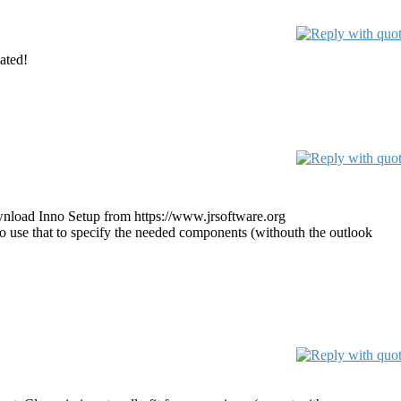
iated!
download Inno Setup from https://www.jrsoftware.org
o use that to specify the needed components (withouth the outlook