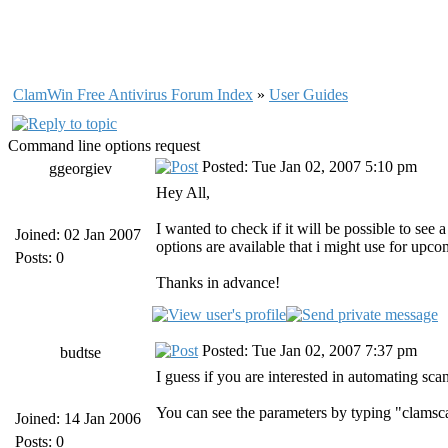
ClamWin Free Antivirus Forum Index
»
User Guides
Command line options request
Posted: Tue Jan 02, 2007 5:10 pm
ggeorgiev
Hey All,
I wanted to check if it will be possible to see
Joined: 02 Jan 2007
options are available that i might use for upc
Posts: 0
Thanks in advance!
Posted: Tue Jan 02, 2007 7:37 pm
budtse
I guess if you are interested in automating sca
You can see the parameters by typing "clamsc
Joined: 14 Jan 2006
Posts: 0