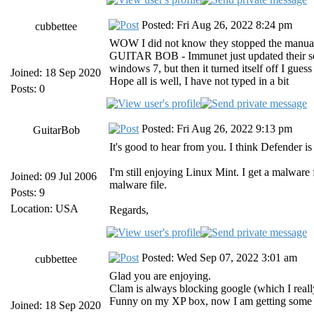
Posted: Fri Aug 26, 2022 8:24 pm
cubbettee
WOW I did not know they stopped the manual d
GUITAR BOB - Immunet just updated their setup
windows 7, but then it turned itself off I gues
Joined: 18 Sep 2020
Hope all is well, I have not typed in a bit
Posts: 0
Posted: Fri Aug 26, 2022 9:13 pm
GuitarBob
It's good to hear from you. I think Defender i
I'm still enjoying Linux Mint. I get a malware 
Joined: 09 Jul 2006
malware file.
Posts: 9
Location: USA
Regards,
Posted: Wed Sep 07, 2022 3:01 am
cubbettee
Glad you are enjoying.
Clam is always blocking google (which I reall
Funny on my XP box, now I am getting some li
Joined: 18 Sep 2020