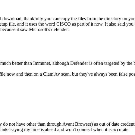
ownload, thankfully you can copy the files from the directory on you
 file, and it uses the word CISCO as part of it now. It also said you m
s because it saw Microsoft's defender.
s much better than Immunet, although Defender is often targeted by the b
file now and then on a Clam Av scan, but they've always been false posit
y do not have other than through Avant Browser) as out of date credenti
nks saying my time is ahead and won't connect when it is accurate