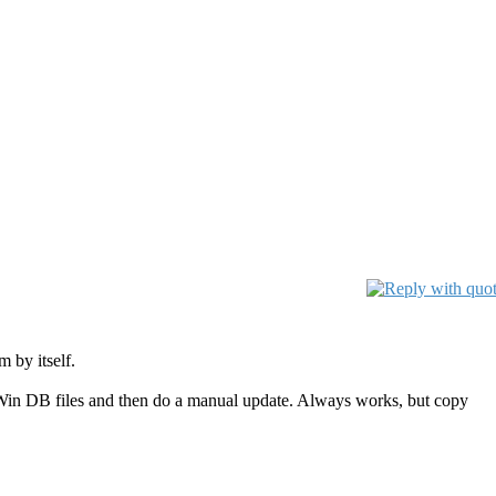
 by itself.
lamWin DB files and then do a manual update. Always works, but copy