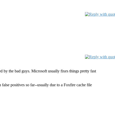
d by the bad guys. Microsoft usually fixes things pretty fast
alse positives so far--usually due to a Foxfire cache file