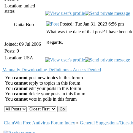
Location: united
states
Posted: Tue Jan 31, 2023 6:56 pm
GuitarBob
What was the date of that post? I have been
Regards,
Joined: 09 Jul 2006
Posts: 9
Location: USA
Manually Downloading Definitions - Access Denied
You
cannot
post new topics in this forum
You
cannot
reply to topics in this forum
You
cannot
edit your posts in this forum
You
cannot
delete your posts in this forum
You
cannot
vote in polls in this forum
ClamWin Free Antivirus Forum Index
»
General Suggestions/Questi