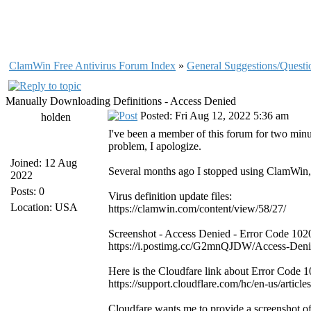
ClamWin Free Antivirus Forum Index
»
General Suggestions/Questi
Manually Downloading Definitions - Access Denied
Posted: Fri Aug 12, 2022 5:36 am
holden
I've been a member of this forum for two minu
problem, I apologize.
Joined: 12 Aug
Several months ago I stopped using ClamWin, b
2022
Posts: 0
Virus definition update files:
Location: USA
https://clamwin.com/content/view/58/27/
Screenshot - Access Denied - Error Code 102
https://i.postimg.cc/G2mnQJDW/Access-Deni
Here is the Cloudfare link about Error Code 1
https://support.cloudflare.com/hc/en-us/art
Cloudfare wants me to provide a screenshot o