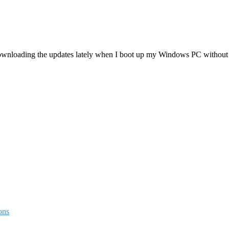
 downloading the updates lately when I boot up my Windows PC without
ons