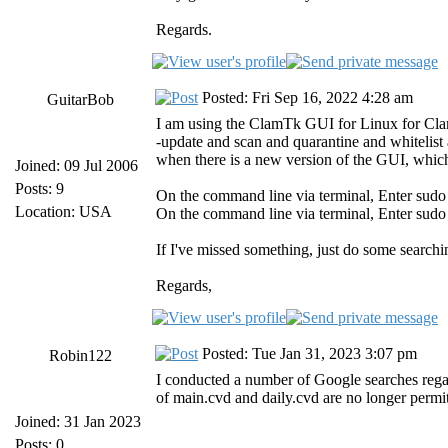
Regards.
Posted: Fri Sep 16, 2022 4:28 am
GuitarBob
I am using the ClamTk GUI for Linux for Clam
-update and scan and quarantine and whitelist
when there is a new version of the GUI, whi
Joined: 09 Jul 2006
Posts: 9
On the command line via terminal, Enter sudo
Location: USA
On the command line via terminal, Enter sudo 
If I've missed something, just do some search
Regards,
Posted: Tue Jan 31, 2023 3:07 pm
Robin122
I conducted a number of Google searches regar
of main.cvd and daily.cvd are no longer permi
Joined: 31 Jan 2023
Posts: 0