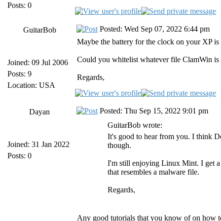
Posts: 0
Posted: Wed Sep 07, 2022 6:44 pm
GuitarBob
Maybe the battery for the clock on your XP is
Could you whitelist whatever file ClamWin is 
Joined: 09 Jul 2006
Posts: 9
Regards,
Location: USA
Posted: Thu Sep 15, 2022 9:01 pm
Dayan
GuitarBob wrote:
It's good to hear from you. I think 
Joined: 31 Jan 2022
though.
Posts: 0
I'm still enjoying Linux Mint. I get 
that resembles a malware file.
Regards,
Any good tutorials that you know of on how to