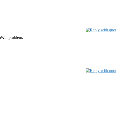
lamWin problem.