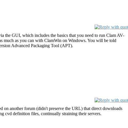
a the GUI, which includes the basics that you need to run Clam AV-
 do as much as you can with ClamWin on Windows. You will be told
 version Advanced Packaging Tool (APT).
ed on another forum (didn't preserve the URL) that direct downloads
 definition files, continually straining their servers.