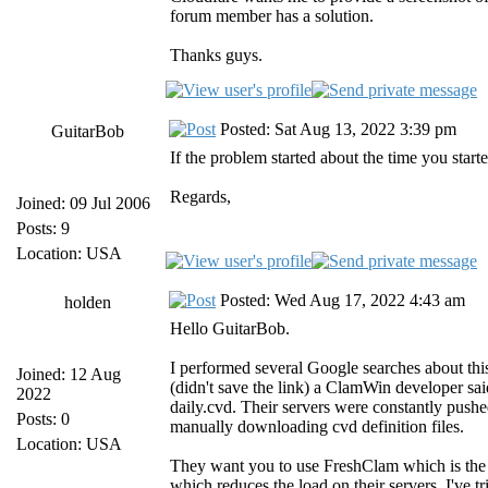
forum member has a solution.
Thanks guys.
Posted: Sat Aug 13, 2022 3:39 pm
GuitarBob
If the problem started about the time you starte
Regards,
Joined: 09 Jul 2006
Posts: 9
Location: USA
Posted: Wed Aug 17, 2022 4:43 am
holden
Hello GuitarBob.
I performed several Google searches about thi
Joined: 12 Aug
(didn't save the link) a ClamWin developer sa
2022
daily.cvd. Their servers were constantly push
Posts: 0
manually downloading cvd definition files.
Location: USA
They want you to use FreshClam which is the
which reduces the load on their servers. I've t