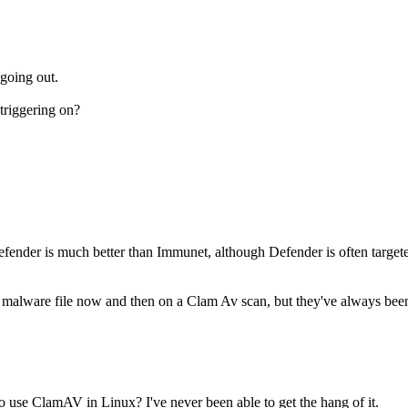
 going out.
triggering on?
Defender is much better than Immunet, although Defender is often targete
a malware file now and then on a Clam Av scan, but they've always been f
 use ClamAV in Linux? I've never been able to get the hang of it.