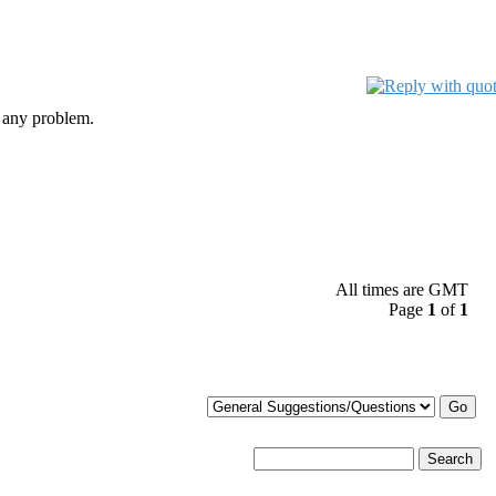
 any problem.
All times are GMT
Page
1
of
1