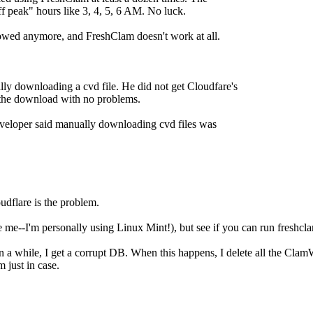
f peak" hours like 3, 4, 5, 6 AM. No luck.
lowed anymore, and FreshClam doesn't work at all.
lly downloading a cvd file. He did not get Cloudfare's
t the download with no problems.
eveloper said manually downloading cvd files was
oudflare is the problem.
me--I'm personally using Linux Mint!), but see if you can run freshclam
-in a while, I get a corrupt DB. When this happens, I delete all the C
 just in case.