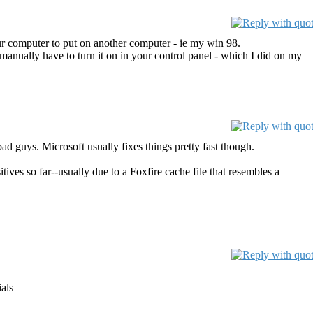
r computer to put on another computer - ie my win 98.
anually have to turn it on in your control panel - which I did on my
ad guys. Microsoft usually fixes things pretty fast though.
ives so far--usually due to a Foxfire cache file that resembles a
als