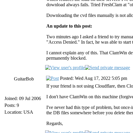
download always fails. Tried FreshClam at "of
Downloading the cvd files manually is not al
An update to this post:
Two minutes ago I asked a friend to try manua
"Access Denied." In fact, he was able to star
I cannot explain any of this. That ClamWin d
permanently blocked.
Posted: Wed Aug 17, 2022 5:05 pm
GuitarBob
If your friend is not using Cloudflare, then Cl
I don't have ClamWin on this machine (forgive 
Joined: 09 Jul 2006
Posts: 9
I've never had this type of problem, but once
Location: USA
the DB files somewhere before you delete them
Regards,