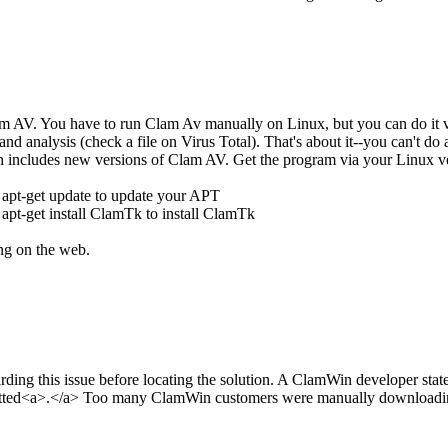
 AV. You have to run Clam Av manually on Linux, but you can do it vi
 and analysis (check a file on Virus Total). That's about it--you can't
ch includes new versions of Clam AV. Get the program via your Linux
 apt-get update to update your APT
apt-get install ClamTk to install ClamTk
ing on the web.
ding this issue before locating the solution. A ClamWin developer stat
tted<a>.</a> Too many ClamWin customers were manually downloading cvd