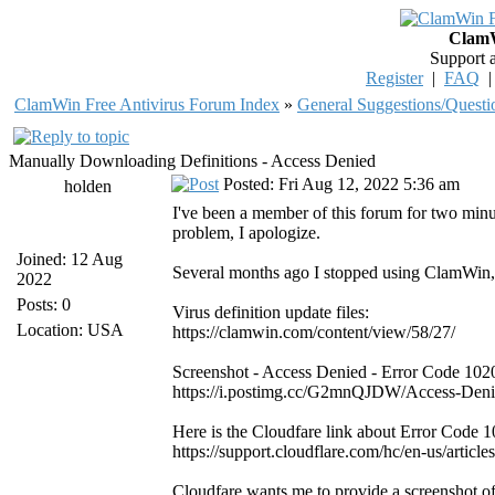
ClamW
Support 
Register
|
FAQ
ClamWin Free Antivirus Forum Index
»
General Suggestions/Questi
Manually Downloading Definitions - Access Denied
Posted: Fri Aug 12, 2022 5:36 am
holden
I've been a member of this forum for two minu
problem, I apologize.
Joined: 12 Aug
Several months ago I stopped using ClamWin, b
2022
Posts: 0
Virus definition update files:
Location: USA
https://clamwin.com/content/view/58/27/
Screenshot - Access Denied - Error Code 102
https://i.postimg.cc/G2mnQJDW/Access-Deni
Here is the Cloudfare link about Error Code 1
https://support.cloudflare.com/hc/en-us/art
Cloudfare wants me to provide a screenshot o