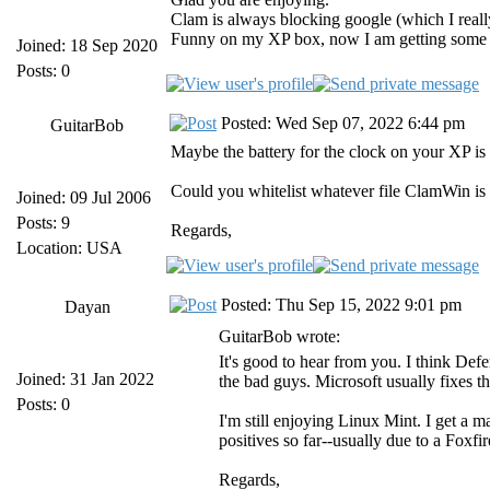
Clam is always blocking google (which I reall
Funny on my XP box, now I am getting some li
Joined: 18 Sep 2020
Posts: 0
Posted: Wed Sep 07, 2022 6:44 pm
GuitarBob
Maybe the battery for the clock on your XP is
Could you whitelist whatever file ClamWin is 
Joined: 09 Jul 2006
Posts: 9
Regards,
Location: USA
Posted: Thu Sep 15, 2022 9:01 pm
Dayan
GuitarBob wrote:
It's good to hear from you. I think Def
Joined: 31 Jan 2022
the bad guys. Microsoft usually fixes th
Posts: 0
I'm still enjoying Linux Mint. I get a 
positives so far--usually due to a Foxfir
Regards,