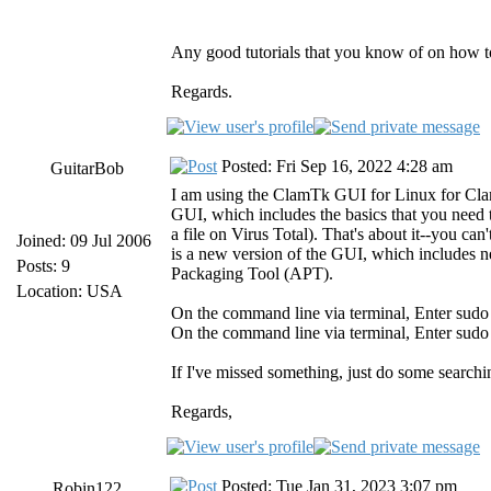
Any good tutorials that you know of on how to
Regards.
Posted: Fri Sep 16, 2022 4:28 am
GuitarBob
I am using the ClamTk GUI for Linux for Cla
GUI, which includes the basics that you need 
a file on Virus Total). That's about it--you 
Joined: 09 Jul 2006
is a new version of the GUI, which includes
Posts: 9
Packaging Tool (APT).
Location: USA
On the command line via terminal, Enter sudo
On the command line via terminal, Enter sudo 
If I've missed something, just do some search
Regards,
Posted: Tue Jan 31, 2023 3:07 pm
Robin122