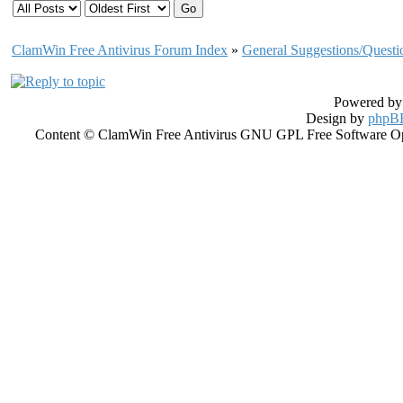
ClamWin Free Antivirus Forum Index
»
General Suggestions/Questi
Powered b
Design by
phpBB
Content © ClamWin Free Antivirus GNU GPL Free Software Open