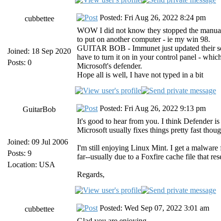
Posted: Fri Aug 26, 2022 8:24 pm
cubbettee
WOW I did not know they stopped the manual 
to put on another computer - ie my win 98.
GUITAR BOB - Immunet just updated their setup
Joined: 18 Sep 2020
have to turn it on in your control panel - whic
Posts: 0
Microsoft's defender.
Hope all is well, I have not typed in a bit
Posted: Fri Aug 26, 2022 9:13 pm
GuitarBob
It's good to hear from you. I think Defender i
Microsoft usually fixes things pretty fast thoug
Joined: 09 Jul 2006
I'm still enjoying Linux Mint. I get a malware
Posts: 9
far--usually due to a Foxfire cache file that re
Location: USA
Regards,
Posted: Wed Sep 07, 2022 3:01 am
cubbettee
Glad you are enjoying.