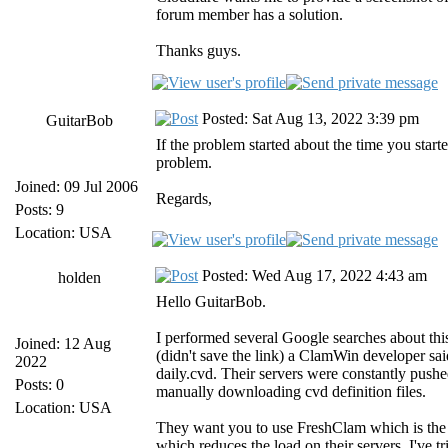
forum member has a solution.
Thanks guys.
Posted: Sat Aug 13, 2022 3:39 pm
GuitarBob
If the problem started about the time you starte
problem.
Joined: 09 Jul 2006
Regards,
Posts: 9
Location: USA
Posted: Wed Aug 17, 2022 4:43 am
holden
Hello GuitarBob.
I performed several Google searches about thi
Joined: 12 Aug
(didn't save the link) a ClamWin developer sa
2022
daily.cvd. Their servers were constantly push
Posts: 0
manually downloading cvd definition files.
Location: USA
They want you to use FreshClam which is the
which reduces the load on their servers. I've t