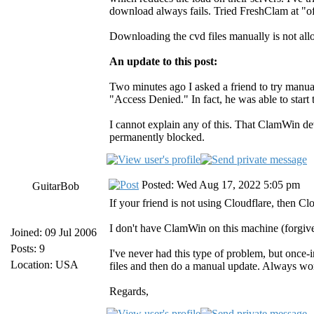
download always fails. Tried FreshClam at "of
Downloading the cvd files manually is not al
An update to this post:
Two minutes ago I asked a friend to try manua
"Access Denied." In fact, he was able to star
I cannot explain any of this. That ClamWin d
permanently blocked.
Posted: Wed Aug 17, 2022 5:05 pm
GuitarBob
If your friend is not using Cloudflare, then Cl
I don't have ClamWin on this machine (forgive 
Joined: 09 Jul 2006
Posts: 9
I've never had this type of problem, but once-
Location: USA
files and then do a manual update. Always wor
Regards,