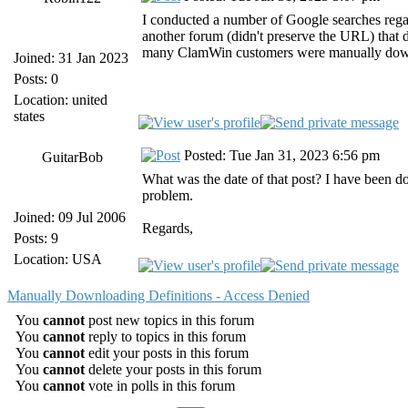
I conducted a number of Google searches regar
another forum (didn't preserve the URL) that 
many ClamWin customers were manually download
Joined: 31 Jan 2023
Posts: 0
Location: united
states
Posted: Tue Jan 31, 2023 6:56 pm
GuitarBob
What was the date of that post? I have been
problem.
Joined: 09 Jul 2006
Regards,
Posts: 9
Location: USA
Manually Downloading Definitions - Access Denied
You
cannot
post new topics in this forum
You
cannot
reply to topics in this forum
You
cannot
edit your posts in this forum
You
cannot
delete your posts in this forum
You
cannot
vote in polls in this forum