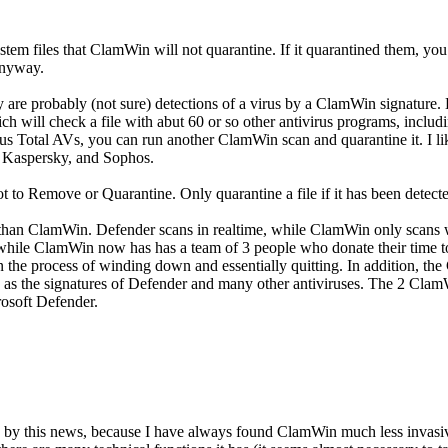
d system files that ClamWin will not quarantine. If it quarantined them
 anyway.
y are probably (not sure) detections of a virus by a ClamWin signature. 
ich will check a file with abut 60 or so other antivirus programs, inclu
rus Total AVs, you can run another ClamWin scan and quarantine it. I like
, Kaspersky, and Sophos.
 to Remove or Quarantine. Only quarantine a file if it has been detect
s than ClamWin. Defender scans in realtime, while ClamWin only scans 
 while ClamWin now has has a team of 3 people who donate their time t
 the process of winding down and essentially quitting. In addition, th
ty as the signatures of Defender and many other antiviruses. The 2 C
rosoft Defender.
d by this news, because I have always found ClamWin much less invas