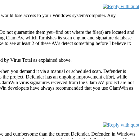
, you would lose access to your Windows system/computer. Any
Do not quarantine them yet--find out where the file(s) are located and
ding Clam Av, which furnishes its scan engine and signature database
 to see at least 2 of these AVs detect something before I believe it:
ed by Virus Total as explained above.
when you demand it via a manual or scheduled scan. Defender is
o the project. Defender has an ongoing improvement effort, while
e ClamWin virus signatures received from the Clam AV project are not
lamWin developers have always recommended that you use ClamWin as
ive and cumbersome than the current Defender. Defender, in Windows