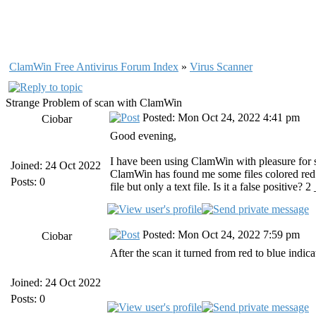
ClamWin Free Antivirus Forum Index
»
Virus Scanner
Strange Problem of scan with ClamWin
Posted: Mon Oct 24, 2022 4:41 pm
Ciobar
Good evening,
I have been using ClamWin with pleasure for sev
Joined: 24 Oct 2022
ClamWin has found me some files colored red b
Posts: 0
file but only a text file. Is it a false positi
Posted: Mon Oct 24, 2022 7:59 pm
Ciobar
After the scan it turned from red to blue indica
Joined: 24 Oct 2022
Posts: 0