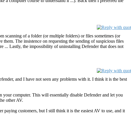
e a computer course to understand it ...). Back then I preferred the
m scanning of a folder (or multiple folders) or files sometimes (or
ve them. The insistence on requesting the sending of suspicious files
re ... Lastly, the impossibility of uninstalling Defender that does not
nder, and I have not seen any problems with it. I think it is the best
n your computer. This will essentially disable Defender and let you
the other AV.
 paying customers, but I still think it is the easiest AV to use, and it