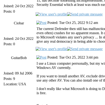
11, has become something incomprehensible, the
Security Essential which at least was much eas
Joined: 24 Oct 2022
Posts: 0
Posted: Tue Oct 25, 2022 9:12 am
Ciobar
The current Defender then still has malfunctio
even often) crashes for no apparent reason. It
to Microsoft violates any user's privacy ... In 
Joined: 24 Oct 2022
give any real democracy in being able to choo
Posts: 0
Posted: Tue Oct 25, 2022 3:44 pm
GuitarBob
I use a Linux computer perrsonally, but my wif
Windows AV currently.
Joined: 09 Jul 2006
If you want to install another AV, exclude dri
Posts: 9
use any other AV. You can also install one of t
Location: USA
I don't really like what Microsoft is doing to De
is free.