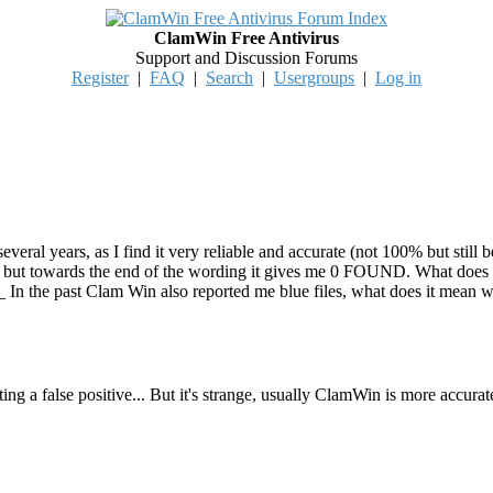
ClamWin Free Antivirus
Support and Discussion Forums
Register
|
FAQ
|
Search
|
Usergroups
|
Log in
eral years, as I find it very reliable and accurate (not 100% but still 
ut towards the end of the wording it gives me 0 FOUND. What does it m
ve? 2 _ In the past Clam Win also reported me blue files, what does it mea
ting a false positive... But it's strange, usually ClamWin is more accurat