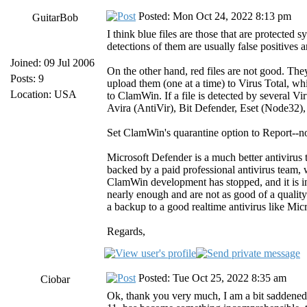
Posted: Mon Oct 24, 2022 8:13 pm
GuitarBob
I think blue files are those that are protecte
detections of them are usually false positives
Joined: 09 Jul 2006
On the other hand, red files are not good. The
Posts: 9
upload them (one at a time) to Virus Total, wh
Location: USA
to ClamWin. If a file is detected by several Vi
Avira (AntiVir), Bit Defender, Eset (Node32)
Set ClamWin's quarantine option to Report--not
Microsoft Defender is a much better antiviru
backed by a paid professional antivirus team,
ClamWin development has stopped, and it is in
nearly enough and are not as good of a quali
a backup to a good realtime antivirus like Mic
Regards,
Posted: Tue Oct 25, 2022 8:35 am
Ciobar
Ok, thank you very much, I am a bit saddene