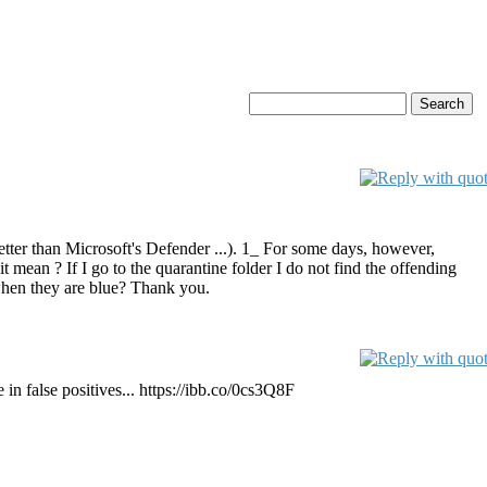
better than Microsoft's Defender ...). 1_ For some days, however,
ean ? If I go to the quarantine folder I do not find the offending
n when they are blue? Thank you.
e in false positives... https://ibb.co/0cs3Q8F