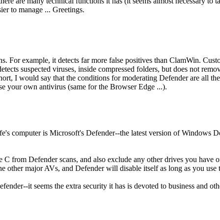
re are many technical functions it has (it seems almost necessary to tak
ier to manage ... Greetings.
ns. For example, it detects far more false positives than ClamWin. Custo
 detects suspected viruses, inside compressed folders, but does not remo
short, I would say that the conditions for moderating Defender are all the
se your own antivirus (same for the Browser Edge ...).
e's computer is Microsoft's Defender--the latest version of Windows Defe
ve C from Defender scans, and also exclude any other drives you have o
he other major AVs, and Defender will disable itself as long as you use 
fender--it seems the extra security it has is devoted to business and other