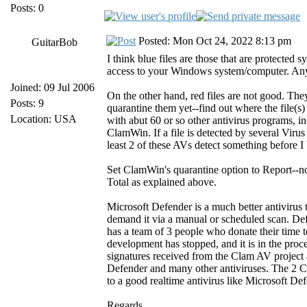
Posts: 0
Posted: Mon Oct 24, 2022 8:13 pm
GuitarBob
I think blue files are those that are protected
access to your Windows system/computer. Any 
Joined: 09 Jul 2006
On the other hand, red files are not good. The
Posts: 9
quarantine them yet--find out where the file(s)
Location: USA
with abut 60 or so other antivirus programs, i
ClamWin. If a file is detected by several Viru
least 2 of these AVs detect something before I
Set ClamWin's quarantine option to Report--no
Total as explained above.
Microsoft Defender is a much better antiviru
demand it via a manual or scheduled scan. De
has a team of 3 people who donate their time
development has stopped, and it is in the proc
signatures received from the Clam AV project a
Defender and many other antiviruses. The 2
to a good realtime antivirus like Microsoft Def
Regards,