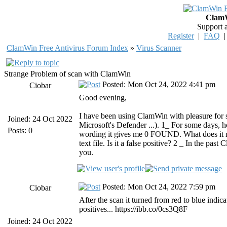
ClamW
Support 
Register
|
FAQ
ClamWin Free Antivirus Forum Index
»
Virus Scanner
Strange Problem of scan with ClamWin
Posted: Mon Oct 24, 2022 4:41 pm
Ciobar
Good evening,
I have been using ClamWin with pleasure for sev
Joined: 24 Oct 2022
Microsoft's Defender ...). 1_ For some days, 
Posts: 0
wording it gives me 0 FOUND. What does it mean
text file. Is it a false positive? 2 _ In the p
you.
Posted: Mon Oct 24, 2022 7:59 pm
Ciobar
After the scan it turned from red to blue indica
positives... https://ibb.co/0cs3Q8F
Joined: 24 Oct 2022