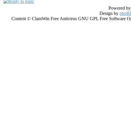
Powered b
Design by
phpBB
Content © ClamWin Free Antivirus GNU GPL Free Software Open