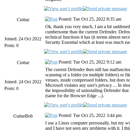
Posted: Tue Oct 25, 2022 8:35 am
Ciobar
Ok, thank you very much, I am a bit saddene
cumbersome than the current Defender. Defen
technical functions it has (it seems almost nece
Joined: 24 Oct 2022
Security Essential which at least was much eas
Posts: 0
Posted: Tue Oct 25, 2022 9:12 am
Ciobar
The current Defender then still has malfunctio
scanning of a folder (or multiple folders) or f
viruses, inside compressed folders, but does n
Joined: 24 Oct 2022
Microsoft violates any user's privacy ... In sho
Posts: 0
the impossibility of uninstalling Defender tha
(same for the Browser Edge ...).
Posted: Tue Oct 25, 2022 3:44 pm
GuitarBob
I use a Linux computer perrsonally, but my wi
and I have not seen any problems with it. I thi