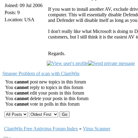
Joined: 09 Jul 2006
If you want to install another AV, exclude dr
Posts: 9
computer. This will essentially disable Defend
Location: USA
and Defender will disable itself as long as you
I don't really like what Microsoft is doing to 
customers, but I still think it is the easiest AV t
Regards.
Strange Problem of scan with ClamWin
You
cannot
post new topics in this forum
You
cannot
reply to topics in this forum
You
cannot
edit your posts in this forum
You
cannot
delete your posts in this forum
You
cannot
vote in polls in this forum
ClamWin Free Antivirus Forum Index
»
Virus Scanner