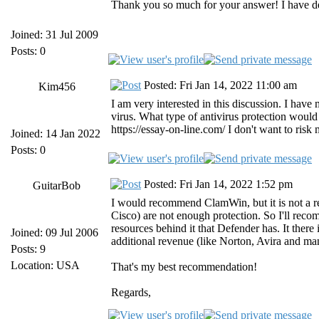
Thank you so much for your answer! I have de
Joined: 31 Jul 2009
Posts: 0
Posted: Fri Jan 14, 2022 11:00 am
Kim456
I am very interested in this discussion. I hav
virus. What type of antivirus protection woul
https://essay-on-line.com/ I don't want to risk
Joined: 14 Jan 2022
Posts: 0
Posted: Fri Jan 14, 2022 1:52 pm
GuitarBob
I would recommend ClamWin, but it is not a r
Cisco) are not enough protection. So I'll rec
resources behind it that Defender has. It there 
Joined: 09 Jul 2006
additional revenue (like Norton, Avira and many
Posts: 9
Location: USA
That's my best recommendation!
Regards,