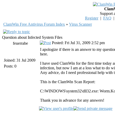
ClamW
Support 
Register
|
FAQ
ClamWin Free Antivirus Forum Index
»
Virus Scanner
Question about Infected System Files
Posted: Fri Jul 31, 2009 2:52 pm
feuerrabe
I apologize if there is an answer to my questi
here.
Joined: 31 Jul 2009
I have used ClamWin for the first time today and
Posts: 0
infection, but now I am at a loss what to do with t
Any advice, do I need professional help with t
This is the ClamWin Scan Report:
C:\WINDOWS\system32\dll32.exe: Worm.
Thank you in advance for any answers!