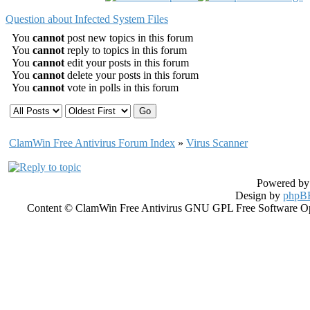
Question about Infected System Files
You
cannot
post new topics in this forum
You
cannot
reply to topics in this forum
You
cannot
edit your posts in this forum
You
cannot
delete your posts in this forum
You
cannot
vote in polls in this forum
ClamWin Free Antivirus Forum Index
»
Virus Scanner
Powered b
Design by
phpBB
Content © ClamWin Free Antivirus GNU GPL Free Software Open