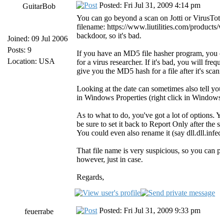
Posted: Fri Jul 31, 2009 4:14 pm
GuitarBob
You can go beyond a scan on Jotti or VirusTot
filename: https://www.liutilities.com/products/w
backdoor, so it's bad.
Joined: 09 Jul 2006
Posts: 9
If you have an MD5 file hasher program, you c
Location: USA
for a virus researcher. If it's bad, you will fre
give you the MD5 hash for a file after it's scan
Looking at the date can sometimes also tell y
in Windows Properties (right click in Window
As to what to do, you've got a lot of options.
be sure to set it back to Report Only after the
You could even also rename it (say dll.dll.inf
That file name is very suspicious, so you can 
however, just in case.
Regards,
Posted: Fri Jul 31, 2009 9:33 pm
feuerrabe