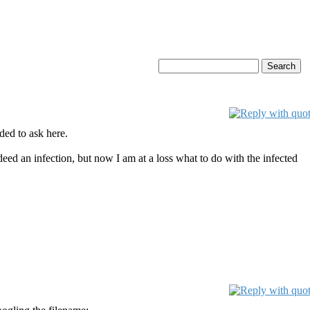
ded to ask here.
indeed an infection, but now I am at a loss what to do with the infected