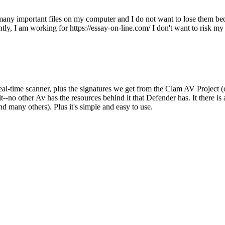
e many important files on my computer and I do not want to lose them be
ly, I am working for https://essay-on-line.com/ I don't want to risk my
al-time scanner, plus the signatures we get from the Clam AV Project 
-no other Av has the resources behind it that Defender has. It there is a
nd many others). Plus it's simple and easy to use.