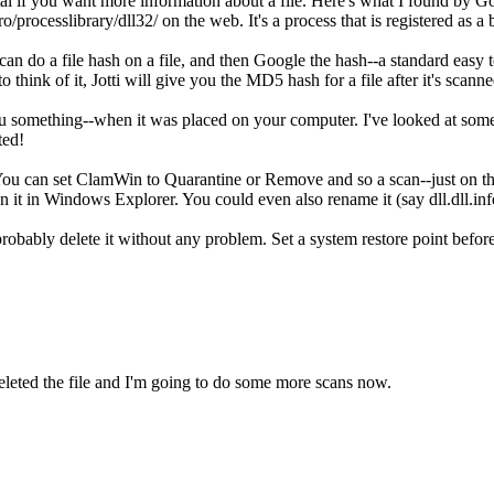
al if you want more information about a file. Here's what I found by G
/processlibrary/dll32/ on the web. It's a process that is registered as a 
 do a file hash on a file, and then Google the hash--a standard easy tec
 think of it, Jotti will give you the MD5 hash for a file after it's scanne
ou something--when it was placed on your computer. I've looked at some
ted!
You can set ClamWin to Quarantine or Remove and so a scan--just on that 
 on it in Windows Explorer. You could even also rename it (say dll.dll.i
probably delete it without any problem. Set a system restore point befor
leted the file and I'm going to do some more scans now.