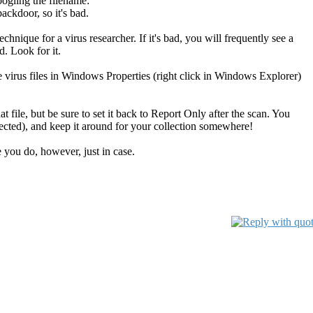
oogling the filename:
backdoor, so it's bad.
hnique for a virus researcher. If it's bad, you will frequently see a
d. Look for it.
 virus files in Windows Properties (right click in Windows Explorer)
file, but be sure to set it back to Report Only after the scan. You
nfected), and keep it around for your collection somewhere!
e you do, however, just in case.