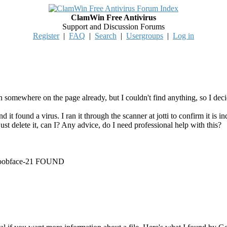
ClamWin Free Antivirus
Support and Discussion Forums
Register
|
FAQ
|
Search
|
Usergroups
|
Log in
n somewhere on the page already, but I couldn't find anything, so I deci
 it found a virus. I ran it through the scanner at jotti to confirm it is 
n't just delete it, can I? Any advice, do I need professional help with this?
Koobface-21 FOUND