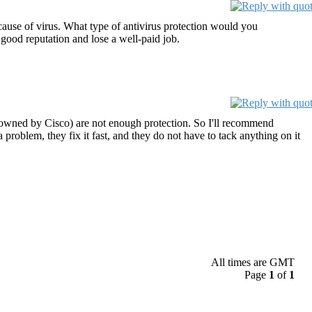
cause of virus. What type of antivirus protection would you
 good reputation and lose a well-paid job.
(owned by Cisco) are not enough protection. So I'll recommend
 problem, they fix it fast, and they do not have to tack anything on it
All times are GMT
Page
1
of
1