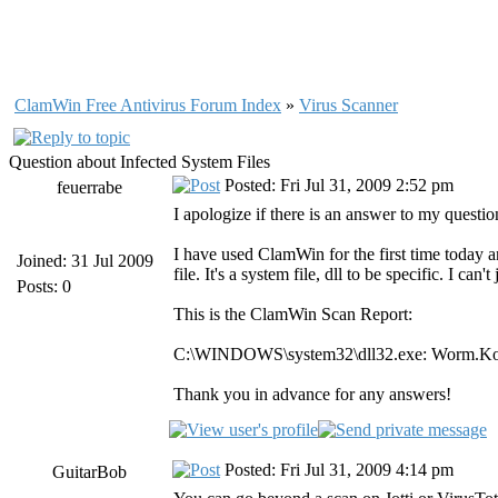
ClamWin Free Antivirus Forum Index
»
Virus Scanner
Question about Infected System Files
Posted: Fri Jul 31, 2009 2:52 pm
feuerrabe
I apologize if there is an answer to my questio
I have used ClamWin for the first time today and
Joined: 31 Jul 2009
file. It's a system file, dll to be specific. I ca
Posts: 0
This is the ClamWin Scan Report:
C:\WINDOWS\system32\dll32.exe: Worm.
Thank you in advance for any answers!
Posted: Fri Jul 31, 2009 4:14 pm
GuitarBob