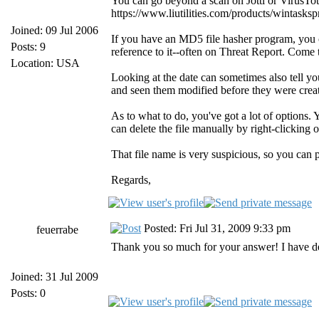
You can go beyond a scan on Jotti or VirusTot
https://www.liutilities.com/products/wintaskspro
Joined: 09 Jul 2006
If you have an MD5 file hasher program, you can
Posts: 9
reference to it--often on Threat Report. Come to
Location: USA
Looking at the date can sometimes also tell y
and seen them modified before they were crea
As to what to do, you've got a lot of options. 
can delete the file manually by right-clicking
That file name is very suspicious, so you can 
Regards,
Posted: Fri Jul 31, 2009 9:33 pm
feuerrabe
Thank you so much for your answer! I have de
Joined: 31 Jul 2009
Posts: 0