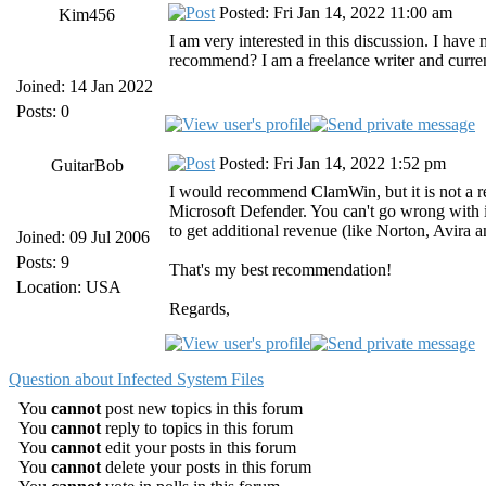
Posted: Fri Jan 14, 2022 11:00 am
Kim456
I am very interested in this discussion. I hav
recommend? I am a freelance writer and current
Joined: 14 Jan 2022
Posts: 0
Posted: Fri Jan 14, 2022 1:52 pm
GuitarBob
I would recommend ClamWin, but it is not a re
Microsoft Defender. You can't go wrong with it-
to get additional revenue (like Norton, Avira a
Joined: 09 Jul 2006
Posts: 9
That's my best recommendation!
Location: USA
Regards,
Question about Infected System Files
You
cannot
post new topics in this forum
You
cannot
reply to topics in this forum
You
cannot
edit your posts in this forum
You
cannot
delete your posts in this forum