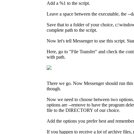
Add a %1 to the script.
Leave a space between the executable, the --d
Save that to a folder of your choice, c:\wind
complete path to the script.
Now let's tell Messenger to use this script. S
Here, go to "File Transfer" and check the cont
with path.
There we go. Now Messenger should run this scri
though.
Now we need to choose between two options. We
options are --remove to have the program del
file to the DIRECTORY of our choice.
Add the options you prefer best and remembe
If you happen to receive a lot of archive file