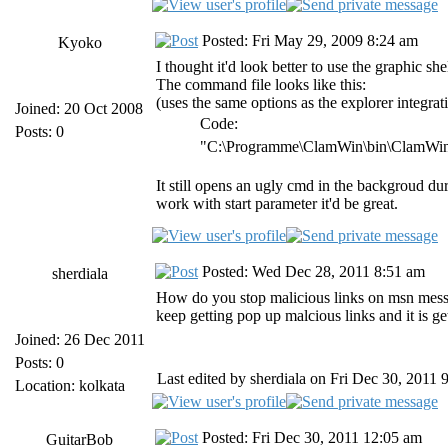
Posted: Fri May 29, 2009 8:24 am
Kyoko
I thought it'd look better to use the graphic she
The command file looks like this:
(uses the same options as the explorer integrat
Joined: 20 Oct 2008
Code:
Posts: 0
"C:\Programme\ClamWin\bin\ClamWin.
It still opens an ugly cmd in the backgroud 
work with start parameter it'd be great.
Posted: Wed Dec 28, 2011 8:51 am
sherdiala
How do you stop malicious links on msn mess
keep getting pop up malcious links and it is 
Joined: 26 Dec 2011
Posts: 0
Last edited by sherdiala on Fri Dec 30, 2011 9
Location: kolkata
Posted: Fri Dec 30, 2011 12:05 am
GuitarBob