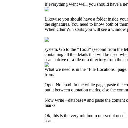
If everything went well, you should have a new 
Likewise you should have a folder inside you
the signatures. You need to know both of them 
When ClamWin starts you will see a window pret
system. Go to the "Tools" (second from the lef
containing all the details that will be used w
scan a drive or a file or a directory from the 
What we need is in the "File Locations" page. 
from.
Open Notepad. In the white page, paste the co
put it between quotation marks, else the comma
Now write --database= and paste the content o
marks.
Ok, this is the very minimum our script needs 
scan.