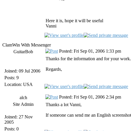
Here it is, hope it will be useful
Vanni
ClamWin With Messenger
Posted: Fri Sep 01, 2006 1:33 pm
GuitarBob
Thanks for the information and for your work.
Regards,
Joined: 09 Jul 2006
Posts: 9
Location: USA
Posted: Fri Sep 01, 2006 2:34 pm
alch
Site Admin
Thanks a lot Vanni,
If someone can send me an English screenshot
Joined: 27 Nov
2005
Posts: 0