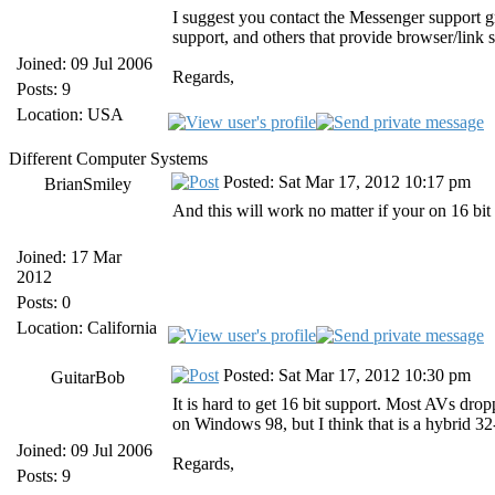
I suggest you contact the Messenger support 
support, and others that provide browser/link 
Joined: 09 Jul 2006
Regards,
Posts: 9
Location: USA
Different Computer Systems
Posted: Sat Mar 17, 2012 10:17 pm
BrianSmiley
And this will work no matter if your on 16 bit 
Joined: 17 Mar
2012
Posts: 0
Location: California
Posted: Sat Mar 17, 2012 10:30 pm
GuitarBob
It is hard to get 16 bit support. Most AVs dr
on Windows 98, but I think that is a hybrid 32
Joined: 09 Jul 2006
Regards,
Posts: 9