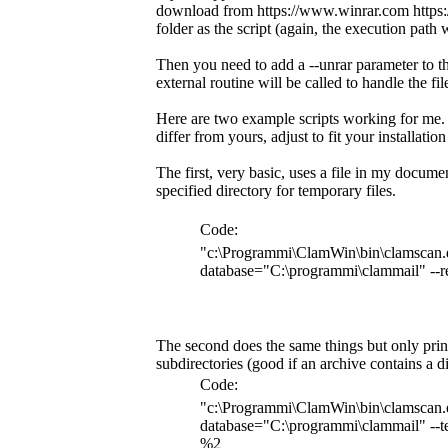
download from https://www.winrar.com https://
folder as the script (again, the execution path 
Then you need to add a --unrar parameter to the
external routine will be called to handle the fil
Here are two example scripts working for me. 
differ from yours, adjust to fit your installatio
The first, very basic, uses a file in my documen
specified directory for temporary files.
Code:
"c:\Programmi\ClamWin\bin\clamscan.e
database="C:\programmi\clammail" --r
The second does the same things but only prints
subdirectories (good if an archive contains a d
Code:
"c:\Programmi\ClamWin\bin\clamscan.e
database="C:\programmi\clammail" --te
%2