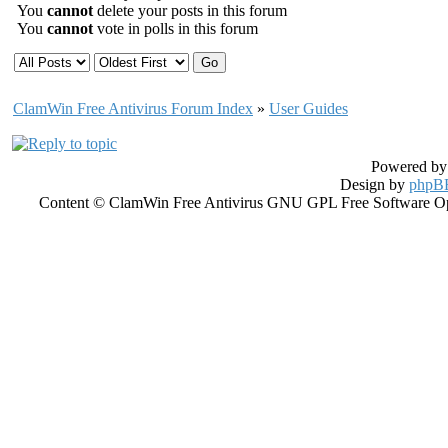
You
cannot
delete your posts in this forum
You
cannot
vote in polls in this forum
ClamWin Free Antivirus Forum Index
»
User Guides
Powered b
Design by
phpBB
Content © ClamWin Free Antivirus GNU GPL Free Software Open