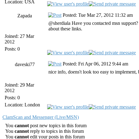
Location: USA
Posted: Tue Mar 27, 2012 11:32 am
Zapada
@sherdiala Have you contacted msn support? 
about these links.
Joined: 27 Mar
2012
Posts: 0
Posted: Fri Apr 06, 2012 9:44 am
daveski77
nice info, doens't look too easy to implement, b
Joined: 29 Mar
2012
Posts: 0
Location: London
ClamScan and Messenger (Live/MSN)
You
cannot
post new topics in this forum
You
cannot
reply to topics in this forum
You
cannot
edit your posts in this forum