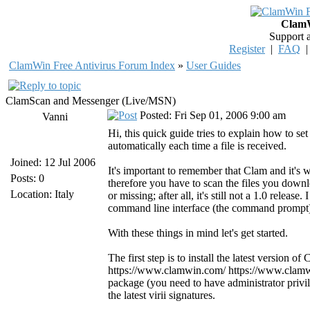
ClamW
Support 
Register
|
FAQ
ClamWin Free Antivirus Forum Index
»
User Guides
ClamScan and Messenger (Live/MSN)
Posted: Fri Sep 01, 2006 9:00 am
Vanni
Hi, this quick guide tries to explain how to
automatically each time a file is received.
Joined: 12 Jul 2006
It's important to remember that Clam and it's 
Posts: 0
therefore you have to scan the files you downl
Location: Italy
or missing; after all, it's still not a 1.0 releas
command line interface (the command prompt) i
With these things in mind let's get started.
The first step is to install the latest version 
https://www.clamwin.com/ https://www.clamwin
package (you need to have administrator privi
the latest virii signatures.