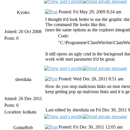
Posted: Fri May 29, 2009 8:24 am
Kyoko
I thought it'd look better to use the graphic she
The command file looks like this:
(uses the same options as the explorer integrat
Joined: 20 Oct 2008
Code:
Posts: 0
"C:\Programme\ClamWin\bin\ClamWin.
It still opens an ugly cmd in the backgroud 
work with start parameter it'd be great.
Posted: Wed Dec 28, 2011 8:51 am
sherdiala
How do you stop malicious links on msn mess
keep getting pop up malcious links and it is 
Joined: 26 Dec 2011
Posts: 0
Last edited by sherdiala on Fri Dec 30, 2011 9
Location: kolkata
Posted: Fri Dec 30, 2011 12:05 am
GuitarBob