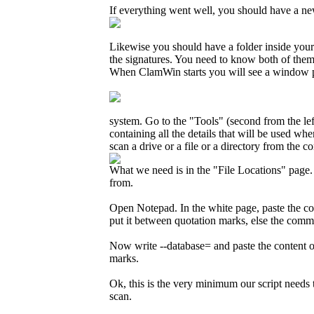
If everything went well, you should have a new 
Likewise you should have a folder inside you
the signatures. You need to know both of them 
When ClamWin starts you will see a window pret
system. Go to the "Tools" (second from the lef
containing all the details that will be used w
scan a drive or a file or a directory from the 
What we need is in the "File Locations" page. 
from.
Open Notepad. In the white page, paste the co
put it between quotation marks, else the comma
Now write --database= and paste the content o
marks.
Ok, this is the very minimum our script needs 
scan.