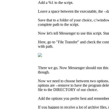
Add a %1 to the script.
Leave a space between the executable, the --d
Save that to a folder of your choice, c:\wind
complete path to the script.
Now let's tell Messenger to use this script. S
Here, go to "File Transfer" and check the cont
with path.
There we go. Now Messenger should run this scri
though.
Now we need to choose between two options. We
options are --remove to have the program del
file to the DIRECTORY of our choice.
Add the options you prefer best and remembe
If you happen to receive a lot of archive file