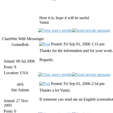
Here it is, hope it will be useful
Vanni
ClamWin With Messenger
Posted: Fri Sep 01, 2006 1:33 pm
GuitarBob
Thanks for the information and for your work.
Regards,
Joined: 09 Jul 2006
Posts: 9
Location: USA
Posted: Fri Sep 01, 2006 2:34 pm
alch
Site Admin
Thanks a lot Vanni,
If someone can send me an English screenshot
Joined: 27 Nov
2005
Posts: 0