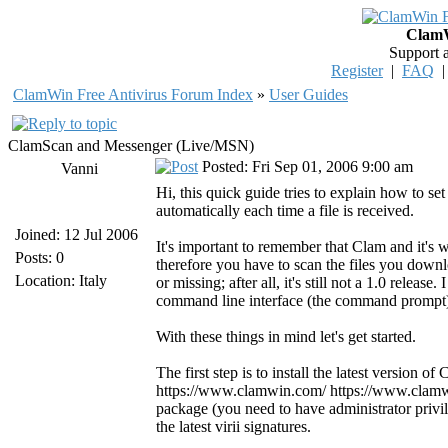
ClamW
Support 
Register
|
FAQ
ClamWin Free Antivirus Forum Index
»
User Guides
ClamScan and Messenger (Live/MSN)
Posted: Fri Sep 01, 2006 9:00 am
Vanni
Hi, this quick guide tries to explain how to
automatically each time a file is received.
Joined: 12 Jul 2006
It's important to remember that Clam and it's 
Posts: 0
therefore you have to scan the files you downl
Location: Italy
or missing; after all, it's still not a 1.0 releas
command line interface (the command prompt) i
With these things in mind let's get started.
The first step is to install the latest version 
https://www.clamwin.com/ https://www.clamwin
package (you need to have administrator privi
the latest virii signatures.