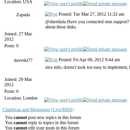
Location: USA
Posted: Tue Mar 27, 2012 11:32 am
Zapada
@sherdiala Have you contacted msn support? 
about these links.
Joined: 27 Mar
2012
Posts: 0
Posted: Fri Apr 06, 2012 9:44 am
daveski77
nice info, doens't look too easy to implement, b
Joined: 29 Mar
2012
Posts: 0
Location: London
ClamScan and Messenger (Live/MSN)
You
cannot
post new topics in this forum
You
cannot
reply to topics in this forum
You
cannot
edit your posts in this forum