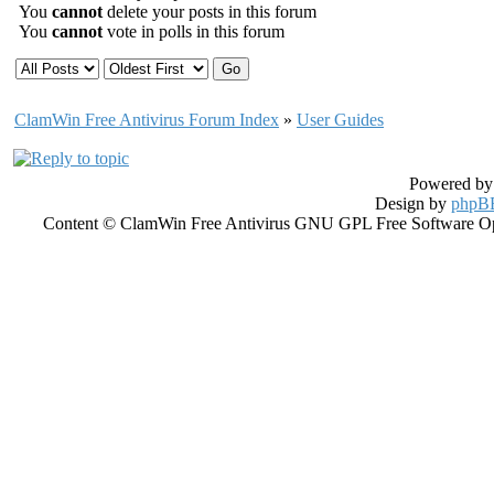
You
cannot
delete your posts in this forum
You
cannot
vote in polls in this forum
ClamWin Free Antivirus Forum Index
»
User Guides
Powered b
Design by
phpBB
Content © ClamWin Free Antivirus GNU GPL Free Software Open