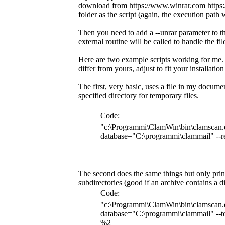
download from https://www.winrar.com https://
folder as the script (again, the execution path 
Then you need to add a --unrar parameter to the
external routine will be called to handle the fil
Here are two example scripts working for me. 
differ from yours, adjust to fit your installatio
The first, very basic, uses a file in my documen
specified directory for temporary files.
Code:
"c:\Programmi\ClamWin\bin\clamscan.e
database="C:\programmi\clammail" --r
The second does the same things but only prints
subdirectories (good if an archive contains a d
Code:
"c:\Programmi\ClamWin\bin\clamscan.e
database="C:\programmi\clammail" --te
%2