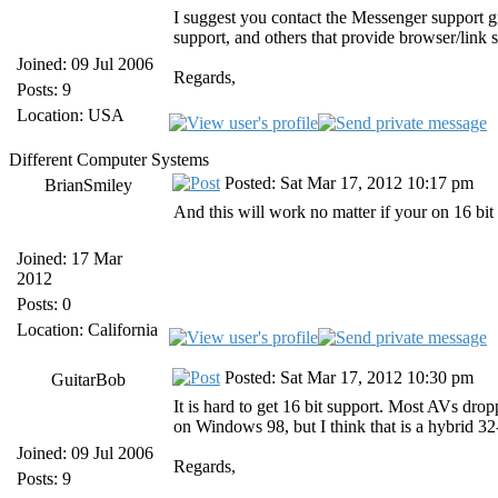
I suggest you contact the Messenger support 
support, and others that provide browser/link 
Joined: 09 Jul 2006
Regards,
Posts: 9
Location: USA
Different Computer Systems
Posted: Sat Mar 17, 2012 10:17 pm
BrianSmiley
And this will work no matter if your on 16 bit 
Joined: 17 Mar
2012
Posts: 0
Location: California
Posted: Sat Mar 17, 2012 10:30 pm
GuitarBob
It is hard to get 16 bit support. Most AVs dr
on Windows 98, but I think that is a hybrid 32
Joined: 09 Jul 2006
Regards,
Posts: 9