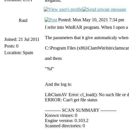
Regards,
Posted: Mon May 10, 2021 7:34 pm
Raul
I refer into WinRAR program. When I open a 
The parameters that it give automaticaly when 
Joined: 21 Jul 2011
Posts: 0
C:\Program Files (x86)\ClamWin\bin\clamsca
Location: Spain
and them
"%f"
And the log is:
LibClamAV Error: cl_load(): No such file or 
ERROR: Can't get file status
----------- SCAN SUMMARY -----------
Known viruses: 0
Engine version: 0.103.2
Scanned directories: 0