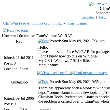
ClamW
Support 
Register
|
FAQ
ClamWin Free Antivirus Forum Index
»
Virus Scanner
How can i do for use ClamWin into WinRAR
Posted: Sun May 09, 2021 7:31 pm
Raul
Hello,
I have a question. I use WinRAR for package f
I don't know how do this on WinRAR.
Joined: 21 Jul 2011
My OS is Windows 7 SP1 64bits
Posts: 0
Many thanks!
Location: Spain
Posted: Sun May 09, 2021 9:55 pm
GuitarBob
There has apparently been a problem with usi
https://forums.clamwin.com/viewtopic.php?t=4
ClamWin Tools, Preferences. Limits is checked
Joined: 09 Jul 2006
the problem is carried over to ClamWin whe
Posts: 9
Location: USA