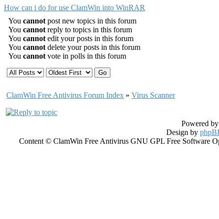
How can i do for use ClamWin into WinRAR
You
cannot
post new topics in this forum
You
cannot
reply to topics in this forum
You
cannot
edit your posts in this forum
You
cannot
delete your posts in this forum
You
cannot
vote in polls in this forum
ClamWin Free Antivirus Forum Index
»
Virus Scanner
Powered b
Design by
phpBB
Content © ClamWin Free Antivirus GNU GPL Free Software Open