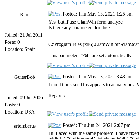
Posted: Thu May 13, 2021 1:25 pm
Raul
Yes, but if use ClamWin form analyze.
Is there any parameters for this?
Joined: 21 Jul 2011
Posts: 0
C:\Program Files (x86)\ClamWin\bin\clamsca
Location: Spain
This parameters "%f" are set automatically
Posted: Thu May 13, 2021 3:43 pm
GuitarBob
I don't think so. This appears to actually be
Regards,
Joined: 09 Jul 2006
Posts: 9
Location: USA
Posted: Thu Jun 24, 2021 2:07 pm
artomberus
Hi. Faced with the same problem. I have fixed 
mklink /j "C:\ProgramData\.clamwin\db" "C:\