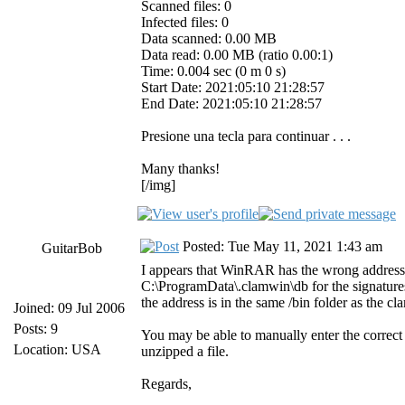
Scanned files: 0
Infected files: 0
Data scanned: 0.00 MB
Data read: 0.00 MB (ratio 0.00:1)
Time: 0.004 sec (0 m 0 s)
Start Date: 2021:05:10 21:28:57
End Date: 2021:05:10 21:28:57
Presione una tecla para continuar . . .
Many thanks!
[/img]
Posted: Tue May 11, 2021 1:43 am
GuitarBob
I appears that WinRAR has the wrong address f
C:\ProgramData\.clamwin\db for the signatures.
the address is in the same /bin folder as th
Joined: 09 Jul 2006
Posts: 9
You may be able to manually enter the correct
Location: USA
unzipped a file.
Regards,