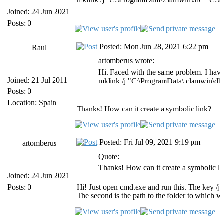
Joined: 24 Jun 2021
Posts: 0
Posted: Mon Jun 28, 2021 6:22 pm
Raul
artomberus wrote:
Hi. Faced with the same problem. I have
Joined: 21 Jul 2011
mklink /j "C:\ProgramData\.clamwin\d
Posts: 0
Location: Spain
Thanks! How can it create a symbolic link?
Posted: Fri Jul 09, 2021 9:19 pm
artomberus
Quote:
Thanks! How can it create a symbolic l
Joined: 24 Jun 2021
Posts: 0
Hi! Just open cmd.exe and run this. The key /j 
The second is the path to the folder to which w