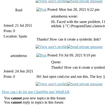
Posted: Mon Jun 28, 2021 6:22 pm
Raul
artomberus wrote:
Hi. Faced with the same problem. I h
Joined: 21 Jul 2011
mklink /j "C:\ProgramData\.clamwin
Posts: 0
Location: Spain
Thanks! How can it create a symbolic link?
Posted: Fri Jul 09, 2021 9:19 pm
artomberus
Quote:
Thanks! How can it create a symboli
Joined: 24 Jun 2021
Posts: 0
Hi! Just open cmd.exe and run this. The key /j 
How can i do for use ClamWin into WinRAR
You
cannot
post new topics in this forum
You
cannot
reply to topics in this forum