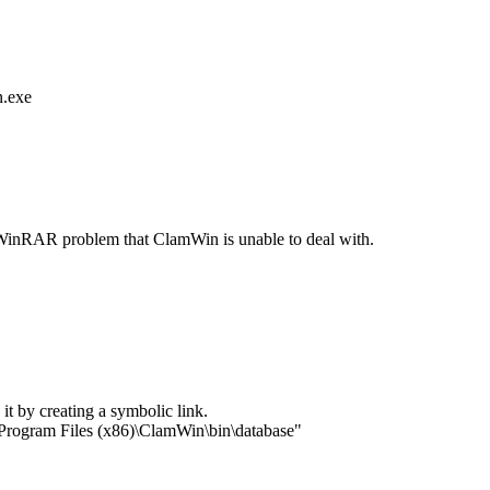
n.exe
 a WinRAR problem that ClamWin is unable to deal with.
it by creating a symbolic link.
Program Files (x86)\ClamWin\bin\database"