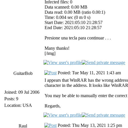
Infected files: 0
Data scanned: 0.00 MB
Data read: 0.00 MB (ratio 0.00:1)
Time: 0.004 sec (0 m 0 s)
Start Date: 2021:05:10 21:28:57
End Date: 2021:05:10 21:28:57
Presione una tecla para continuar . . .
Many thanks!
[/img]
Posted: Tue May 11, 2021 1:43 am
GuitarBob
I appears that WinRAR has the wrong address f
character in the address. It looks like WinR
Joined: 09 Jul 2006
You may be able to manually enter the correct 
Posts: 9
Location: USA
Regards,
Posted: Thu May 13, 2021 1:25 pm
Raul