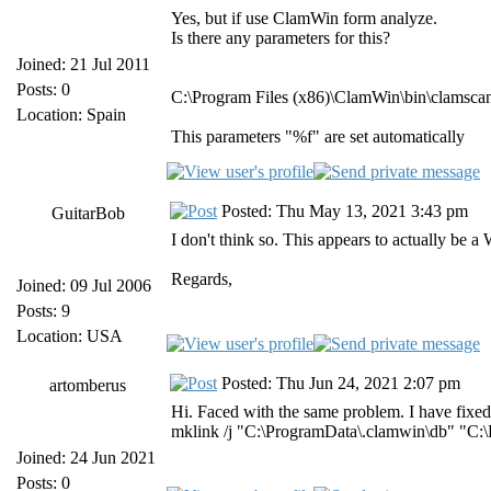
Yes, but if use ClamWin form analyze.
Is there any parameters for this?
Joined: 21 Jul 2011
Posts: 0
C:\Program Files (x86)\ClamWin\bin\clamsca
Location: Spain
This parameters "%f" are set automatically
Posted: Thu May 13, 2021 3:43 pm
GuitarBob
I don't think so. This appears to actually be
Regards,
Joined: 09 Jul 2006
Posts: 9
Location: USA
Posted: Thu Jun 24, 2021 2:07 pm
artomberus
Hi. Faced with the same problem. I have fixed 
mklink /j "C:\ProgramData\.clamwin\db" "C:\
Joined: 24 Jun 2021
Posts: 0