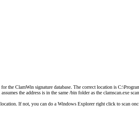
or the ClamWin signature database. The correct location is C:\ProgramDa
AR assumes the address is in the same /bin folder as the clamscan.exe
location. If not, you can do a Windows Explorer right click to scan onc