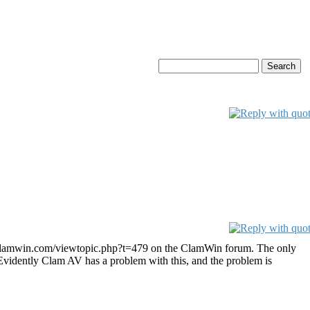
ms.clamwin.com/viewtopic.php?t=479 on the ClamWin forum. The only
. Evidently Clam AV has a problem with this, and the problem is