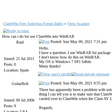
ClamWin Free Antivirus Forum Index
»
Virus Scanner
How can i do for use ClamWin into WinRAR
Posted: Sun May 09, 2021 7:31 pm
Raul
Hello,
I have a question. I use WinRAR for package f
I don't know how do this on WinRAR.
Joined: 21 Jul 2011
My OS is Windows 7 SP1 64bits
Posts: 0
Many thanks!
Location: Spain
Posted: Sun May 09, 2021 9:55 pm
GuitarBob
There has apparently been a problem with usi
thing I can tell you is to make sure that Clam
carried over to ClamWin when the Clam AV L
Joined: 09 Jul 2006
Posts: 9
Regards,
Location: USA