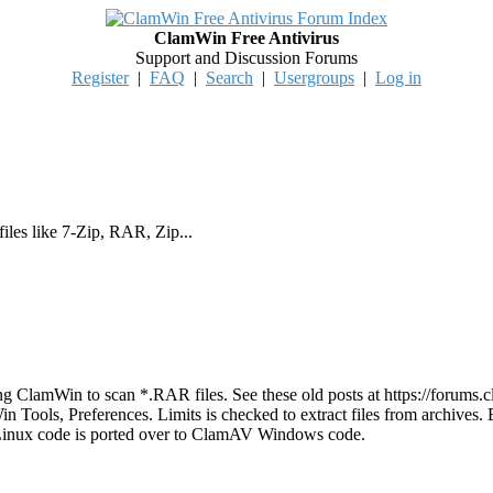
ClamWin Free Antivirus
Support and Discussion Forums
Register
|
FAQ
|
Search
|
Usergroups
|
Log in
iles like 7-Zip, RAR, Zip...
ng ClamWin to scan *.RAR files. See these old posts at https://foru
Win Tools, Preferences. Limits is checked to extract files from archives
inux code is ported over to ClamAV Windows code.