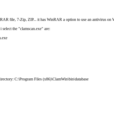
RAR file, 7-Zip, ZIP... it has WinRAR a option to use an antivirus o
i select the "clamscan.exe" are:
n.exe
directory: C:\Program Files (x86)\ClamWin\bin\database