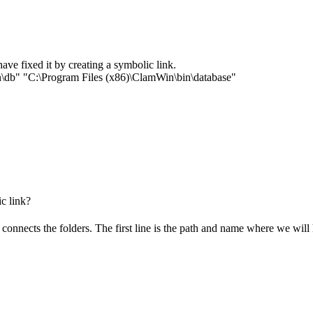
ave fixed it by creating a symbolic link.
\db" "C:\Program Files (x86)\ClamWin\bin\database"
c link?
connects the folders. The first line is the path and name where we will 