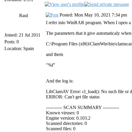
Posted: Mon May 10, 2021 7:34 pm
Raul
I refer into WinRAR program. When I open a 
The parameters that it give automaticaly when 
Joined: 21 Jul 2011
Posts: 0
C:\Program Files (x86)\ClamWin\bin\clamsca
Location: Spain
and them
"%f"
And the log is:
LibClamAV Error: cl_load(): No such file or 
ERROR: Can't get file status
----------- SCAN SUMMARY -----------
Known viruses: 0
Engine version: 0.103.2
Scanned directories: 0
Scanned files: 0