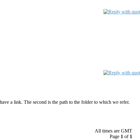
have a link. The second is the path to the folder to which we refer.
All times are GMT
Page
1
of
1