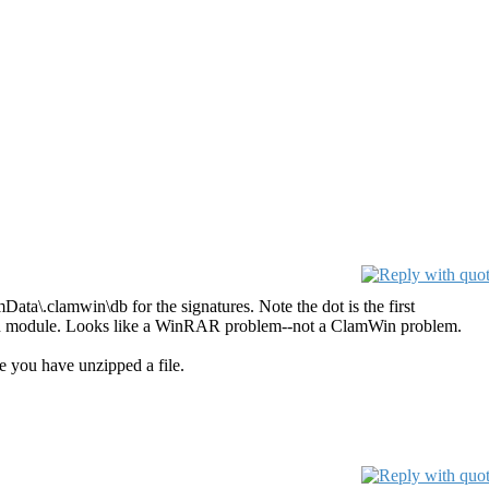
ta\.clamwin\db for the signatures. Note the dot is the first
 scan module. Looks like a WinRAR problem--not a ClamWin problem.
e you have unzipped a file.