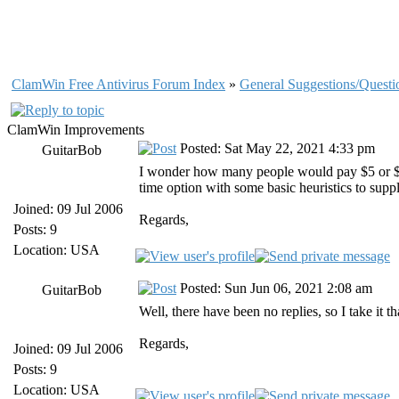
ClamWin Free Antivirus Forum Index
»
General Suggestions/Questi
ClamWin Improvements
Posted: Sat May 22, 2021 4:33 pm
GuitarBob
I wonder how many people would pay $5 or $10 
time option with some basic heuristics to supp
Joined: 09 Jul 2006
Regards,
Posts: 9
Location: USA
Posted: Sun Jun 06, 2021 2:08 am
GuitarBob
Well, there have been no replies, so I take it 
Regards,
Joined: 09 Jul 2006
Posts: 9
Location: USA