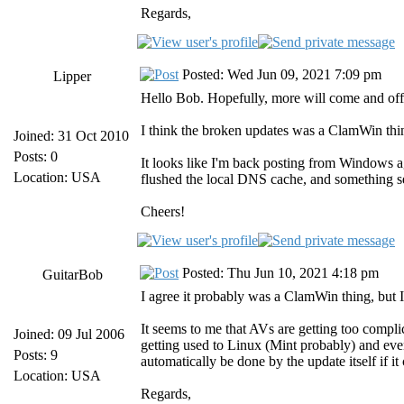
Regards,
Posted: Wed Jun 09, 2021 7:09 pm
Lipper
Hello Bob. Hopefully, more will come and off
I think the broken updates was a ClamWin thi
Joined: 31 Oct 2010
Posts: 0
It looks like I'm back posting from Windows a
Location: USA
flushed the local DNS cache, and something 
Cheers!
Posted: Thu Jun 10, 2021 4:18 pm
GuitarBob
I agree it probably was a ClamWin thing, but I 
It seems to me that AVs are getting too compli
Joined: 09 Jul 2006
getting used to Linux (Mint probably) and eve
Posts: 9
automatically be done by the update itself if it
Location: USA
Regards,