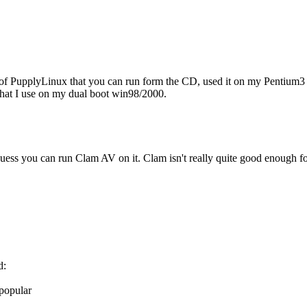
s of PupplyLinux that you can run form the CD, used it on my Pentium3 
at I use on my dual boot win98/2000.
 I guess you can run Clam AV on it. Clam isn't really quite good enough
d:
 popular