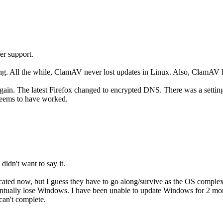
er support.
ng. All the while, ClamAV never lost updates in Linux. Also, ClamAV 
gain. The latest Firefox changed to encrypted DNS. There was a setting 
seems to have worked.
didn't want to say it.
cated now, but I guess they have to go along/survive as the OS complexi
ntually lose Windows. I have been unable to update Windows for 2 month
 can't complete.