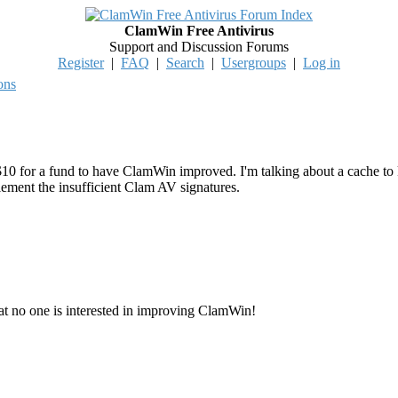
ClamWin Free Antivirus
Support and Discussion Forums
Register
|
FAQ
|
Search
|
Usergroups
|
Log in
ons
for a fund to have ClamWin improved. I'm talking about a cache to kee
lement the insufficient Clam AV signatures.
that no one is interested in improving ClamWin!