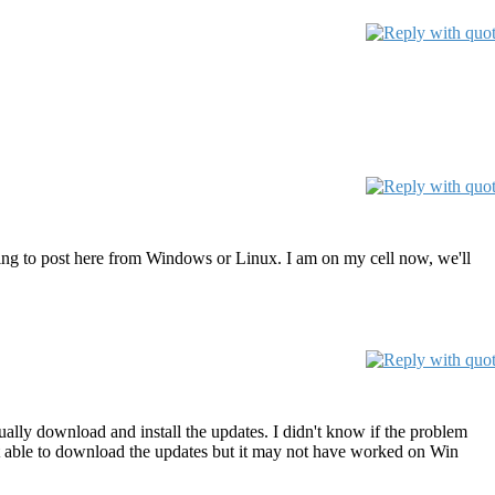
ying to post here from Windows or Linux. I am on my cell now, we'll
ally download and install the updates. I didn't know if the problem
t able to download the updates but it may not have worked on Win