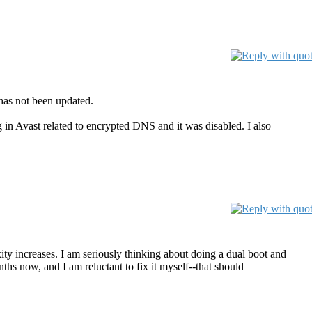
has not been updated.
in Avast related to encrypted DNS and it was disabled. I also
ty increases. I am seriously thinking about doing a dual boot and
s now, and I am reluctant to fix it myself--that should