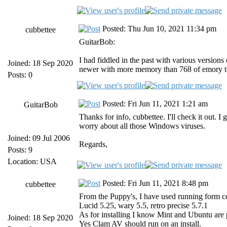
Posted: Thu Jun 10, 2021 11:34 pm
cubbettee
GuitarBob:
I had fiddled in the past with various version
Joined: 18 Sep 2020
newer with more memory than 768 of emory th
Posts: 0
Posted: Fri Jun 11, 2021 1:21 am
GuitarBob
Thanks for info, cubbettee. I'll check it out.
worry about all those Windows viruses.
Joined: 09 Jul 2006
Regards,
Posts: 9
Location: USA
Posted: Fri Jun 11, 2021 8:48 pm
cubbettee
From the Puppy's, I have used running form c
Lucid 5.25, wary 5.5, retro precise 5.7.1
As for installing I know Mint and Ubuntu are
Joined: 18 Sep 2020
Yes Clam AV should run on an install.