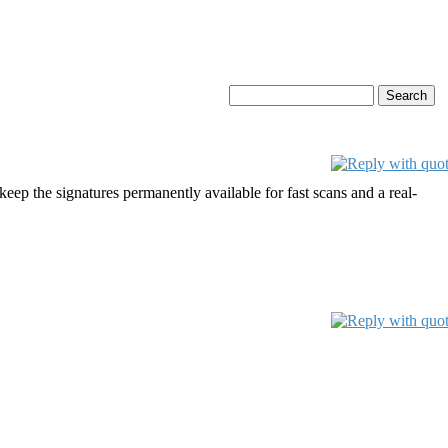
p the signatures permanently available for fast scans and a real-