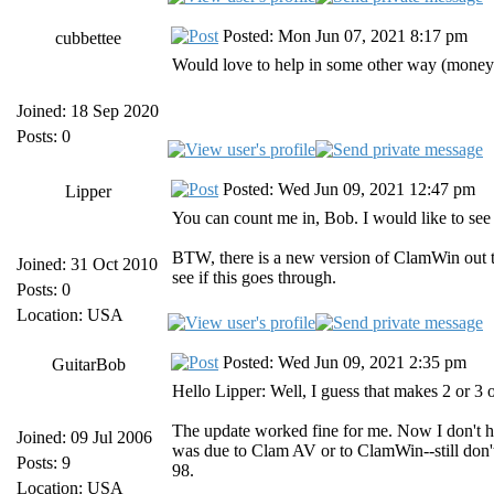
Posted: Mon Jun 07, 2021 8:17 pm
cubbettee
Would love to help in some other way (money 
Joined: 18 Sep 2020
Posts: 0
Posted: Wed Jun 09, 2021 12:47 pm
Lipper
You can count me in, Bob. I would like to se
BTW, there is a new version of ClamWin out th
Joined: 31 Oct 2010
see if this goes through.
Posts: 0
Location: USA
Posted: Wed Jun 09, 2021 2:35 pm
GuitarBob
Hello Lipper: Well, I guess that makes 2 or 3 o
The update worked fine for me. Now I don't ha
Joined: 09 Jul 2006
was due to Clam AV or to ClamWin--still don't
Posts: 9
98.
Location: USA