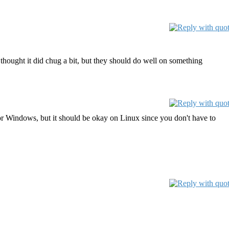
thought it did chug a bit, but they should do well on something
 for Windows, but it should be okay on Linux since you don't have to