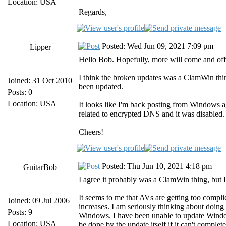
Location: USA
Regards,
Posted: Wed Jun 09, 2021 7:09 pm
Lipper
Hello Bob. Hopefully, more will come and off
I think the broken updates was a ClamWin thi
Joined: 31 Oct 2010
been updated.
Posts: 0
Location: USA
It looks like I'm back posting from Windows a
related to encrypted DNS and it was disabled.
Cheers!
Posted: Thu Jun 10, 2021 4:18 pm
GuitarBob
I agree it probably was a ClamWin thing, but I 
It seems to me that AVs are getting too compl
Joined: 09 Jul 2006
increases. I am seriously thinking about doing
Posts: 9
Windows. I have been unable to update Windows
Location: USA
be done by the update itself if it can't complete