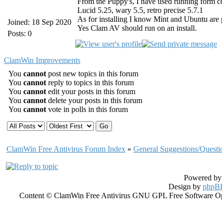
From the Puppy's, I have used running form c
Lucid 5.25, wary 5.5, retro precise 5.7.1
As for installing I know Mint and Ubuntu are
Joined: 18 Sep 2020
Yes Clam AV should run on an install.
Posts: 0
ClamWin Improvements
You
cannot
post new topics in this forum
You
cannot
reply to topics in this forum
You
cannot
edit your posts in this forum
You
cannot
delete your posts in this forum
You
cannot
vote in polls in this forum
ClamWin Free Antivirus Forum Index
»
General Suggestions/Questi
Powered b
Design by
phpBB
Content © ClamWin Free Antivirus GNU GPL Free Software Open