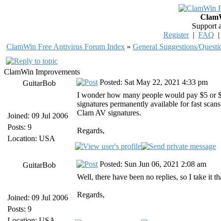
ClamW
Support 
Register
|
FAQ
ClamWin Free Antivirus Forum Index
»
General Suggestions/Questi
ClamWin Improvements
Posted: Sat May 22, 2021 4:33 pm
GuitarBob
I wonder how many people would pay $5 or $1
signatures permanently available for fast scans
Clam AV signatures.
Joined: 09 Jul 2006
Posts: 9
Regards,
Location: USA
Posted: Sun Jun 06, 2021 2:08 am
GuitarBob
Well, there have been no replies, so I take it 
Regards,
Joined: 09 Jul 2006
Posts: 9
Location: USA