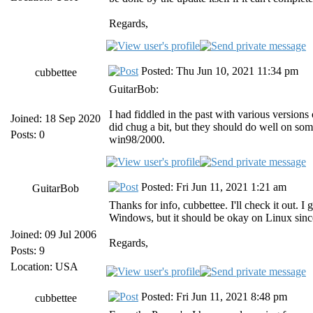
Regards,
Posted: Thu Jun 10, 2021 11:34 pm
cubbettee
GuitarBob:
I had fiddled in the past with various versio
Joined: 18 Sep 2020
did chug a bit, but they should do well on s
Posts: 0
win98/2000.
Posted: Fri Jun 11, 2021 1:21 am
GuitarBob
Thanks for info, cubbettee. I'll check it out. 
Windows, but it should be okay on Linux sinc
Joined: 09 Jul 2006
Regards,
Posts: 9
Location: USA
Posted: Fri Jun 11, 2021 8:48 pm
cubbettee