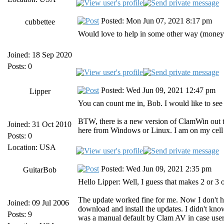
Posted: Mon Jun 07, 2021 8:17 pm
cubbettee
Would love to help in some other way (money 
Joined: 18 Sep 2020
Posts: 0
Posted: Wed Jun 09, 2021 12:47 pm
Lipper
You can count me in, Bob. I would like to se
BTW, there is a new version of ClamWin out th
Joined: 31 Oct 2010
here from Windows or Linux. I am on my cell n
Posts: 0
Location: USA
Posted: Wed Jun 09, 2021 2:35 pm
GuitarBob
Hello Lipper: Well, I guess that makes 2 or 3 o
The update worked fine for me. Now I don't ha
Joined: 09 Jul 2006
download and install the updates. I didn't kno
Posts: 9
was a manual default by Clam AV in case user