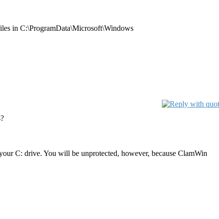
files in C:\ProgramData\Microsoft\Windows
s?
n your C: drive. You will be unprotected, however, because ClamWin