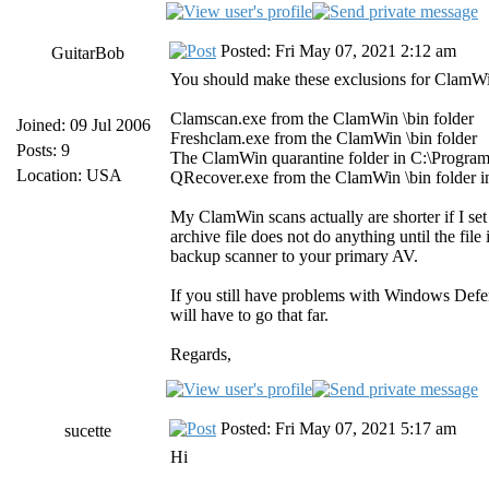
Posted: Fri May 07, 2021 2:12 am
GuitarBob
You should make these exclusions for ClamW
Clamscan.exe from the ClamWin \bin folder
Joined: 09 Jul 2006
Freshclam.exe from the ClamWin \bin folder
Posts: 9
The ClamWin quarantine folder in C:\Progra
Location: USA
QRecover.exe from the ClamWin \bin folder i
My ClamWin scans actually are shorter if I set t
archive file does not do anything until the fi
backup scanner to your primary AV.
If you still have problems with Windows Defe
will have to go that far.
Regards,
Posted: Fri May 07, 2021 5:17 am
sucette
Hi