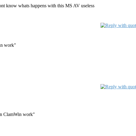
I dont know whats happens with this MS AV useless
in work"
when ClamWin work"