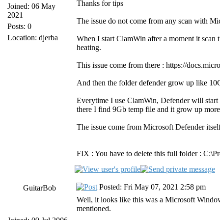
Thanks for tips
Joined: 06 May
2021
The issue do not come from any scan with Mic
Posts: 0
Location: djerba
When I start ClamWin after a moment it scan
heating.
This issue come from there : https://docs.m
And then the folder defender grow up like 10Gb
Everytime I use ClamWin, Defender will start
there I find 9Gb temp file and it grow up mor
The issue come from Microsoft Defender itsel
FIX : You have to delete this full folder : 
Posted: Fri May 07, 2021 2:58 pm
GuitarBob
Well, it looks like this was a Microsoft Win
mentioned.