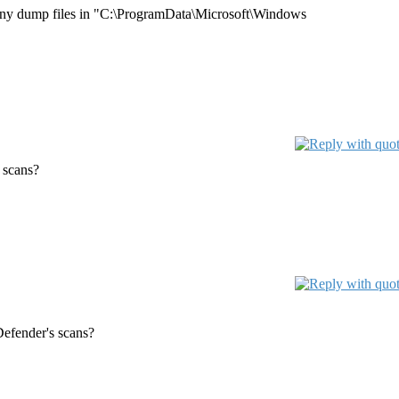
e many dump files in "C:\ProgramData\Microsoft\Windows
 scans?
efender's scans?