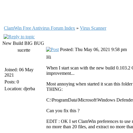
ClamWin Free Antivirus Forum Index
»
Virus Scanner
New Build BIG BUG
Posted: Thu May 06, 2021 9:58 pm
sucette
Hi
When I start scan with the new build 0.103.2 C
Joined: 06 May
improvement...
2021
Posts: 0
Most annoying when started it scan this fold
Location: djerba
THING:
C:\ProgramData\Microsoft\Windows Defende
Can you fix this ?
EDIT : OK I set ClamWin preferences to use no 
no more than 20 files, and extract no more tha