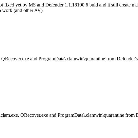
 not fixed yet by MS and Defender 1.1.18100.6 buid and it still creat
 work (and other AV)
, QRecover.exe and ProgramData\.clamwin\quarantine from Defender's
hclam.exe, QRecover.exe and ProgramData\.clamwin\quarantine from D