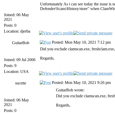
Unfortunately As i can see today the issue is
Defender\Scans\History/store" when ClamWin
Joined: 06 May
2021
Posts: 0
Location: djerba
Posted: Mon May 10, 2021 7:12 pm
GuitarBob
Did you exclude clamscan.exe, freshclam.exe
Regards,
Joined: 09 Jul 2006
Posts: 9
Location: USA
Posted: Mon May 10, 2021 9:26 pm
sucette
GuitarBob wrote:
Did you exclude clamscan.exe, fres
Joined: 06 May
2021
Regards,
Posts: 0