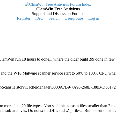
ClamWin Free Antivirus
Support and Discussion Forums
Register
|
FAQ
|
Search
|
Usergroups
|
Log in
lamWin run 18 hours to done... where the older build .99 done in few hou
er and the W10 Malware scanner service start to 50% to 100% CPU whe
r\Scans\History\CacheManager\0000A7B9-7A90-268E-188B-D501724F
more than 20 file types. Also set limits to scan files smaller than 2 m
n 5 sub-archives. Do not scan .DLL and .Zip files... But not sure that 