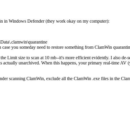
in in Windows Defender (they work okay on my computer):
mData\.clamwin\quarantine
n case you someday need to restore something from ClamWin quaranti
he Limit size to scan at 10 mb--it's more efficient evidently. I also de-
le is actually unarchived. When this happens, your primary real-time AV 
nder scanning ClamWin, exclude all the ClamWin .exe files in the Cla