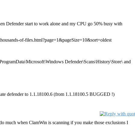
then Defender start to work alone and my CPU go 50% busy with
g-thousands-of-files.html?page=1&pageSize=10&sort=oldest
C:\ProgramData\Microsoft\Windows Defender\Scans\History\Store\ and
update defender to 1.1.18100.6 (from 1.1.18100.5 BUGGED !)
t do much when ClamWin is scanning if you make those exclusions I