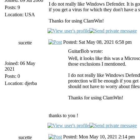
Joined: 09 Jul 2006
I do not really like Windows Defender. It is go
Posts: 9
if you get a virus for which they don't have a 
Location: USA
Thanks for using ClamWin!
Posted: Sat May 08, 2021 6:58 pm
sucette
GuitarBob wrote:
Well, it looks like this was a Mic
Joined: 06 May
those exclusions I mentioned.
2021
I do not really like Windows Defender
Posts: 0
protection will be enough if you get 
Location: djerba
should not have to worry about files/
Thanks for using ClamWin!
thanks to you !
Posted: Mon May 10, 2021 2:14 pm
sucette