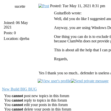
Posted: Tue May 11, 2021 8:31 pm
sucette
GuitarBob wrote:
Well, did you do like I suggested a
Joined: 06 May
2021
Anyway, you are using Windows Defend
Posts: 0
One thing you can do is to exclude t
Location: djerba
because ClamWin does not provide go
This is about all the help that I can 
Regards,
Yes I thank you so much.. defender is useless 
New Build BIG BUG
You
cannot
post new topics in this forum
You
cannot
reply to topics in this forum
You
cannot
edit your posts in this forum
You
cannot
delete your posts in this forum