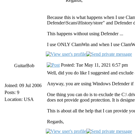
Regards,
Because this is what happens when I use Cla
Defender\Scans\History/store" and Defender d
This happens without using Defender ...
I use ONLY ClamWin and when I use ClamWin 
Posted: Tue May 11, 2021 6:57 pm
GuitarBob
Well, did you do like I suggested and exclud
Anyway, you are using Windows Defender if it 
Joined: 09 Jul 2006
Posts: 9
One thing you can do is to exclude the C:\ dr
Location: USA
does not provide good protection. It is design
This is about all the help that I can provide yo
Regards,