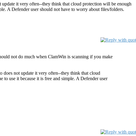
t update it very often--they think that cloud protection will be enough
mple. A Defender user should not have to worry about files/folders.
r should not do much when ClamWin is scanning if you make
o does not update it very often--they think that cloud
e to use it because it is free and simple. A Defender user