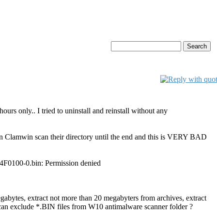
rs only.. I tried to uninstall and reinstall without any
n Clamwin scan their directory until the end and this is VERY BAD
0100-0.bin: Permission denied
egabytes, extract not more than 20 megabyters from archives, extract
I can exclude *.BIN files from W10 antimalware scanner folder ?