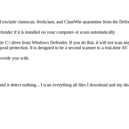
nd exclude clamscan, freshclam, and ClamWin quarantine from the Defe
er if it is installed on your computer--it scans automatically.
he C:\ drive from Windows Defender. If you do that, it will not scan a
od protection. It is designed to be a second scanner to a real-time AV 
provide you with.
and it detect nothing... I scan everything all files I download and my 