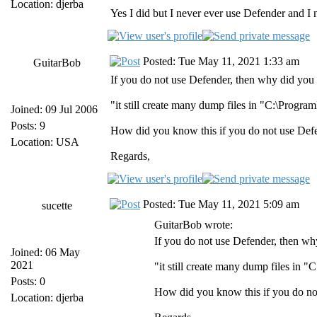
Location: djerba
Yes I did but I never ever use Defender and I
Posted: Tue May 11, 2021 1:33 am
GuitarBob
If you do not use Defender, then why did you w
"it still create many dump files in "C:\Pro
Joined: 09 Jul 2006
Posts: 9
How did you know this if you do not use Def
Location: USA
Regards,
Posted: Tue May 11, 2021 5:09 am
sucette
GuitarBob wrote:
If you do not use Defender, then why
Joined: 06 May
2021
"it still create many dump files i
Posts: 0
How did you know this if you do no
Location: djerba