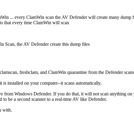
mWin ... every ClamWin scan the AV Defender will create many dump 
o that every time ClamWin will scan
Scan, the AV Defender create this dump files
e clamscan, freshclam, and ClamWin quarantine from the Defender scan
is installed on your computer--it scans automatically.
ive from Windows Defender. If you do that, it will not scan anything o
ed to be a second scanner to a real-time AV like Defender.
u with.