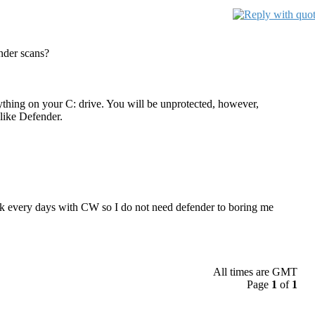
nder scans?
nything on your C: drive. You will be unprotected, however,
like Defender.
disk every days with CW so I do not need defender to boring me
All times are GMT
Page
1
of
1