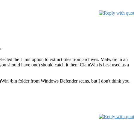
ne
selected the Limit option to extract files from archives. Malware in an
(you should have one) should catch it then. ClamWin is best used as a
mWin \bin folder from Windows Defender scans, but I don't think you