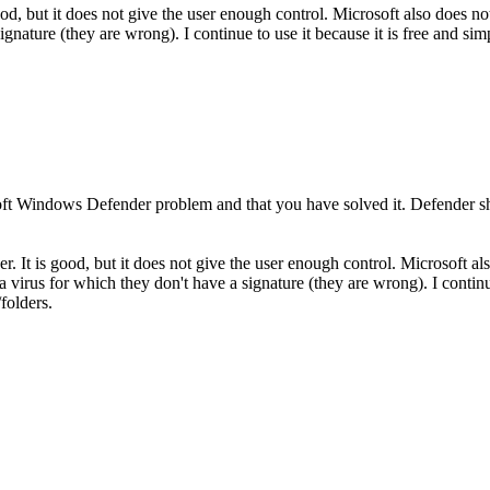
od, but it does not give the user enough control. Microsoft also does no
signature (they are wrong). I continue to use it because it is free and si
rosoft Windows Defender problem and that you have solved it. Defende
. It is good, but it does not give the user enough control. Microsoft als
a virus for which they don't have a signature (they are wrong). I continu
folders.