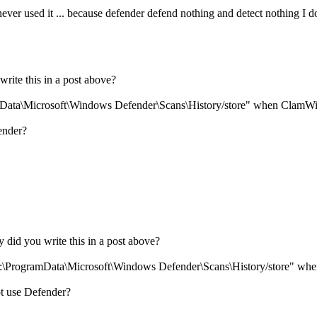
 never used it ... because defender defend nothing and detect nothing 
rite this in a post above?
gramData\Microsoft\Windows Defender\Scans\History/store" when ClamW
ender?
 did you write this in a post above?
n "C:\ProgramData\Microsoft\Windows Defender\Scans\History/store" 
t use Defender?