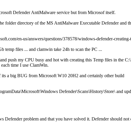
rosoft Defender AntiMalware service but from Microsof itself.
 the folder directory of the MS AntiMalware Executable Defender and 
icrosoft.com/en-us/answers/questions/378578/windows-defender-creatin
 temp files ... and clamwin take 24h to scan the PC ...
 and push my CPU busy and hot with creating this Temp files in the 
e each time I use ClamWin.
f its a big BUG from Microsoft W10 20H2 and certainly other build
C:\ProgramData\Microsoft\Windows Defender\Scans\History\Store\ and 
dows Defender problem and that you have solved it. Defender should no