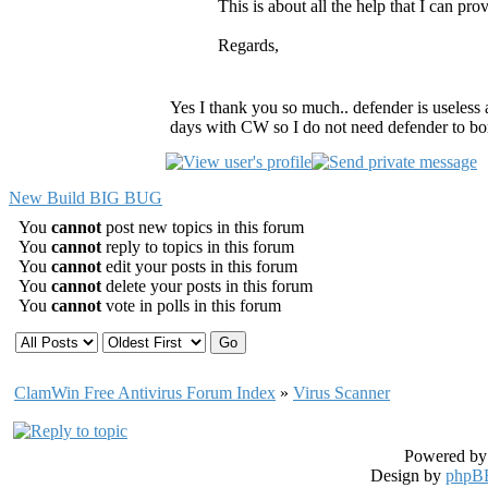
This is about all the help that I can pro
Regards,
Yes I thank you so much.. defender is useless a
days with CW so I do not need defender to b
New Build BIG BUG
You
cannot
post new topics in this forum
You
cannot
reply to topics in this forum
You
cannot
edit your posts in this forum
You
cannot
delete your posts in this forum
You
cannot
vote in polls in this forum
ClamWin Free Antivirus Forum Index
»
Virus Scanner
Powered b
Design by
phpBB