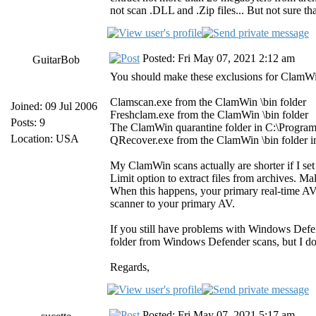
not scan .DLL and .Zip files... But not sure t
Posted: Fri May 07, 2021 2:12 am
GuitarBob
You should make these exclusions for ClamW
Clamscan.exe from the ClamWin \bin folder
Joined: 09 Jul 2006
Freshclam.exe from the ClamWin \bin folder
Posts: 9
The ClamWin quarantine folder in C:\Progra
Location: USA
QRecover.exe from the ClamWin \bin folder i
My ClamWin scans actually are shorter if I set t
Limit option to extract files from archives. Mal
When this happens, your primary real-time AV
scanner to your primary AV.
If you still have problems with Windows Defe
folder from Windows Defender scans, but I don'
Regards,
Posted: Fri May 07, 2021 5:17 am