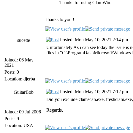
Thanks for using ClamWin!
thanks to you !
Posted: Mon May 10, 2021 2:14 pm
sucette
Unfortunately As i can see today the issue is
files in "C:\ProgramData\Microsoft\Windows
Joined: 06 May
2021
Posts: 0
Location: djerba
Posted: Mon May 10, 2021 7:12 pm
GuitarBob
Did you exclude clamscan.exe, freshclam.exe
Regards,
Joined: 09 Jul 2006
Posts: 9
Location: USA