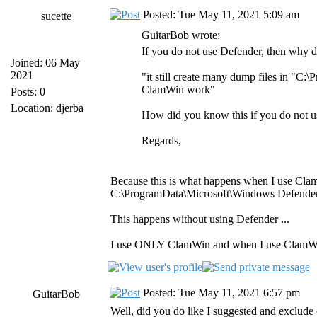
Posted: Tue May 11, 2021 5:09 am
sucette
GuitarBob wrote:
If you do not use Defender, then why di
Joined: 06 May
2021
"it still create many dump files in "
ClamWin work"
Posts: 0
Location: djerba
How did you know this if you do not 
Regards,
Because this is what happens when I use Cla
C:\ProgramData\Microsoft\Windows Defender\S
This happens without using Defender ...
I use ONLY ClamWin and when I use ClamWin 
Posted: Tue May 11, 2021 6:57 pm
GuitarBob
Well, did you do like I suggested and exclud