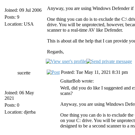
Anyway, you are using Windows Defender if it 
Joined: 09 Jul 2006
Posts: 9
One thing you can do is to exclude the C:\ dri
Location: USA
drive. You will be unprotected, however, beca
scanner to a real-time AV like Defender.
This is about all the help that I can provide yo
Regards,
Posted: Tue May 11, 2021 8:31 pm
sucette
GuitarBob wrote:
Well, did you do like I suggested and
Joined: 06 May
scans?
2021
Anyway, you are using Windows Defender
Posts: 0
Location: djerba
One thing you can do is to exclude the 
on your C: drive. You will be unprotec
designed to be a second scanner to a re