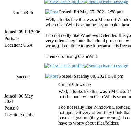
Posted: Fri May 07, 2021 2:58 pm
GuitarBob
Well, it looks like this was a Microsoft Win
when ClamWin is scanning if you make those 
Joined: 09 Jul 2006
I do not really like Windows Defender. It is go
Posts: 9
very often--they think that cloud protection wi
Location: USA
wrong). I continue to use it because it is free
Thanks for using ClamWin!
Posted: Sat May 08, 2021 6:58 pm
sucette
GuitarBob wrote:
Well, it looks like this was a Microso
Joined: 06 May
not do much when ClamWin is scanning
2021
I do not really like Windows Defender. I
Posts: 0
not update it very often--they think tha
Location: djerba
have a signature (they are wrong). I con
have to worry about files/folders.