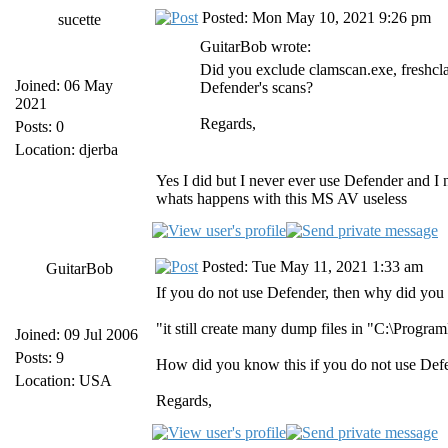
Posted: Mon May 10, 2021 9:26 pm
sucette
GuitarBob wrote:
Did you exclude clamscan.exe, freshc
Joined: 06 May
Defender's scans?
2021
Regards,
Posts: 0
Location: djerba
Yes I did but I never ever use Defender and I 
whats happens with this MS AV useless
Posted: Tue May 11, 2021 1:33 am
GuitarBob
If you do not use Defender, then why did you w
"it still create many dump files in "C:\Pro
Joined: 09 Jul 2006
Posts: 9
How did you know this if you do not use Def
Location: USA
Regards,