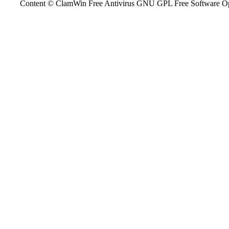
Content © ClamWin Free Antivirus GNU GPL Free Software Open