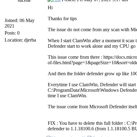
sucette
Hi
Thanks for tips
Joined: 06 May
2021
The issue do not come from any scan with Mic
Posts: 0
Location: djerba
When I start ClamWin after a moment it scan 
Defender start to work alone and my CPU go 
This issue come from there : https://docs.mi
of-files.html?page=1&pageSize=10&sort=olde
And then the folder defender grow up like 10Gb
Everytime I use ClamWin, Defender will start
C:\ProgramData\Microsoft\Windows Defender\S
time I use ClamWin.
The issue come from Microsoft Defender itsel
FIX : You have to delete this full folder : C
defender to 1.1.18100.6 (from 1.1.18100.5