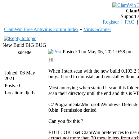
ClamW
Support 
Register
|
FAQ
ClamWin Free Antivirus Forum Index
»
Virus Scanner
New Build BIG BUG
Posted: Thu May 06, 2021 9:58 pm
sucette
Hi
When I start scan with the new build 0.103.2 
Joined: 06 May
only.. I tried to uninstall and reinstall withou
2021
Posts: 0
Most annoying when started it scan this fol
Location: djerba
scan their directory until the end and this
C:\ProgramData\Microsoft\Windows Defend
0.bin: Permission denied
Can you fix this ?
EDIT : OK I set ClamWin preferences to use no 
extract not more than 20 megabyters from archi