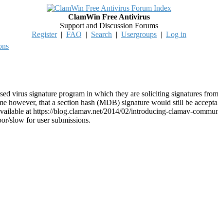
ClamWin Free Antivirus
Support and Discussion Forums
Register
|
FAQ
|
Search
|
Usergroups
|
Log in
ons
d virus signature program in which they are soliciting signatures fro
me however, that a section hash (MDB) signature would still be acceptab
available at https://blog.clamav.net/2014/02/introducing-clamav-commun
poor/slow for user submissions.