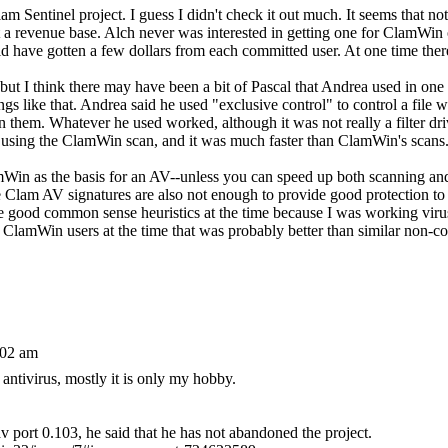
lam Sentinel project. I guess I didn't check it out much. It seems that n
a revenue base. Alch never was interested in getting one for ClamWin o
ould have gotten a few dollars from each committed user. At one time t
t I think there may have been a bit of Pascal that Andrea used in one or
like that. Andrea said he used "exclusive control" to control a file whi
them. Whatever he used worked, although it was not really a filter drive
re using the ClamWin scan, and it was much faster than ClamWin's scans
Win as the basis for an AV--unless you can speed up both scanning an
 Clam AV signatures are also not enough to provide good protection t
ome good common sense heuristics at the time because I was working vir
 to ClamWin users at the time that was probably better than similar non
:02 am
antivirus, mostly it is only my hobby.
 port 0.103, he said that he has not abandoned the project.