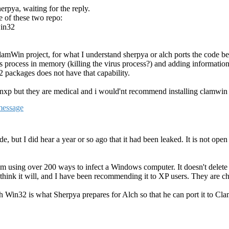
rpya, waiting for the reply.
e of these two repo:
win32
lamWin project, for what I understand sherpya or alch ports the code b
process in memory (killing the virus process?) and adding information on
 packages does not have that capability.
nxp but they are medical and i would'nt recommend installing clamwin 
, but I did hear a year or so ago that it had been leaked. It is not o
sing over 200 ways to infect a Windows computer. It doesn't delete th
think it will, and I have been recommending it to XP users. They are cha
th Win32 is what Sherpya prepares for Alch so that he can port it to Cl