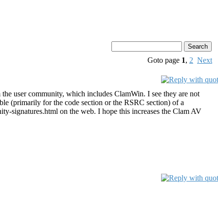
Goto page
1
,
2
Next
m the user community, which includes ClamWin. I see they are not
le (primarily for the code section or the RSRC section) of a
ity-signatures.html on the web. I hope this increases the Clam AV