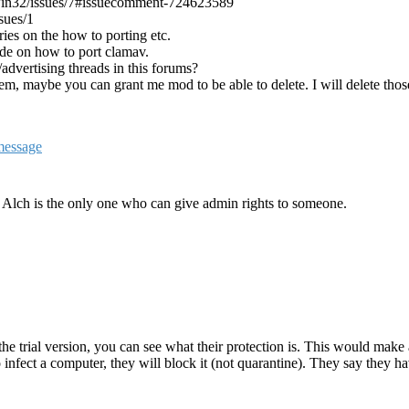
win32/issues/7#issuecomment-724623589
sues/1
ies on the how to porting etc.
ide on how to port clamav.
dvertising threads in this forums?
them, maybe you can grant me mod to be able to delete. I will delete t
. Alch is the only one who can give admin rights to someone.
he trial version, you can see what their protection is. This would make 
 to infect a computer, they will block it (not quarantine). They say the