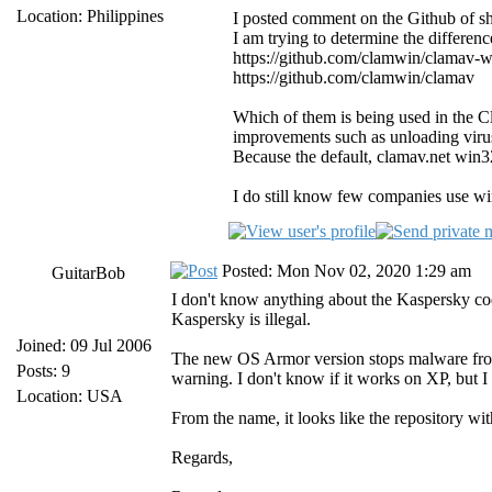
Location: Philippines
I posted comment on the Github of she
I am trying to determine the differenc
https://github.com/clamwin/clamav-
https://github.com/clamwin/clamav
Which of them is being used in the C
improvements such as unloading virus 
Because the default, clamav.net win32
I do still know few companies use wi
Posted: Mon Nov 02, 2020 1:29 am
GuitarBob
I don't know anything about the Kaspersky code
Kaspersky is illegal.
Joined: 09 Jul 2006
The new OS Armor version stops malware from u
Posts: 9
warning. I don't know if it works on XP, but I 
Location: USA
From the name, it looks like the repository wi
Regards,