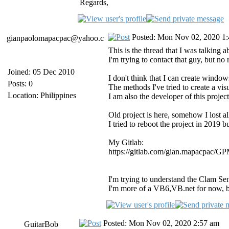
Regards,
Posted: Mon Nov 02, 2020 1
gianpaolomapacpac@yahoo.c
This is the thread that I was talking 
I'm trying to contact that guy, but no
Joined: 05 Dec 2010
I don't think that I can create windows
Posts: 0
The methods I've tried to create a visu
Location: Philippines
I am also the developer of this project 
Old project is here, somehow I lost al
I tried to reboot the project in 2019 
My Gitlab:
https://gitlab.com/gian.mapacpac/
I'm trying to understand the Clam Senti
I'm more of a VB6,VB.net for now, bu
Posted: Mon Nov 02, 2020 2:57 am
GuitarBob