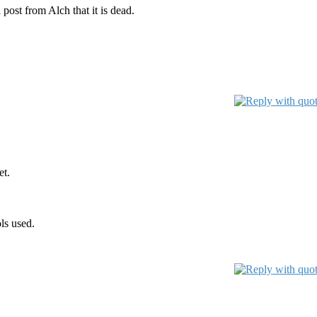
post from Alch that it is dead.
et.
ls used.