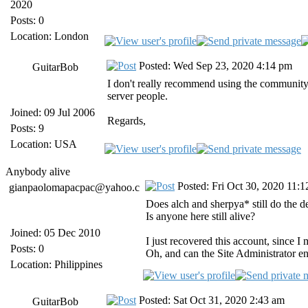
2020
Posts: 0
Location: London
Posted: Wed Sep 23, 2020 4:14 pm
GuitarBob
I don't really recommend using the community-b
server people.
Joined: 09 Jul 2006
Regards,
Posts: 9
Location: USA
Anybody alive
Posted: Fri Oct 30, 2020 11:
gianpaolomapacpac@yahoo.c
Does alch and sherpya* still do the 
Is anyone here still alive?
Joined: 05 Dec 2010
I just recovered this account, since I
Posts: 0
Oh, and can the Site Administrator 
Location: Philippines
Posted: Sat Oct 31, 2020 2:43 am
GuitarBob