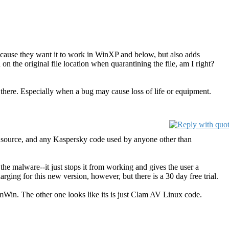
ecause they want it to work in WinXP and below, but also adds
 the original file location when quarantining the file, am I right?
there. Especially when a bug may cause loss of life or equipment.
pen source, and any Kaspersky code used by anyone other than
e malware--it just stops it from working and gives the user a
rging for this new version, however, but there is a 30 day free trial.
amWin. The other one looks like its is just Clam AV Linux code.