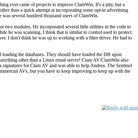
othing ever came of projects to improve ClamWin. It's a pity, but a
ther than a quick attempt at incorporating some opt-in advertising
here was several hundred thousand users of ClamWin.
 two modules. He incorporated several little utilities in the code to
le he was scanning. I think that is similar to control used to protect
r. I don't think he was up to working with a filter driver. He had to
.
d loading the databases. They should have loaded the DB upon
o anything other than a Linux email server! Clam AV/ClamWin also
us signatures for Clam AV and was able to help Andrea. The Sentinel
-commercial AVs, but you have to keep improving to keep up with the