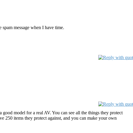
hose spam message when I have time.
a good model for a real AV. You can see all the things they protect
y have 250 items they protect against, and you can make your own