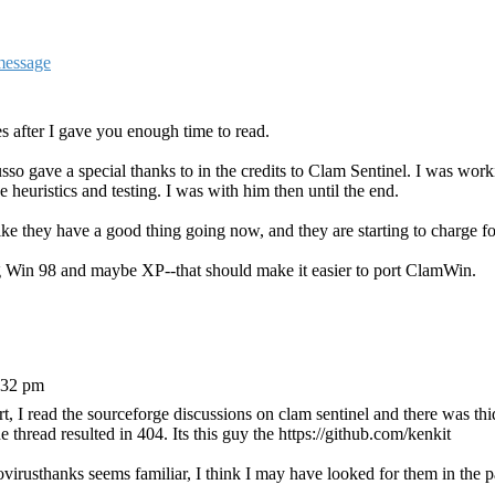
s after I gave you enough time to read.
so gave a special thanks to in the credits to Clam Sentinel. I was wor
 heuristics and testing. I was with him then until the end.
they have a good thing going now, and they are starting to charge for
ing Win 98 and maybe XP--that should make it easier to port ClamWin.
:32 pm
, I read the sourceforge discussions on clam sentinel and there was thi
e thread resulted in 404. Its this guy the https://github.com/kenkit
irusthanks seems familiar, I think I may have looked for them in the p