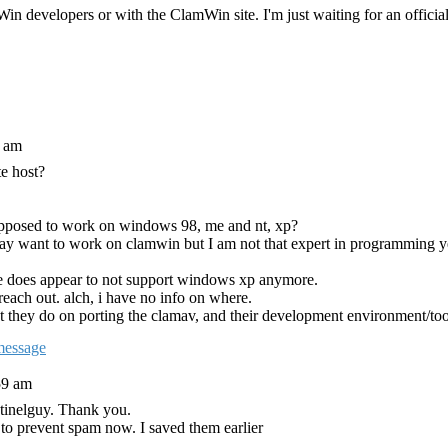
 developers or with the ClamWin site. I'm just waiting for an official 
3 am
te host?
supposed to work on windows 98, me and nt, xp?
ay want to work on clamwin but I am not that expert in programming y
e does appear to not support windows xp anymore.
 reach out. alch, i have no info on where.
t they do on porting the clamav, and their development environment/too
59 am
tinelguy. Thank you.
 to prevent spam now. I saved them earlier