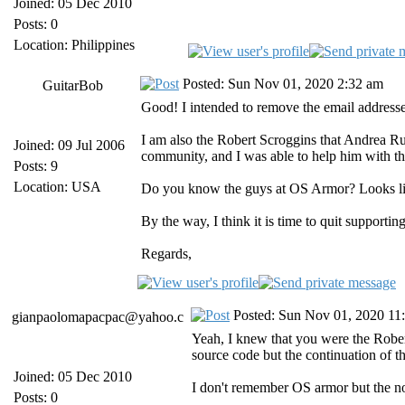
Joined: 05 Dec 2010
Posts: 0
Location: Philippines
Posted: Sun Nov 01, 2020 2:32 am
GuitarBob
Good! I intended to remove the email addresse
I am also the Robert Scroggins that Andrea Rus
Joined: 09 Jul 2006
community, and I was able to help him with the
Posts: 9
Location: USA
Do you know the guys at OS Armor? Looks like 
By the way, I think it is time to quit support
Regards,
Posted: Sun Nov 01, 2020 11
gianpaolomapacpac@yahoo.c
Yeah, I knew that you were the Robert
source code but the continuation of th
Joined: 05 Dec 2010
I don't remember OS armor but the nov
Posts: 0