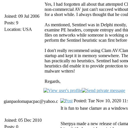
Yes, I had forgotten all about that attempted C
non-commercial AV just can't succeed without 
for a short while. I always thought that he c
Joined: 09 Jul 2006
Posts: 9
As mentioned, Sentinel was in Delphi mostly, bu
Location: USA
examine PE headers, compute entropy and things 
files on networks while someone is working on 
perform the Sentinel heuristic scan first befo
I don't really recommend using Clam AV/Clam
startup and kept it in memory somewhere. The
has practically no heuristics. Sentinel had s
heuristics did enable it to provide protection
malware writers!
Regards,
Posted: Tue Nov 10, 2020 11
gianpaolomapacpac@yahoo.c
It is fun to base clamav as a windows 
Joined: 05 Dec 2010
Sherpya made a new release of clamav
Posts: 0