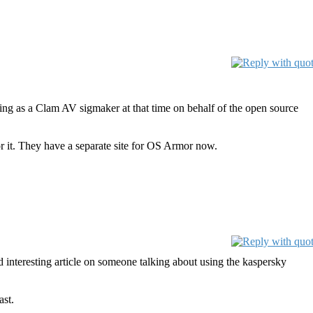
king as a Clam AV sigmaker at that time on behalf of the open source
 it. They have a separate site for OS Armor now.
d interesting article on someone talking about using the kaspersky
ast.