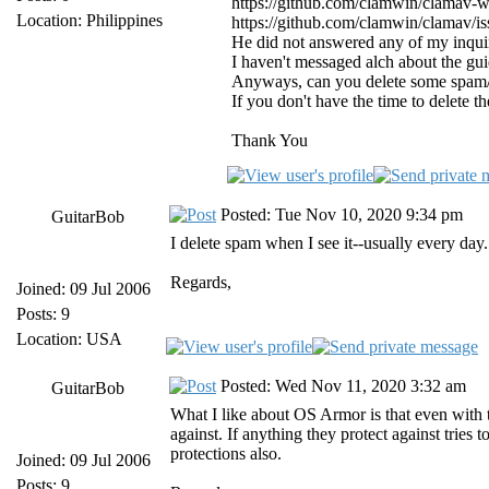
https://github.com/clamwin/clamav-
Location: Philippines
https://github.com/clamwin/clamav/is
He did not answered any of my inquir
I haven't messaged alch about the gu
Anyways, can you delete some spam/a
If you don't have the time to delete 
Thank You
Posted: Tue Nov 10, 2020 9:34 pm
GuitarBob
I delete spam when I see it--usually every day
Regards,
Joined: 09 Jul 2006
Posts: 9
Location: USA
Posted: Wed Nov 11, 2020 3:32 am
GuitarBob
What I like about OS Armor is that even with t
against. If anything they protect against tries
protections also.
Joined: 09 Jul 2006
Posts: 9