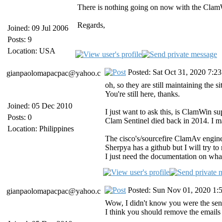
There is nothing going on now with the ClamWin
Regards,
Joined: 09 Jul 2006
Posts: 9
Location: USA
Posted: Sat Oct 31, 2020 7:2
gianpaolomapacpac@yahoo.c
oh, so they are still maintaining the si
You're still here, thanks.
Joined: 05 Dec 2010
I just want to ask this, is ClamWin 
Posts: 0
Clam Sentinel died back in 2014. I m
Location: Philippines
The cisco's/sourcefire ClamAv engin
Sherpya has a github but I will try to
I just need the documentation on wha
Posted: Sun Nov 01, 2020 1:
gianpaolomapacpac@yahoo.c
Wow, I didn't know you were the sen
I think you should remove the emails