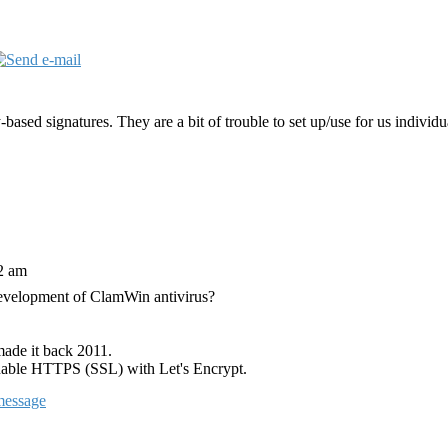
ased signatures. They are a bit of trouble to set up/use for us individ
12 am
development of ClamWin antivirus?
 made it back 2011.
enable HTTPS (SSL) with Let's Encrypt.