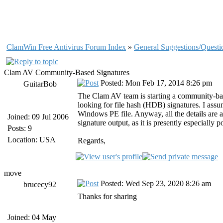
ClamWin Free Antivirus Forum Index
»
General Suggestions/Questi
Clam AV Community-Based Signatures
Posted: Mon Feb 17, 2014 8:26 pm
GuitarBob
The Clam AV team is starting a community-base
looking for file hash (HDB) signatures. I assu
Windows PE file. Anyway, all the details are 
Joined: 09 Jul 2006
signature output, as it is presently especially 
Posts: 9
Location: USA
Regards,
move
Posted: Wed Sep 23, 2020 8:26 am
brucecy92
Thanks for sharing
Joined: 04 May