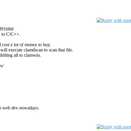
3f91b8d/
el to C/C++.
d cost a lot of money to buy.
t will execute clamdscan to scan that file.
shifting all to clamwin.
s/
 to web dev nowadays.