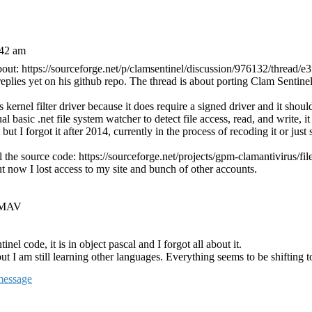
:42 am
about: https://sourceforge.net/p/clamsentinel/discussion/976132/thread/e
 replies yet on his github repo. The thread is about porting Clam Sentin
 kernel filter driver because it does require a signed driver and it shoul
al basic .net file system watcher to detect file access, read, and write, i
but I forgot it after 2014, currently in the process of recoding it or just 
l the source code: https://sourceforge.net/projects/gpm-clamantivirus/file
but now I lost access to my site and bunch of other accounts.
GPMAV
nel code, it is in object pascal and I forgot all about it.
t I am still learning other languages. Everything seems to be shifting