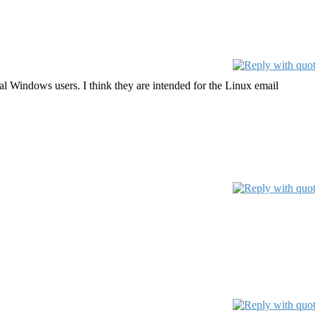
ual Windows users. I think they are intended for the Linux email