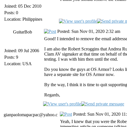
Joined: 05 Dec 2010
Posts: 0
Location: Philippines
Posted: Sun Nov 01, 2020 2:32 am
GuitarBob
Good! I intended to remove the email addresse
I am also the Robert Scroggins that Andrea Rus
Joined: 09 Jul 2006
Clam AV sigmaker at that time on behalf of th
Posts: 9
testing. I was with him then until the end.
Location: USA
Do you know the guys at OS Armor? Looks like
have a separate site for OS Armor now.
By the way, I think it is time to quit support
Regards,
Posted: Sun Nov 01, 2020 11
gianpaolomapacpac@yahoo.c
Yeah, I knew that you were the Robert
interesting article on someone talking