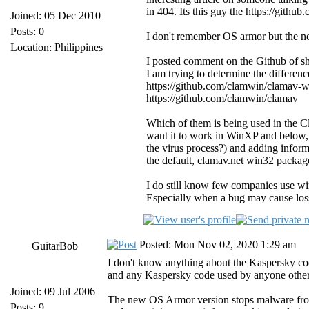
in 404. Its this guy the https://github
Joined: 05 Dec 2010
Posts: 0
I don't remember OS armor but the nov
Location: Philippines
I posted comment on the Github of she
I am trying to determine the differenc
https://github.com/clamwin/clamav-
https://github.com/clamwin/clamav
Which of them is being used in the C
want it to work in WinXP and below, 
the virus process?) and adding informa
the default, clamav.net win32 package
I do still know few companies use wi
Especially when a bug may cause loss
Posted: Mon Nov 02, 2020 1:29 am
GuitarBob
I don't know anything about the Kaspersky code,
and any Kaspersky code used by anyone other 
Joined: 09 Jul 2006
The new OS Armor version stops malware from 
Posts: 9