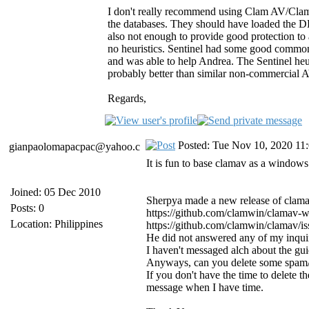
I don't really recommend using Clam AV/ClamW
the databases. They should have loaded the 
also not enough to provide good protection to
no heuristics. Sentinel had some good common 
and was able to help Andrea. The Sentinel heur
probably better than similar non-commercial 
Regards,
Posted: Tue Nov 10, 2020 11
gianpaolomapacpac@yahoo.c
It is fun to base clamav as a windows 
Joined: 05 Dec 2010
Sherpya made a new release of clamav
Posts: 0
https://github.com/clamwin/clamav-
Location: Philippines
https://github.com/clamwin/clamav/is
He did not answered any of my inquir
I haven't messaged alch about the gu
Anyways, can you delete some spam/a
If you don't have the time to delete 
message when I have time.