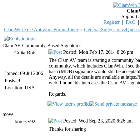
ClamW
Support 
Register
|
FAQ
ClamWin Free Antivirus Forum Index
»
General Suggestions/Questi
Clam AV Community-Based Signatures
Posted: Mon Feb 17, 2014 8:26 pm
GuitarBob
The Clam AV team is starting a community-base
community, which includes ClamWin. I see they
hash (MDB) signature would still be acceptabl
Joined: 09 Jul 2006
Anyway, all the details are available at http
Posts: 9
web. I hope this increases the Clam AV signatur
Location: USA
Regards,
move
Posted: Wed Sep 23, 2020 8:26 am
brucecy92
Thanks for sharing