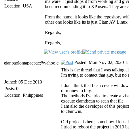
malware--it just stops it from working and give
Location: USA
been recommending it to XP users. They are cha
From the name, it looks like the repository wi
other one looks like its is just Clam AV Linux
Regards,
Regards,
Posted: Mon Nov 02, 2020 1
gianpaolomapacpac@yahoo.c
This is the thread that I was talking 
I'm trying to contact that guy, but no
Joined: 05 Dec 2010
I don't think that I can create windows
Posts: 0
of money to buy.
Location: Philippines
The methods I've tried to create a visu
execute clamdscan to scan that file.
I am also the developer of this project 
to clamwin.
Old project is here, somehow I lost al
I tried to reboot the project in 2019 