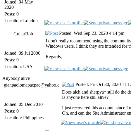
Joined: 04 May
2020
Posts: 0
Location: London
Posted: Wed Sep 23, 2020 4:14 pm
GuitarBob
I don't really recommend using the community-b
Windows users. I think they are intended for t
Joined: 09 Jul 2006
Regards,
Posts: 9
Location: USA
Anybody alive
Posted: Fri Oct 30, 2020 11:
gianpaolomapacpac@yahoo.c
Does alch and sherpya* still do the 
Is anyone here still alive?
Joined: 05 Dec 2010
I just recovered this account, since I
Posts: 0
Oh, and can the Site Administrator 
Location: Philippines