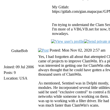
My Gitlab:
https://gitlab.com/gian.mapacpac/
I'm trying to understand the Clam Senti
I'm more of a VB6,VB.net for now, but
nowadays.
Posted: Mon Nov 02, 2020 2:57 am
GuitarBob
Yes, I had forgotten all about that attempted C
came of projects to improve ClamWin. It's a p
was interested in getting one for ClamWin other
Joined: 09 Jul 2006
always thought that he could have gotten a fe
Posts: 9
thousand users of ClamWin.
Location: USA
As mentioned, Sentinel was in Delphi mostly, 
modules. He incorporated several little utilit
said he used "exclusive control" to control a fi
networks while someone is working on them. Wha
was up to working with a filter driver. He had 
was much faster than ClamWin's scans.