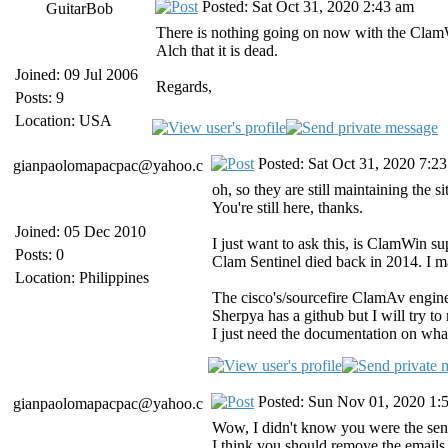
Posted: Sat Oct 31, 2020 2:43 am
GuitarBob
There is nothing going on now with the ClamWi
Alch that it is dead.
Joined: 09 Jul 2006
Regards,
Posts: 9
Location: USA
Posted: Sat Oct 31, 2020 7:2
gianpaolomapacpac@yahoo.c
oh, so they are still maintaining the si
You're still here, thanks.
Joined: 05 Dec 2010
I just want to ask this, is ClamWin 
Posts: 0
Clam Sentinel died back in 2014. I m
Location: Philippines
The cisco's/sourcefire ClamAv engin
Sherpya has a github but I will try to
I just need the documentation on wha
Posted: Sun Nov 01, 2020 1:
gianpaolomapacpac@yahoo.c
Wow, I didn't know you were the sen
I think you should remove the emails