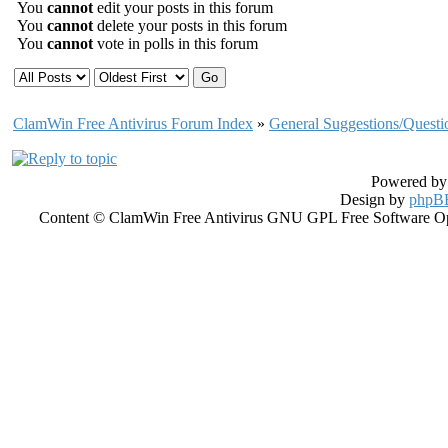
You
cannot
edit your posts in this forum
You
cannot
delete your posts in this forum
You
cannot
vote in polls in this forum
ClamWin Free Antivirus Forum Index
»
General Suggestions/Questi
Powered b
Design by
phpBB
Content © ClamWin Free Antivirus GNU GPL Free Software Open