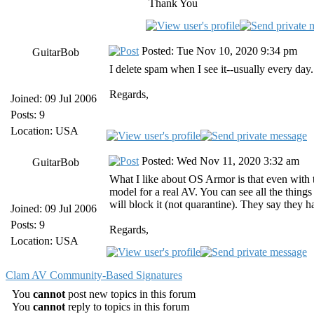
Thank You
Posted: Tue Nov 10, 2020 9:34 pm
GuitarBob
I delete spam when I see it--usually every day
Regards,
Joined: 09 Jul 2006
Posts: 9
Location: USA
Posted: Wed Nov 11, 2020 3:32 am
GuitarBob
What I like about OS Armor is that even with t
model for a real AV. You can see all the things 
will block it (not quarantine). They say they 
Joined: 09 Jul 2006
Posts: 9
Regards,
Location: USA
Clam AV Community-Based Signatures
You
cannot
post new topics in this forum
You
cannot
reply to topics in this forum