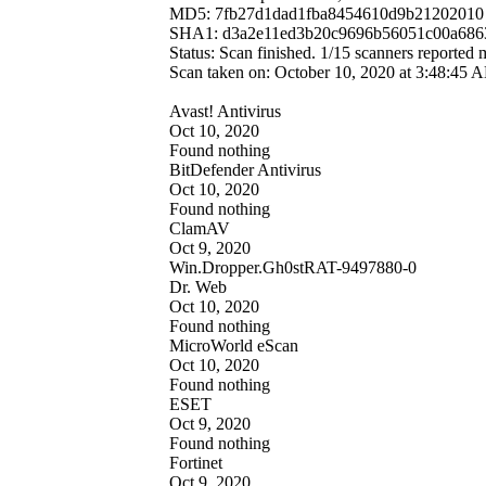
MD5: 7fb27d1dad1fba8454610d9b21202010
SHA1: d3a2e11ed3b20c9696b56051c00a686
Status: Scan finished. 1/15 scanners reported
Scan taken on: October 10, 2020 at 3:48:4
Avast! Antivirus
Oct 10, 2020
Found nothing
BitDefender Antivirus
Oct 10, 2020
Found nothing
ClamAV
Oct 9, 2020
Win.Dropper.Gh0stRAT-9497880-0
Dr. Web
Oct 10, 2020
Found nothing
MicroWorld eScan
Oct 10, 2020
Found nothing
ESET
Oct 9, 2020
Found nothing
Fortinet
Oct 9, 2020