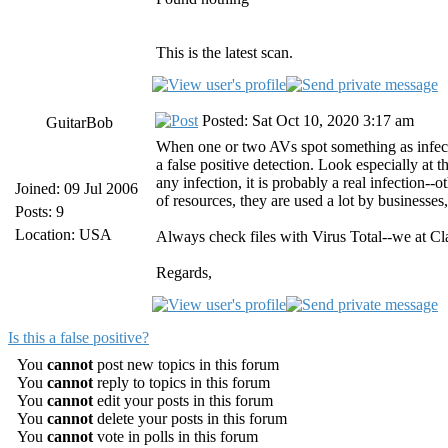
This is the latest scan.
Posted: Sat Oct 10, 2020 3:17 am
GuitarBob
When one or two AVs spot something as infected 
a false positive detection. Look especially at
any infection, it is probably a real infection-
Joined: 09 Jul 2006
of resources, they are used a lot by businesse
Posts: 9
Location: USA
Always check files with Virus Total--we at Cl
Regards,
Is this a false positive?
You
cannot
post new topics in this forum
You
cannot
reply to topics in this forum
You
cannot
edit your posts in this forum
You
cannot
delete your posts in this forum
You
cannot
vote in polls in this forum