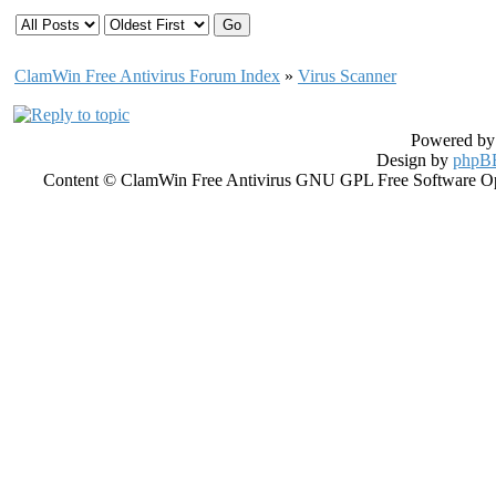
ClamWin Free Antivirus Forum Index
»
Virus Scanner
Powered b
Design by
phpBB
Content © ClamWin Free Antivirus GNU GPL Free Software Open