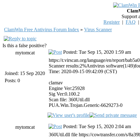
ClamW
Support 
Register
|
FAQ
ClamWin Free Antivirus Forum Index
»
Virus Scanner
Is this a false positive?
Posted: Tue Sep 15, 2020 1:59 am
mytomcat
https://r.virscan.org/language/en/report/ba
Scanner results:2%Antivirus software(1/49)f
Time: 2020-09-15 09:42:09 (CST)
Joined: 15 Sep 2020
Posts: 0
clamav
Engine Ver:25928
Sig Ver:0.100.2
Scan file: 360Util.dll
PUA.Win.Trojan.Generic-6629273-0
Posted: Tue Sep 15, 2020 2:04 am
mytomcat
360Util.dll file https://cowtransfer.com/s/8a