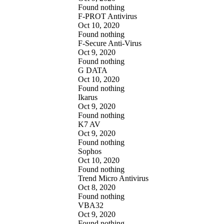
Found nothing
F-PROT Antivirus
Oct 10, 2020
Found nothing
F-Secure Anti-Virus
Oct 9, 2020
Found nothing
G DATA
Oct 10, 2020
Found nothing
Ikarus
Oct 9, 2020
Found nothing
K7 AV
Oct 9, 2020
Found nothing
Sophos
Oct 10, 2020
Found nothing
Trend Micro Antivirus
Oct 8, 2020
Found nothing
VBA32
Oct 9, 2020
Found nothing