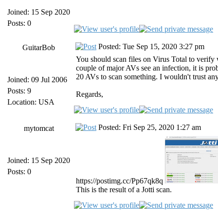
Joined: 15 Sep 2020
Posts: 0
Posted: Tue Sep 15, 2020 3:27 pm
GuitarBob
You should scan files on Virus Total to verify
couple of major AVs see an infection, it is pro
20 AVs to scan something. I wouldn't trust any
Joined: 09 Jul 2006
Posts: 9
Regards,
Location: USA
Posted: Fri Sep 25, 2020 1:27 am
mytomcat
Joined: 15 Sep 2020
Posts: 0
https://postimg.cc/Pp67qk8q
This is the result of a Jotti scan.