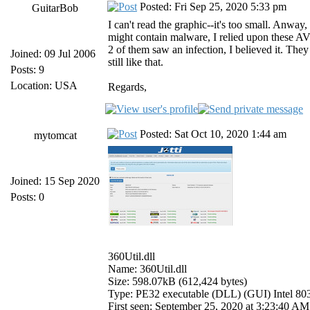
Posted: Fri Sep 25, 2020 5:33 pm
GuitarBob
I can't read the graphic--it's too small. Anwa
might contain malware, I relied upon these AVs 
2 of them saw an infection, I believed it. The
Joined: 09 Jul 2006
still like that.
Posts: 9
Location: USA
Regards,
Posted: Sat Oct 10, 2020 1:44 am
mytomcat
Joined: 15 Sep 2020
Posts: 0
360Util.dll
Name: 360Util.dll
Size: 598.07kB (612,424 bytes)
Type: PE32 executable (DLL) (GUI) Intel 8
First seen: September 25, 2020 at 3:23:40