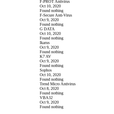
F-PROT Antivirus
Oct 10, 2020
Found nothing
F-Secure Anti-Virus
Oct 9, 2020
Found nothing
G DATA
Oct 10, 2020
Found nothing
Ikarus
Oct 9, 2020
Found nothing
K7 AV
Oct 9, 2020
Found nothing
Sophos
Oct 10, 2020
Found nothing
Trend Micro Antivirus
Oct 8, 2020
Found nothing
VBA32
Oct 9, 2020
Found nothing