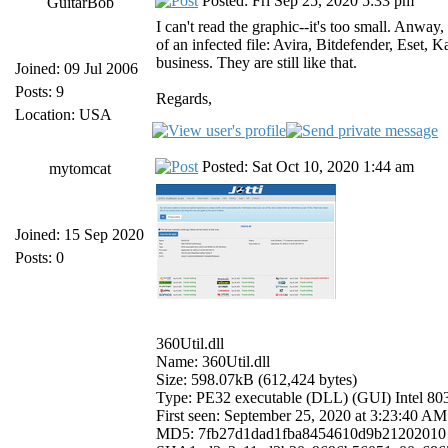
Posted: Fri Sep 25, 2020 5:33 pm
GuitarBob
I can't read the graphic--it's too small. Anwa
of an infected file: Avira, Bitdefender, Eset,
business. They are still like that.
Joined: 09 Jul 2006
Posts: 9
Regards,
Location: USA
Posted: Sat Oct 10, 2020 1:44 am
mytomcat
Joined: 15 Sep 2020
Posts: 0
360Util.dll
Name: 360Util.dll
Size: 598.07kB (612,424 bytes)
Type: PE32 executable (DLL) (GUI) Intel 8
First seen: September 25, 2020 at 3:23:40
MD5: 7fb27d1dad1fba8454610d9b21202010