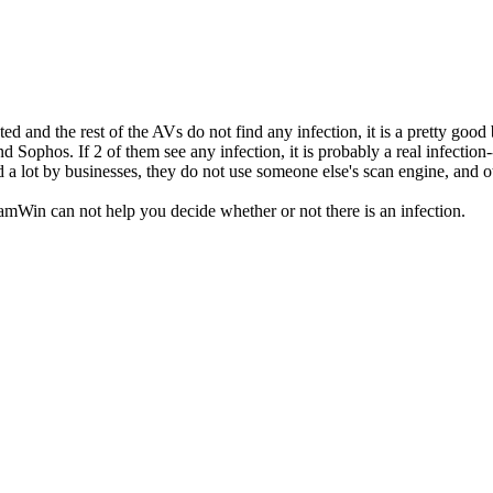
and the rest of the AVs do not find any infection, it is a pretty good be
 Sophos. If 2 of them see any infection, it is probably a real infectio
d a lot by businesses, they do not use someone else's scan engine, and o
amWin can not help you decide whether or not there is an infection.