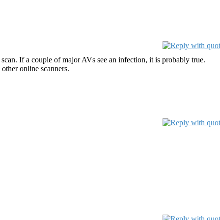
can. If a couple of major AVs see an infection, it is probably true.
 other online scanners.