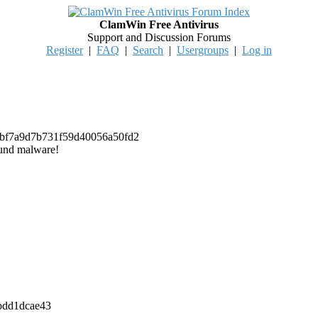
ClamWin Free Antivirus
Support and Discussion Forums
Register
|
FAQ
|
Search
|
Usergroups
|
Log in
b5a0bf7a9d7b731f59d40056a50fd2
ound malware!
39bdd1dcae43