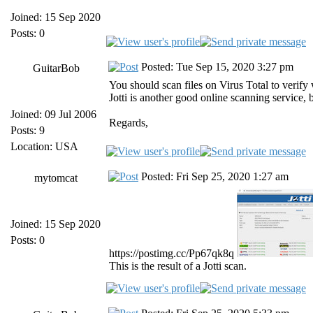
Joined: 15 Sep 2020
Posts: 0
Posted: Tue Sep 15, 2020 3:27 pm
GuitarBob
You should scan files on Virus Total to verify 
Jotti is another good online scanning service,
Joined: 09 Jul 2006
Regards,
Posts: 9
Location: USA
Posted: Fri Sep 25, 2020 1:27 am
mytomcat
Joined: 15 Sep 2020
Posts: 0
https://postimg.cc/Pp67qk8q
This is the result of a Jotti scan.