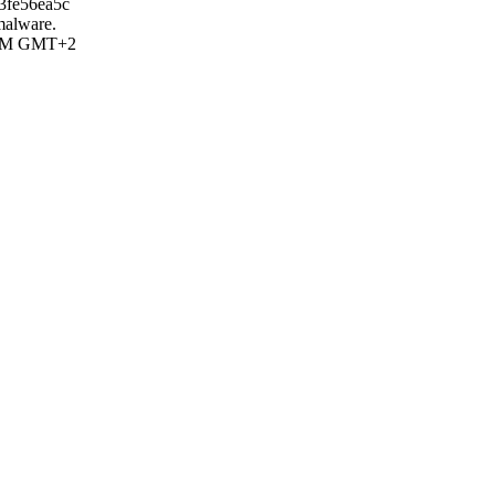
3fe56ea5c
 malware.
5 AM GMT+2