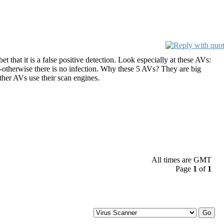
t that it is a false positive detection. Look especially at these AVs:
n--otherwise there is no infection. Why these 5 AVs? They are big
ther AVs use their scan engines.
All times are GMT
Page
1
of
1