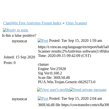
ClamWin Free Antivirus Forum Index
»
Virus Scanner
Is this a false positive?
Posted: Tue Sep 15, 2020 1:59 am
mytomcat
https://r.virscan.org/language/en/report/ba
Scanner results:2%Antivirus software(1/49)f
Time: 2020-09-15 09:42:09 (CST)
Joined: 15 Sep 2020
Posts: 0
clamav
Engine Ver:25928
Sig Ver:0.100.2
Scan file: 360Util.dll
PUA.Win.Trojan.Generic-6629273-0
Posted: Tue Sep 15, 2020 2:04 am
mytomcat
360Util.dll file https://cowtransfer.com/s/8a