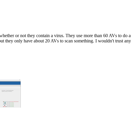
whether or not they contain a virus. They use more than 60 AVs to do a s
 but they only have about 20 AVs to scan something. I wouldn't trust any