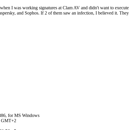
y, when I was working signatures at Clam AV and didn't want to execute a
 Kaspersky, and Sophos. If 2 of them saw an infection, I believed it. Th
0386, for MS Windows
 AM GMT+2