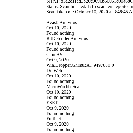
SHA1: d3a2e11ed3b20c9696b56051c00a686
Status: Scan finished. 1/15 scanners reported
Scan taken on: October 10, 2020 at 3:48:4
Avast! Antivirus
Oct 10, 2020
Found nothing
BitDefender Antivirus
Oct 10, 2020
Found nothing
ClamAV
Oct 9, 2020
Win.Dropper.Gh0stRAT-9497880-0
Dr. Web
Oct 10, 2020
Found nothing
MicroWorld eScan
Oct 10, 2020
Found nothing
ESET
Oct 9, 2020
Found nothing
Fortinet
Oct 9, 2020
Found nothing