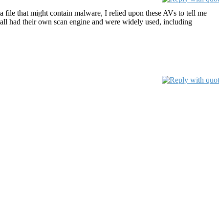
 file that might contain malware, I relied upon these AVs to tell me
ey all had their own scan engine and were widely used, including