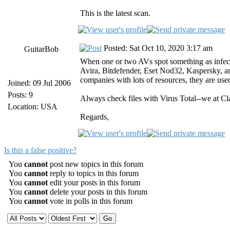
This is the latest scan.
Posted: Sat Oct 10, 2020 3:17 am
GuitarBob
When one or two AVs spot something as infected 
Avira, Bitdefender, Eset Nod32, Kaspersky, and
companies with lots of resources, they are use
Joined: 09 Jul 2006
Posts: 9
Always check files with Virus Total--we at Cl
Location: USA
Regards,
Is this a false positive?
You
cannot
post new topics in this forum
You
cannot
reply to topics in this forum
You
cannot
edit your posts in this forum
You
cannot
delete your posts in this forum
You
cannot
vote in polls in this forum