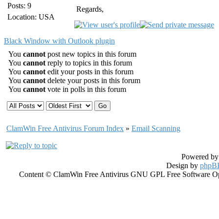
Posts: 9
Regards,
Location: USA
Black Window with Outlook plugin
You
cannot
post new topics in this forum
You
cannot
reply to topics in this forum
You
cannot
edit your posts in this forum
You
cannot
delete your posts in this forum
You
cannot
vote in polls in this forum
ClamWin Free Antivirus Forum Index
»
Email Scanning
Powered b
Design by
phpBB
Content © ClamWin Free Antivirus GNU GPL Free Software Open