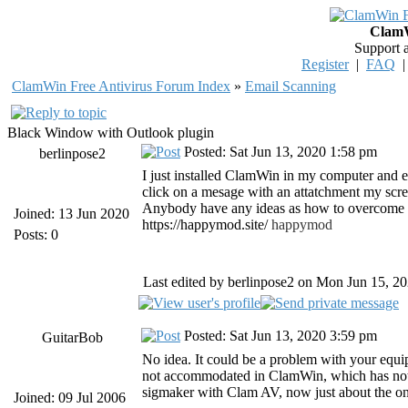
ClamW
Support 
Register
|
FAQ
ClamWin Free Antivirus Forum Index
»
Email Scanning
Black Window with Outlook plugin
Posted: Sat Jun 13, 2020 1:58 pm
berlinpose2
I just installed ClamWin in my computer and e
click on a mesage with an attatchment my scree
Anybody have any ideas as how to overcome t
Joined: 13 Jun 2020
https://happymod.site/
happymod
Posts: 0
Last edited by berlinpose2 on Mon Jun 15, 202
Posted: Sat Jun 13, 2020 3:59 pm
GuitarBob
No idea. It could be a problem with your equ
not accommodated in ClamWin, which has not 
sigmaker with Clam AV, now just about the onl
Joined: 09 Jul 2006