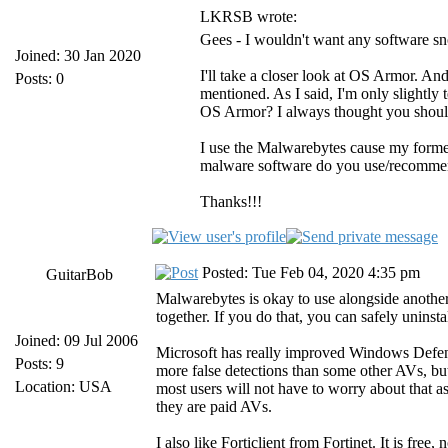
LKRSB wrote:
Gees - I wouldn't want any software sn
Joined: 30 Jan 2020
I'll take a closer look at OS Armor. An
Posts: 0
mentioned. As I said, I'm only slightly
OS Armor? I always thought you should
I use the Malwarebytes cause my forme
malware software do you use/recomme
Thanks!!!
Posted: Tue Feb 04, 2020 4:35 pm
GuitarBob
Malwarebytes is okay to use alongside anoth
together. If you do that, you can safely unins
Joined: 09 Jul 2006
Microsoft has really improved Windows Defende
Posts: 9
more false detections than some other AVs, but 
Location: USA
most users will not have to worry about that as
they are paid AVs.
I also like Forticlient from Fortinet. It is fre