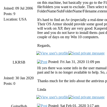
on this machine, but basically you go to the Fil
file/folders you want to exclude. Then select 
Joined: 09 Jul 2006
FolderName/SubFolderName/Filename.extensio
Posts: 9
Location: USA
It's hard to find an Av (especially a real-time
Their OS Armor should provide some good prot
will work on XP, they are very good: Kaspersk
free and you do not have to install them--ju
couple of days on my Win 10 computers.
Regards,
Posted: Fri Jan 31, 2020 11:09 pm
LKRSB
Hi yes there was some info in the user manual a
past and he is no longer available to help. So, 
Joined: 30 Jan 2020
Thanks much for the info about the antivirus p
Posts: 0
Linda
Posted: Sat Feb 01, 2020 3:17 am
GuitarBob