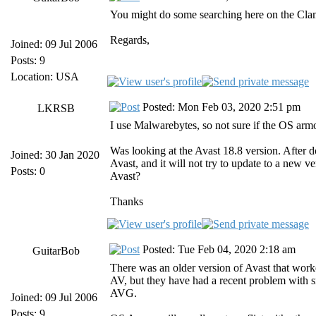
You might do some searching here on the ClamWi
Regards,
Joined: 09 Jul 2006
Posts: 9
Location: USA
Posted: Mon Feb 03, 2020 2:51 pm
LKRSB
I use Malwarebytes, so not sure if the OS arm
Was looking at the Avast 18.8 version. After d
Joined: 30 Jan 2020
Avast, and it will not try to update to a new v
Posts: 0
Avast?
Thanks
Posted: Tue Feb 04, 2020 2:18 am
GuitarBob
There was an older version of Avast that work
AV, but they have had a recent problem with s
AVG.
Joined: 09 Jul 2006
Posts: 9