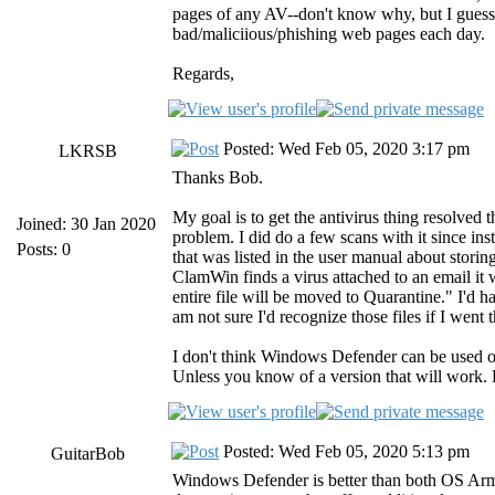
pages of any AV--don't know why, but I guess t
bad/maliciious/phishing web pages each day.
Regards,
Posted: Wed Feb 05, 2020 3:17 pm
LKRSB
Thanks Bob.
My goal is to get the antivirus thing resolv
Joined: 30 Jan 2020
problem. I did do a few scans with it since ins
Posts: 0
that was listed in the user manual about storin
ClamWin finds a virus attached to an email it wil
entire file will be moved to Quarantine." I'd 
am not sure I'd recognize those files if I wen
I don't think Windows Defender can be used o
Unless you know of a version that will work.
Posted: Wed Feb 05, 2020 5:13 pm
GuitarBob
Windows Defender is better than both OS Armor