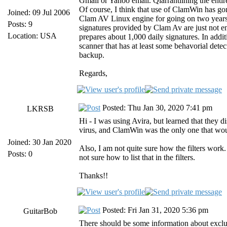
Gmail or Yahoo email. Qiarrantiining the entire
Of course, I think that use of ClamWin has gon
Joined: 09 Jul 2006
Clam AV Linux engine for going on two years n
Posts: 9
signatures provided by Clam Av are just not 
Location: USA
prepares about 1,000 daily signatures. In addi
scanner that has at least some behavorial det
backup.
Regards,
Posted: Thu Jan 30, 2020 7:41 pm
LKRSB
Hi - I was using Avira, but learned that they 
virus, and ClamWin was the only one that woul
Joined: 30 Jan 2020
Also, I am not quite sure how the filters work
Posts: 0
not sure how to list that in the filters.
Thanks!!
Posted: Fri Jan 31, 2020 5:36 pm
GuitarBob
There should be some information about exclu