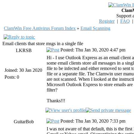
ClamW
Support 
Register
|
FAQ
ClamWin Free Antivirus Forum Index
»
Email Scanning
Email clients that store msgs in a single file
Posted: Thu Jan 30, 2020 4:47 pm
LKRSB
Hi - I use Outlook Express as an email client
some email clients store all messages in a singl
file to be infected and either removed to sent 
Joined: 30 Jan 2020
file or a separate file. The Clamwin user manual
Posts: 0
are not scanned. When I looked at the instructio
Microsoft Outlook Express to store emails are 
filter?
Thanks!!!
Posted: Thu Jan 30, 2020 7:33 pm
GuitarBob
I was not aware of that default, this is the fir