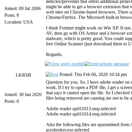
detector/preventer that offers additional prote
might be able to get a browser extension that 
Joined: 09 Jul 2006
web sites on Chrome-based browsers. There ar
Posts: 9
Chrome/Firefox. The Microsoft built-in browser
Location: USA
I think Fortinet might work on Win XP. If not,
AV, then go with OS Armor and a browser exte
malware, which is pretty good. You could sup
free Online Scanner (just download them to US
Regards,
Posted: Thu Feb 06, 2020 10:34 pm
LKRSB
Question for you. So, I have adobe reader on 
work. If I try to open a PDF file, I get a screen
that says it cannot open the file. So I checked
Joined: 30 Jan 2020
files being removed are causing me not to be
Posts: 0
Adobe reader upd11013.msp.infected
Adobe reader upd11014.msp.infected
Also the following files are quarantined from 
acrobroker.exe.infected