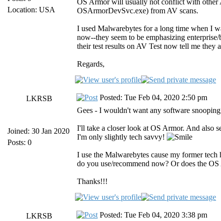
OS Armor will usually not conflict with othe
Location: USA
OSArmorDevSvc.exe) from AV scans.
I used Malwarebytes for a long time when I was
now--they seem to be emphasizing enterprise/bu
their test results on AV Test now tell me they 
Regards,
Posted: Tue Feb 04, 2020 2:50 pm
LKRSB
Gees - I wouldn't want any software snooping
I'll take a closer look at OS Armor. And also s
Joined: 30 Jan 2020
I'm only slightly tech savvy!
Posts: 0
I use the Malwarebytes cause my former tech
do you use/recommend now? Or does the OS 
Thanks!!!
Posted: Tue Feb 04, 2020 3:38 pm
LKRSB