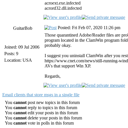
acroext.exe.infected
acrord32.dll.infected
Posted: Fri Feb 07, 2020 11:26 pm
GuitarBob
Those quarantined Adobe/Reader files are pro
program located in the ClamWin program folder
probably okay.
Joined: 09 Jul 2006
Posts: 9
I suggest you uninstall ClamWin after you rest
Location: USA
https://www.cnet.com/news/still-running-windo
AVs that support Win XP.
Regards,
Email clients that store msgs in a single file
You
cannot
post new topics in this forum
You
cannot
reply to topics in this forum
You
cannot
edit your posts in this forum
You
cannot
delete your posts in this forum
You
cannot
vote in polls in this forum