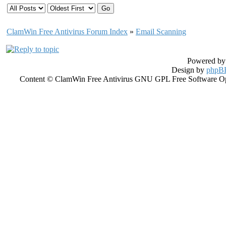
ClamWin Free Antivirus Forum Index
»
Email Scanning
Powered b
Design by
phpBB
Content © ClamWin Free Antivirus GNU GPL Free Software Open