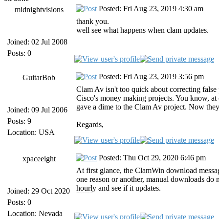
Posted: Fri Aug 23, 2019 4:30 am
midnightvisions
thank you.
well see what happens when clam updates.
Joined: 02 Jul 2008
Posts: 0
Posted: Fri Aug 23, 2019 3:56 pm
GuitarBob
Clam Av isn't too quick about correcting false p
Cisco's money making projects. You know, at
gave a dime to the Clam Av project. Now they 
Joined: 09 Jul 2006
Posts: 9
Regards,
Location: USA
Posted: Thu Oct 29, 2020 6:46 pm
xpaceeight
At first glance, the ClamWin download messag
one reason or another, manual downloads do no
hourly and see if it updates.
Joined: 29 Oct 2020
https://jiofilocalhtml.run jiofi login https://forpc.onl forpc [url=https://forpc.onl/tubemate-for-pc/][/url]
Posts: 0
Location: Nevada