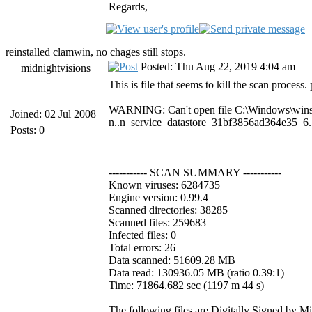
Regards,
reinstalled clamwin, no chages still stops.
Posted: Thu Aug 22, 2019 4:04 am
midnightvisions
This is file that seems to kill the scan process.
WARNING: Can't open file C:\Windows\win
Joined: 02 Jul 2008
n..n_service_datastore_31bf3856ad364e35_6
Posts: 0
----------- SCAN SUMMARY -----------
Known viruses: 6284735
Engine version: 0.99.4
Scanned directories: 38285
Scanned files: 259683
Infected files: 0
Total errors: 26
Data scanned: 51609.28 MB
Data read: 130936.05 MB (ratio 0.39:1)
Time: 71864.682 sec (1197 m 44 s)
The following files are Digitally Signed by M