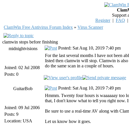
ClamW
Support 
Register
|
FAQ
ClamWin Free Antivirus Forum Index
»
Virus Scanner
clamwin stops before finishing
Posted: Sat Aug 10, 2019 7:40 pm
midnightvisions
For the last several months I have not been ab
listed then clamwin will stop. Clamwin is also
do the same scan in a couple of hours.
Joined: 02 Jul 2008
Posts: 0
Posted: Sat Aug 10, 2019 7:49 pm
GuitarBob
Hmmm. Twenty four hours is waaaaaay too long 
that, I don't know what to tell you right now. I
Joined: 09 Jul 2006
Be sure to use a real-time AV along with Cla
Posts: 9
Location: USA
Let us know how it goes.