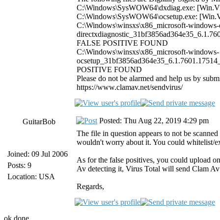
C:\Windows\SysWOW64\dxdiag.exe: [Win.
C:\Windows\SysWOW64\ocsetup.exe: [Win
C:\Windows\winsxs\x86_microsoft-windows-d
directxdiagnostic_31bf3856ad364e35_6.1.76
FALSE POSITIVE FOUND
C:\Windows\winsxs\x86_microsoft-windows-
ocsetup_31bf3856ad364e35_6.1.7601.17514_
POSITIVE FOUND
Please do not be alarmed and help us by subm
https://www.clamav.net/sendvirus/
Posted: Thu Aug 22, 2019 4:29 pm
GuitarBob
The file in question appears to not be scanned
wouldn't worry about it. You could whitelist/
Joined: 09 Jul 2006
As for the false positives, you could upload 
Posts: 9
Av detecting it, Virus Total will send Clam Av a
Location: USA
Regards,
ok done