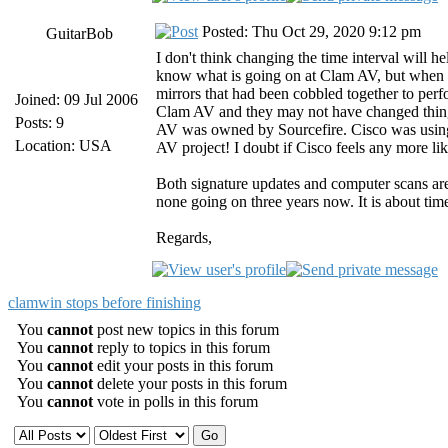
Posted: Thu Oct 29, 2020 9:12 pm
GuitarBob
I don't think changing the time interval will 
know what is going on at Clam AV, but when 
mirrors that had been cobbled together to pe
Joined: 09 Jul 2006
Clam AV and they may not have changed thing
Posts: 9
AV was owned by Sourcefire. Cisco was using 
Location: USA
AV project! I doubt if Cisco feels any more l
Both signature updates and computer scans ar
none going on three years now. It is about time
Regards,
clamwin stops before finishing
You
cannot
post new topics in this forum
You
cannot
reply to topics in this forum
You
cannot
edit your posts in this forum
You
cannot
delete your posts in this forum
You
cannot
vote in polls in this forum