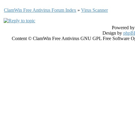
ClamWin Free Antivirus Forum Index
»
Virus Scanner
Powered b
Design by
phpBB
Content © ClamWin Free Antivirus GNU GPL Free Software Open