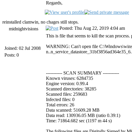
Regards,
reinstalled clamwin, no chages still stops.
Posted: Thu Aug 22, 2019 4:04 am
midnightvisions
This is file that seems to kill the scan process.
WARNING: Can't open file C:\Windows\win
Joined: 02 Jul 2008
n..n_service_datastore_31bf3856ad364e35_6
Posts: 0
----------- SCAN SUMMARY -----------
Known viruses: 6284735
Engine version: 0.99.4
Scanned directories: 38285
Scanned files: 259683
Infected files: 0
Total errors: 26
Data scanned: 51609.28 MB
Data read: 130936.05 MB (ratio 0.39:1)
Time: 71864.682 sec (1197 m 44 s)
The following files are Digitally Signed by M