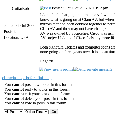
Posted: Thu Oct 29, 2020 9:12 pm
GuitarBob
I don't think changing the time interval will 
know what is going on at Clam AV, but when 
mirrors that had been cobbled together to pe
Joined: 09 Jul 2006
Clam AV and they may not have changed thing
Posts: 9
AV was owned by Sourcefire. Cisco was using 
Location: USA
AV project! I doubt if Cisco feels any more l
Both signature updates and computer scans ar
none going on three years now. It is about time
Regards,
clamwin stops before finishing
You
cannot
post new topics in this forum
You
cannot
reply to topics in this forum
You
cannot
edit your posts in this forum
You
cannot
delete your posts in this forum
You
cannot
vote in polls in this forum