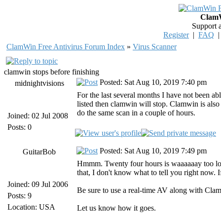
ClamW
Support 
Register
|
FAQ
ClamWin Free Antivirus Forum Index
»
Virus Scanner
clamwin stops before finishing
Posted: Sat Aug 10, 2019 7:40 pm
midnightvisions
For the last several months I have not been ab
listed then clamwin will stop. Clamwin is also
do the same scan in a couple of hours.
Joined: 02 Jul 2008
Posts: 0
Posted: Sat Aug 10, 2019 7:49 pm
GuitarBob
Hmmm. Twenty four hours is waaaaaay too long 
that, I don't know what to tell you right now. I
Joined: 09 Jul 2006
Be sure to use a real-time AV along with Cla
Posts: 9
Location: USA
Let us know how it goes.