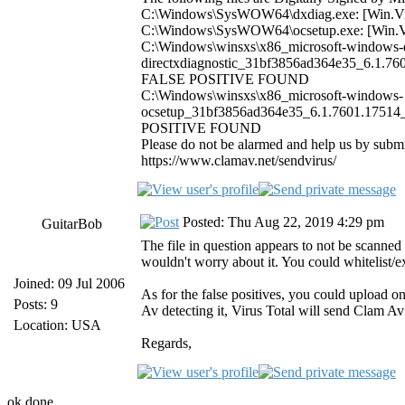
C:\Windows\SysWOW64\dxdiag.exe: [Win.
C:\Windows\SysWOW64\ocsetup.exe: [Win
C:\Windows\winsxs\x86_microsoft-windows-d
directxdiagnostic_31bf3856ad364e35_6.1.76
FALSE POSITIVE FOUND
C:\Windows\winsxs\x86_microsoft-windows-
ocsetup_31bf3856ad364e35_6.1.7601.17514_
POSITIVE FOUND
Please do not be alarmed and help us by subm
https://www.clamav.net/sendvirus/
Posted: Thu Aug 22, 2019 4:29 pm
GuitarBob
The file in question appears to not be scanned
wouldn't worry about it. You could whitelist/
Joined: 09 Jul 2006
As for the false positives, you could upload 
Posts: 9
Av detecting it, Virus Total will send Clam Av a
Location: USA
Regards,
ok done