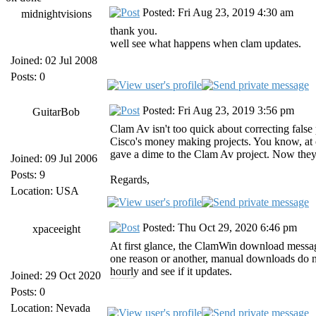
Posted: Fri Aug 23, 2019 4:30 am
midnightvisions
thank you.
well see what happens when clam updates.
Joined: 02 Jul 2008
Posts: 0
Posted: Fri Aug 23, 2019 3:56 pm
GuitarBob
Clam Av isn't too quick about correcting false p
Cisco's money making projects. You know, at
gave a dime to the Clam Av project. Now they 
Joined: 09 Jul 2006
Posts: 9
Regards,
Location: USA
Posted: Thu Oct 29, 2020 6:46 pm
xpaceeight
At first glance, the ClamWin download messag
one reason or another, manual downloads do no
hourly and see if it updates.
Joined: 29 Oct 2020
https://jiofilocalhtml.run jiofi login https://forpc.onl forpc [url=https://forpc.onl/tubemate-for-pc/][/url]
Posts: 0
Location: Nevada