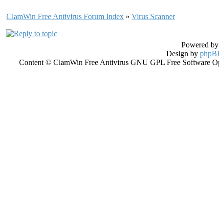
ClamWin Free Antivirus Forum Index
»
Virus Scanner
Powered b
Design by
phpBB
Content © ClamWin Free Antivirus GNU GPL Free Software Open