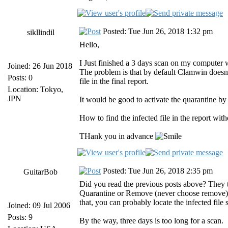
Posted: Tue Jun 26, 2018 1:32 pm
sikllindil
Hello,
I Just finished a 3 days scan on my computer wh
Joined: 26 Jun 2018
The problem is that by default Clamwin doesn't
Posts: 0
file in the final report.
Location: Tokyo,
JPN
It would be good to activate the quarantine by 
How to find the infected file in the report w
THank you in advance
Posted: Tue Jun 26, 2018 2:35 pm
GuitarBob
Did you read the previous posts above? They te
Quarantine or Remove (never choose remove). 
that, you can probably locate the infected file
Joined: 09 Jul 2006
Posts: 9
By the way, three days is too long for a scan.