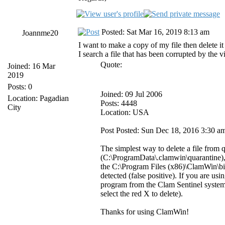
Posted: Sat Mar 16, 2019 8:13 am
Joannme20
I want to make a copy of my file then delete it
I search a file that has been corrupted by the v
Quote:
Joined: 16 Mar
2019
Posts: 0
Joined: 09 Jul 2006
Location: Pagadian
Posts: 4448
City
Location: USA
Post Posted: Sun Dec 18, 2016 3:30 a
The simplest way to delete a file from 
(C:\ProgramData\.clamwin\quarantine), f
the C:\Program Files (x86)\ClamWin\bin 
detected (false positive). If you are u
program from the Clam Sentinel system t
select the red X to delete).
Thanks for using ClamWin!