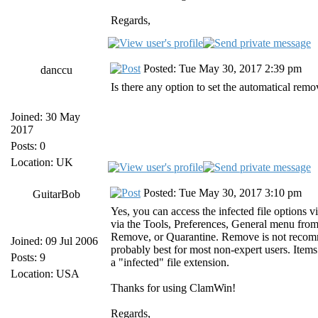
Regards,
Posted: Tue May 30, 2017 2:39 pm
danccu
Is there any option to set the automatical remov
Joined: 30 May
2017
Posts: 0
Location: UK
Posted: Tue May 30, 2017 3:10 pm
GuitarBob
Yes, you can access the infected file option
via the Tools, Preferences, General menu from
Remove, or Quarantine. Remove is not recommen
Joined: 09 Jul 2006
probably best for most non-expert users. Items
Posts: 9
a "infected" file extension.
Location: USA
Thanks for using ClamWin!
Regards,