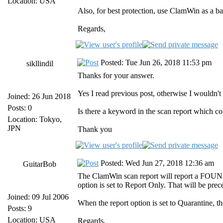
Location: USA
Also, for best protection, use ClamWin as a b
Regards,
Posted: Tue Jun 26, 2018 11:53 pm
sikllindil
Thanks for your answer.
Yes I read previous post, otherwise I wouldn't 
Joined: 26 Jun 2018
Posts: 0
Is there a keyword in the scan report which cou
Location: Tokyo,
JPN
Thank you
Posted: Wed Jun 27, 2018 12:36 am
GuitarBob
The ClamWin scan report will report a FOUND a
option is set to Report Only. That will be pre
Joined: 09 Jul 2006
When the report option is set to Quarantine, t
Posts: 9
Location: USA
Regards,