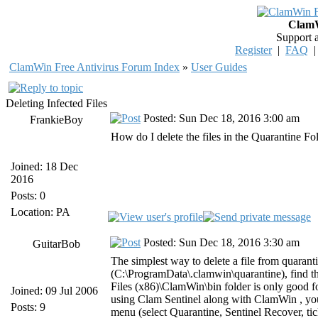
ClamW
Support 
Register
|
FAQ
ClamWin Free Antivirus Forum Index
»
User Guides
Deleting Infected Files
Posted: Sun Dec 18, 2016 3:00 am
FrankieBoy
How do I delete the files in the Quarantine Fo
Joined: 18 Dec
2016
Posts: 0
Location: PA
Posted: Sun Dec 18, 2016 3:30 am
GuitarBob
The simplest way to delete a file from quarant
(C:\ProgramData\.clamwin\quarantine), find the
Files (x86)\ClamWin\bin folder is only good for 
Joined: 09 Jul 2006
using Clam Sentinel along with ClamWin , you
Posts: 9
menu (select Quarantine, Sentinel Recover, tick 