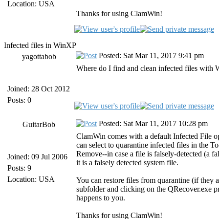
Location: USA
Thanks for using ClamWin!
Infected files in WinXP
Posted: Sat Mar 11, 2017 9:41 pm
yagottabob
Where do I find and clean infected files wi
Joined: 28 Oct 2012
Posts: 0
Posted: Sat Mar 11, 2017 10:28 pm
GuitarBob
ClamWin comes with a default Infected File 
can select to quarantine infected files in the 
Remove--in case a file is falsely-detected (a f
Joined: 09 Jul 2006
it is a falsely detected system file.
Posts: 9
Location: USA
You can restore files from quarantine (if they 
subfolder and clicking on the QRecover.exe pro
happens to you.
Thanks for using ClamWin!