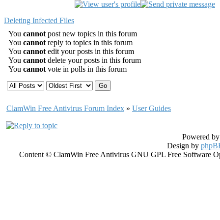
Deleting Infected Files
You
cannot
post new topics in this forum
You
cannot
reply to topics in this forum
You
cannot
edit your posts in this forum
You
cannot
delete your posts in this forum
You
cannot
vote in polls in this forum
ClamWin Free Antivirus Forum Index
»
User Guides
Powered b
Design by
phpBB
Content © ClamWin Free Antivirus GNU GPL Free Software Open