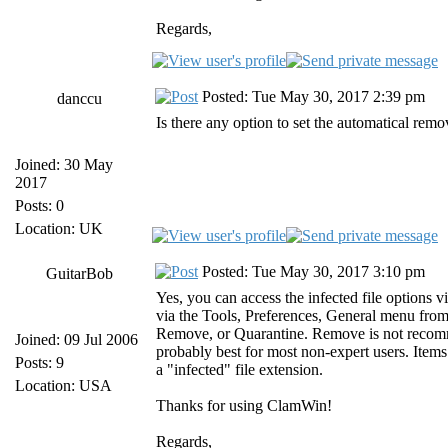
Regards,
Posted: Tue May 30, 2017 2:39 pm
danccu
Is there any option to set the automatical remov
Joined: 30 May
2017
Posts: 0
Location: UK
Posted: Tue May 30, 2017 3:10 pm
GuitarBob
Yes, you can access the infected file option
via the Tools, Preferences, General menu from
Remove, or Quarantine. Remove is not recommen
Joined: 09 Jul 2006
probably best for most non-expert users. Items
Posts: 9
a "infected" file extension.
Location: USA
Thanks for using ClamWin!
Regards,