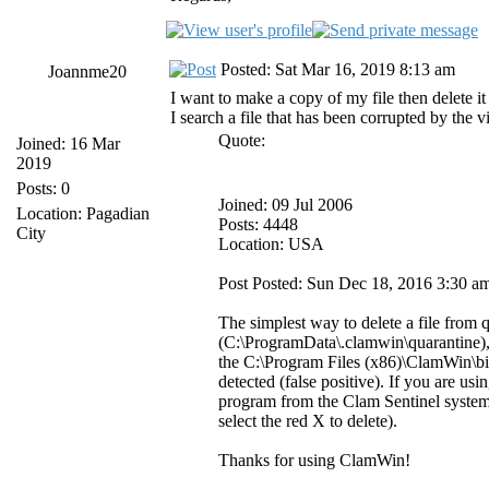
Posted: Sat Mar 16, 2019 8:13 am
Joannme20
I want to make a copy of my file then delete it
I search a file that has been corrupted by the v
Quote:
Joined: 16 Mar
2019
Posts: 0
Joined: 09 Jul 2006
Location: Pagadian
Posts: 4448
City
Location: USA
Post Posted: Sun Dec 18, 2016 3:30 a
The simplest way to delete a file from 
(C:\ProgramData\.clamwin\quarantine), f
the C:\Program Files (x86)\ClamWin\bin 
detected (false positive). If you are u
program from the Clam Sentinel system t
select the red X to delete).
Thanks for using ClamWin!