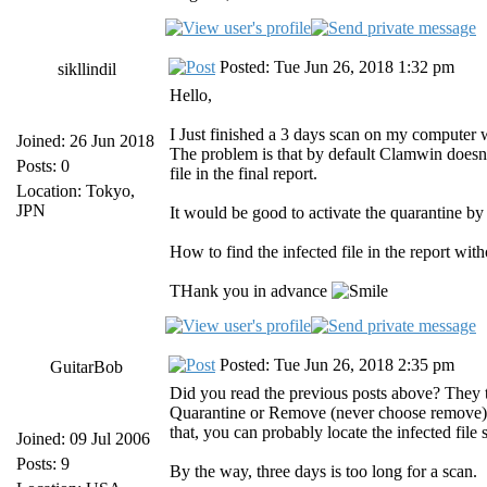
Posted: Tue Jun 26, 2018 1:32 pm
sikllindil
Hello,
I Just finished a 3 days scan on my computer wh
Joined: 26 Jun 2018
The problem is that by default Clamwin doesn't
Posts: 0
file in the final report.
Location: Tokyo,
JPN
It would be good to activate the quarantine by 
How to find the infected file in the report w
THank you in advance
Posted: Tue Jun 26, 2018 2:35 pm
GuitarBob
Did you read the previous posts above? They te
Quarantine or Remove (never choose remove). 
that, you can probably locate the infected file
Joined: 09 Jul 2006
Posts: 9
By the way, three days is too long for a scan.