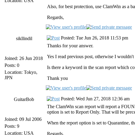
Location: USA
Also, for best protection, use ClamWin as a b
Regards,
Posted: Tue Jun 26, 2018 11:53 pm
sikllindil
Thanks for your answer.
Yes I read previous post, otherwise I wouldn't 
Joined: 26 Jun 2018
Posts: 0
Is there a keyword in the scan report which cou
Location: Tokyo,
JPN
Thank you
Posted: Wed Jun 27, 2018 12:36 am
GuitarBob
The ClamWin scan report will report a FOUND a
option is set to Report Only. That will be pre
Joined: 09 Jul 2006
When the report option is set to Quarantine, t
Posts: 9
Location: USA
Regards,