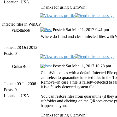
Location: USA
Thanks for using ClamWin!
Infected files in WinXP
Posted: Sat Mar 11, 2017 9:41 pm
yagottabob
Where do I find and clean infected files wi
Joined: 28 Oct 2012
Posts: 0
Posted: Sat Mar 11, 2017 10:28 pm
GuitarBob
ClamWin comes with a default Infected File 
can select to quarantine infected files in the 
Remove--in case a file is falsely-detected (a f
Joined: 09 Jul 2006
it is a falsely detected system file.
Posts: 9
Location: USA
You can restore files from quarantine (if they 
subfolder and clicking on the QRecover.exe pro
happens to you.
Thanks for using ClamWin!