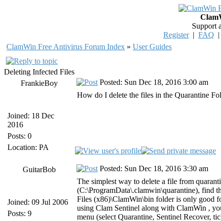
ClamW
Support 
Register
|
FAQ
ClamWin Free Antivirus Forum Index
»
User Guides
Deleting Infected Files
Posted: Sun Dec 18, 2016 3:00 am
FrankieBoy
How do I delete the files in the Quarantine Fo
Joined: 18 Dec
2016
Posts: 0
Location: PA
Posted: Sun Dec 18, 2016 3:30 am
GuitarBob
The simplest way to delete a file from quarant
(C:\ProgramData\.clamwin\quarantine), find the
Files (x86)\ClamWin\bin folder is only good for 
Joined: 09 Jul 2006
using Clam Sentinel along with ClamWin , you
Posts: 9
menu (select Quarantine, Sentinel Recover, tick 