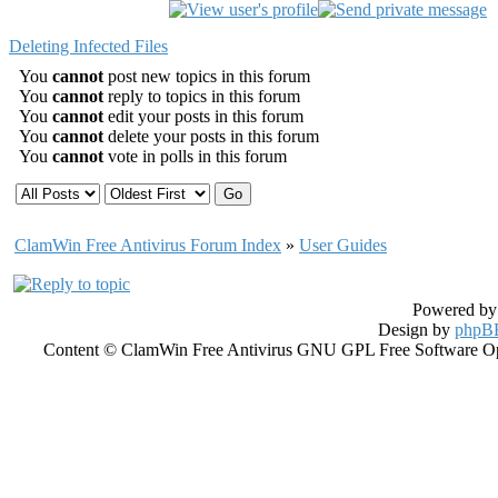
Deleting Infected Files
You
cannot
post new topics in this forum
You
cannot
reply to topics in this forum
You
cannot
edit your posts in this forum
You
cannot
delete your posts in this forum
You
cannot
vote in polls in this forum
ClamWin Free Antivirus Forum Index
»
User Guides
Powered b
Design by
phpBB
Content © ClamWin Free Antivirus GNU GPL Free Software Open