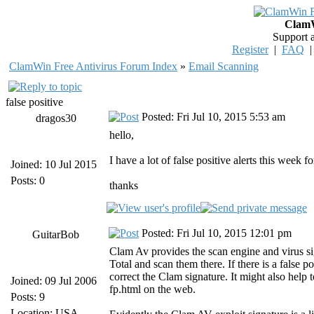
ClamW
Support 
Register
|
FAQ
ClamWin Free Antivirus Forum Index
»
Email Scanning
false positive
Posted: Fri Jul 10, 2015 5:53 am
dragos30
hello,
I have a lot of false positive alerts this we
Joined: 10 Jul 2015
Posts: 0
thanks
Posted: Fri Jul 10, 2015 12:01 pm
GuitarBob
Clam Av provides the scan engine and virus si
Total and scan them there. If there is a false
correct the Clam signature. It might also help 
Joined: 09 Jul 2006
fp.html on the web.
Posts: 9
Location: USA