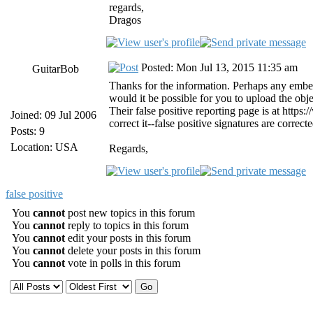
regards,
Dragos
Posted: Mon Jul 13, 2015 11:35 am
GuitarBob
Thanks for the information. Perhaps any embed
would it be possible for you to upload the obj
Their false positive reporting page is at https
Joined: 09 Jul 2006
correct it--false positive signatures are corre
Posts: 9
Location: USA
Regards,
false positive
You
cannot
post new topics in this forum
You
cannot
reply to topics in this forum
You
cannot
edit your posts in this forum
You
cannot
delete your posts in this forum
You
cannot
vote in polls in this forum