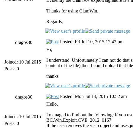
Evidently the Clam AV exploit signature is a lit
Thanks for using ClamWin.
Regards,
Posted: Fri Jul 10, 2015 12:42 pm
dragos30
Hi,
I understand. Unfortunately I can not do that sin
Joined: 10 Jul 2015
content of the file) then I could upload that file
Posts: 0
thanks
Posted: Mon Jul 13, 2015 10:52 am
dragos30
Hello,
I managed to find out the following: if you use
Joined: 10 Jul 2015
BC.Win.Exploit.CVE_2012_0167
Posts: 0
If the user removes the visio object and uses ju