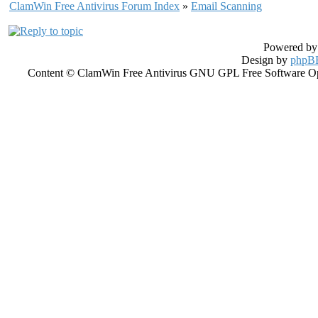
ClamWin Free Antivirus Forum Index
»
Email Scanning
Powered b
Design by
phpBB
Content © ClamWin Free Antivirus GNU GPL Free Software Open