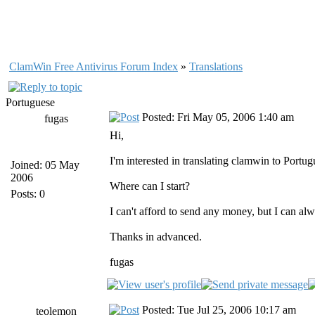
ClamWin Free Antivirus Forum Index
»
Translations
Portuguese
Posted: Fri May 05, 2006 1:40 am
fugas
Hi,
I'm interested in translating clamwin to Portug
Joined: 05 May
2006
Where can I start?
Posts: 0
I can't afford to send any money, but I can a
Thanks in advanced.
fugas
Posted: Tue Jul 25, 2006 10:17 am
teolemon