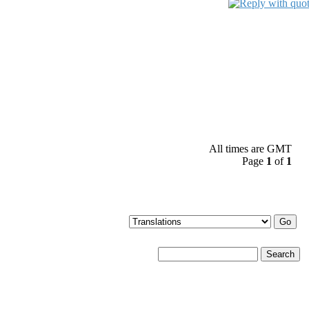
All times are GMT
Page
1
of
1