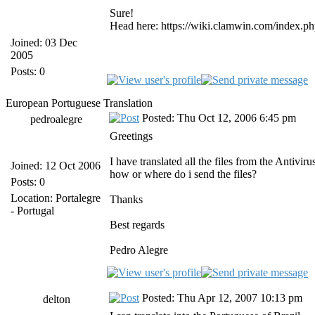
Sure!
Head here: https://wiki.clamwin.com/index.ph
Joined: 03 Dec
2005
Posts: 0
European Portuguese Translation
Posted: Thu Oct 12, 2006 6:45 pm
pedroalegre
Greetings
I have translated all the files from the Antivi
Joined: 12 Oct 2006
how or where do i send the files?
Posts: 0
Location: Portalegre
Thanks
- Portugal
Best regards
Pedro Alegre
Posted: Thu Apr 12, 2007 10:13 pm
delton