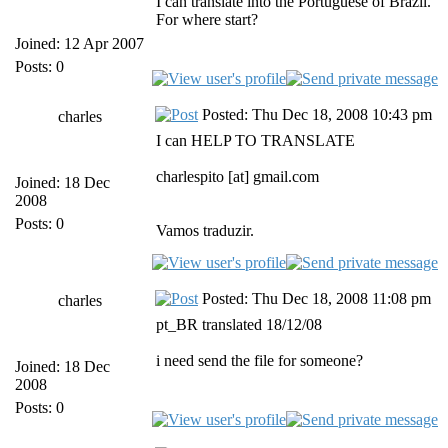
I can translate into the Portuguese of Brazil.
For where start?
Joined: 12 Apr 2007
Posts: 0
Posted: Thu Dec 18, 2008 10:43 pm
charles
I can HELP TO TRANSLATE
charlespito [at] gmail.com
Joined: 18 Dec
2008
Posts: 0
Vamos traduzir.
Posted: Thu Dec 18, 2008 11:08 pm
charles
pt_BR translated 18/12/08
i need send the file for someone?
Joined: 18 Dec
2008
Posts: 0