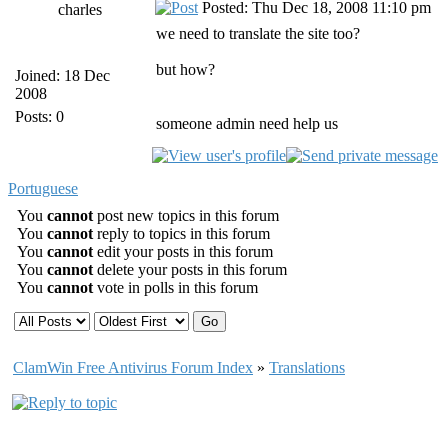
Posted: Thu Dec 18, 2008 11:10 pm
charles
we need to translate the site too?
but how?
Joined: 18 Dec
2008
Posts: 0
someone admin need help us
Portuguese
You
cannot
post new topics in this forum
You
cannot
reply to topics in this forum
You
cannot
edit your posts in this forum
You
cannot
delete your posts in this forum
You
cannot
vote in polls in this forum
ClamWin Free Antivirus Forum Index
»
Translations