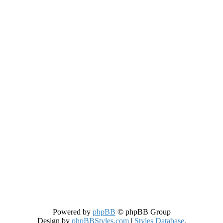
Powered by
phpBB
© phpBB Group
Design by
phpBBStyles.com
|
Styles Database
.