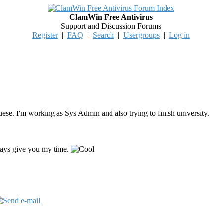
ClamWin Free Antivirus
Support and Discussion Forums
Register
|
FAQ
|
Search
|
Usergroups
|
Log in
uese. I'm working as Sys Admin and also trying to finish university.
lways give you my time.