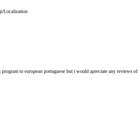
p/Localization
rus program to european portuguese but i would apreciate any reviews of t