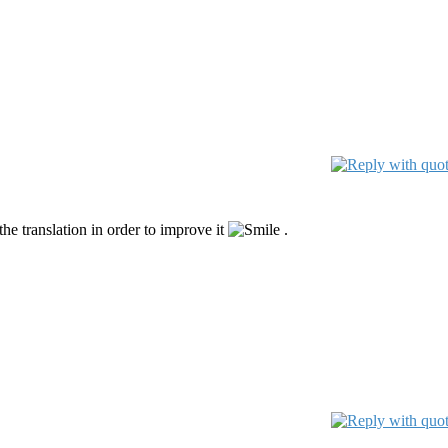
he translation in order to improve it
.