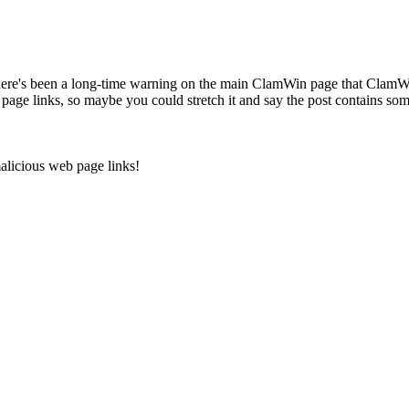
here's been a long-time warning on the main ClamWin page that ClamW
page links, so maybe you could stretch it and say the post contains som
malicious web page links!