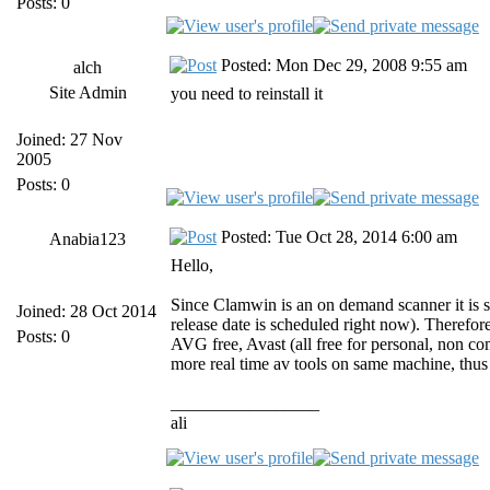
Posts: 0
Posted: Mon Dec 29, 2008 9:55 am
alch
Site Admin
you need to reinstall it
Joined: 27 Nov
2005
Posts: 0
Posted: Tue Oct 28, 2014 6:00 am
Anabia123
Hello,
Since Clamwin is an on demand scanner it is s
Joined: 28 Oct 2014
release date is scheduled right now). Therefo
Posts: 0
AVG free, Avast (all free for personal, non co
more real time av tools on same machine, thus
_________________
ali