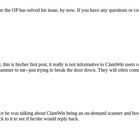
sure the OP has solved his issue, by now. If you have any questions or 
 this is his/her first post, it really is not informative to ClamWin user
spammer to me--just trying to break the door down. They will often comm
ince he was talking about ClamWin being an on-demand scanner and how t
k to it to see if he/she would reply back.