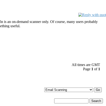
in is an on-demand scanner only. Of course, many users probably
ething useful.
All times are GMT
Page
1
of
1