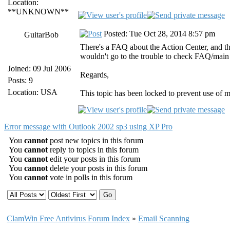
Location:
**UNKNOWN**
Posted: Tue Oct 28, 2014 8:57 pm
GuitarBob
There's a FAQ about the Action Center, and t
wouldn't go to the trouble to check FAQ/main 
Joined: 09 Jul 2006
Regards,
Posts: 9
Location: USA
This topic has been locked to prevent use of 
Error message with Outlook 2002 sp3 using XP Pro
You
cannot
post new topics in this forum
You
cannot
reply to topics in this forum
You
cannot
edit your posts in this forum
You
cannot
delete your posts in this forum
You
cannot
vote in polls in this forum
ClamWin Free Antivirus Forum Index
»
Email Scanning