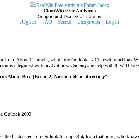
ClamWin Free Antivirus
Support and Discussion Forums
Register
|
FAQ
|
Search
|
Usergroups
|
Log in
k on Help, About Clamwin, within my Outlook. Is Clamwin working? Why
amwin is integrated with my Outlook. Can anyone help with this? Thank
us About Box. [Errno 2] No such file or directory"
nd Outlook 2003.
ve the flash screen on Outlook Startup. But, from that point, who know