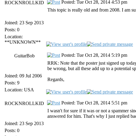
Posted: Tue Oct 28, 2014 4:53 pm
ROCKNROLLKID
This topic is really old and from 2008. I am 
Joined: 23 Sep 2013
Posts: 0
Location:
**UNKNOWN**
Posted: Tue Oct 28, 2014 5:19 pm
GuitarBob
RRK: Note that the poster just signed up today,
be wrong, but all these add up to a potential 
Joined: 09 Jul 2006
Regards,
Posts: 9
Location: USA
Posted: Tue Oct 28, 2014 5:51 pm
ROCKNROLLKID
I wasn't for sure if it was or not a spammer s
answered for him. That's why I just replied bac
Joined: 23 Sep 2013
Posts: 0