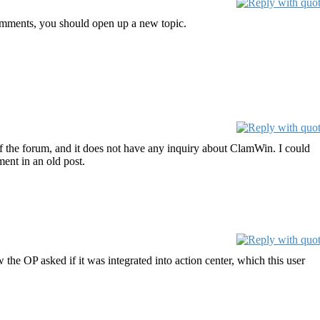
comments, you should open up a new topic.
s of the forum, and it does not have any inquiry about ClamWin. I could
ent in an old post.
he OP asked if it was integrated into action center, which this user