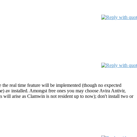
e the real time feature will be implemented (though no expected
me) av installed. Amongst free ones you may choose Avira Antivir,
will arise as Clamwin is not resident up to now); don't install two or