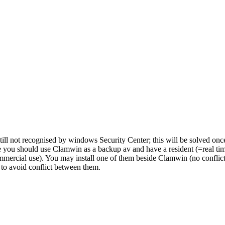
till not recognised by windows Security Center; this will be solved onc
re you should use Clamwin as a backup av and have a resident (=real ti
mmercial use). You may install one of them beside Clamwin (no conflicts 
 to avoid conflict between them.