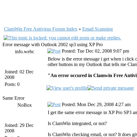
ClamWin Free Antivirus Forum Index
»
Email Scanning
Error message with Outlook 2002 sp3 using XP Pro
Posted: Tue Dec 02, 2008 9:07 pm
info.webc
Below is the error message i get when i clic
other buttons in my Outlook that tells me Cl
Joined: 02 Dec
"An error occured in Clamwin Free Antivir
2008
Posts: 0
Same Error
Posted: Mon Dec 29, 2008 4:27 am
NoBox
I get the same error message in XP Pro SP3 a
Is ClamWin integrated, or not?
Joined: 29 Dec
2008
Is ClamWin checking email, or not? It does gi