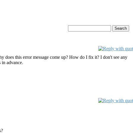
 does this error message come up? How do I fix it? I don't see any
s in advance.
s?