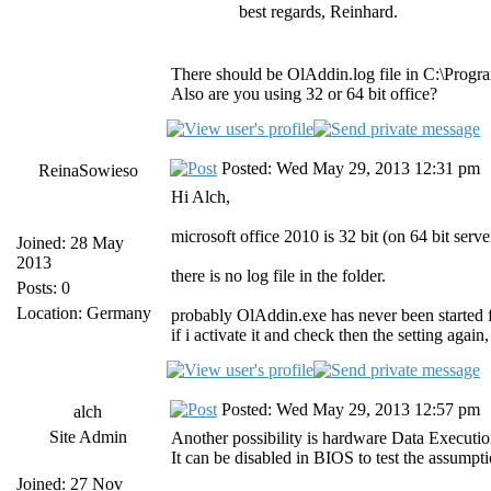
best regards, Reinhard.
There should be OlAddin.log file in C:\Progr
Also are you using 32 or 64 bit office?
Posted: Wed May 29, 2013 12:31 pm
ReinaSowieso
Hi Alch,
microsoft office 2010 is 32 bit (on 64 bit serve
Joined: 28 May
2013
there is no log file in the folder.
Posts: 0
Location: Germany
probably OlAddin.exe has never been started f
if i activate it and check then the setting again, 
Posted: Wed May 29, 2013 12:57 pm
alch
Site Admin
Another possibility is hardware Data Executi
It can be disabled in BIOS to test the assumpt
Joined: 27 Nov