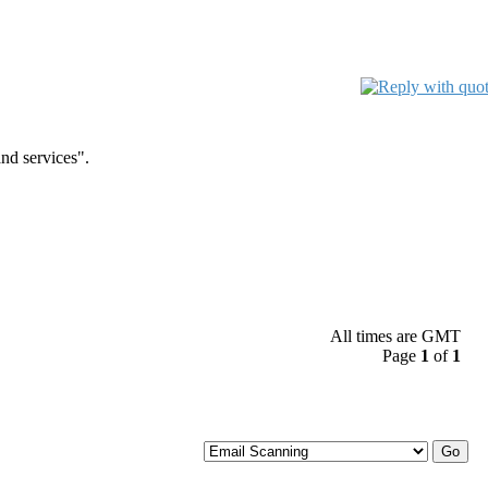
nd services".
All times are GMT
Page
1
of
1