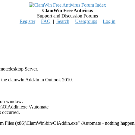
ClamWin Free Antivirus
Support and Discussion Forums
Register
|
FAQ
|
Search
|
Usergroups
|
Log in
emotedesktop Server.
ate the clamwin Add-In in Outlook 2010.
ion window:
in\OlAddin.exe /Automate
s occurred.
am Files (x86)\ClamWin\bin\OlAddin.exe" /Automate - nothing happen