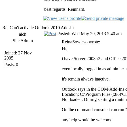
best regards, Reinhard.
Re: Can't activate Outlook 2010 Add-In
Posted: Wed May 29, 2013 5:40 am
alch
Site Admin
ReinaSowieso wrote:
Hi,
Joined: 27 Nov
2005
i have Server 2008 r2 and Office 20
Posts: 0
even locally logged in as admin i ca
it's remain always inactive.
Outlook says in the COM-Add-Ins c
Location: C:\Program Files (x86)\
Not loaded. During starting a runtim
On the command console i can run 
any help would be welcome.