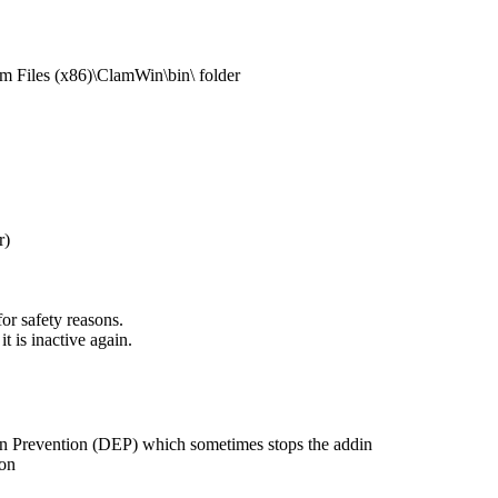
am Files (x86)\ClamWin\bin\ folder
r)
or safety reasons.
it is inactive again.
on Prevention (DEP) which sometimes stops the addin
ion