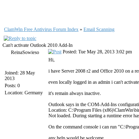
ClamWin Free Antivirus Forum Index
»
Email Scanning
Can't activate Outlook 2010 Add-In
Posted: Tue May 28, 2013 3:02 pm
ReinaSowieso
Hi,
i have Server 2008 r2 and Office 2010 on a r
Joined: 28 May
2013
even locally logged in as admin i can't activ
Posts: 0
Location: Germany
it's remain always inactive.
Outlook says in the COM-Add-Ins configurat
Location: C:\Program Files (x86)\ClamWin\b
Not loaded. During starting a runtime error ha
On the command console i can run "C:\Progr
any help would be welcome.