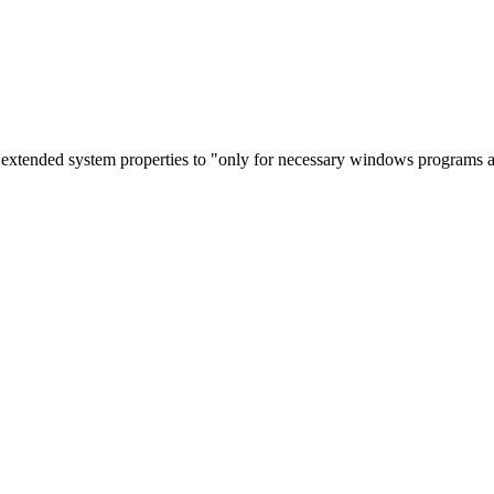
 extended system properties to "only for necessary windows programs a