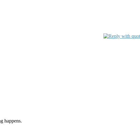
ng happens.