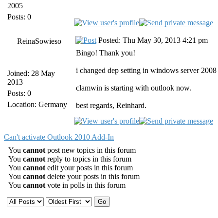
2005
Posts: 0
Posted: Thu May 30, 2013 4:21 pm
ReinaSowieso
Bingo! Thank you!
i changed dep setting in windows server 2008
Joined: 28 May
2013
clamwin is starting with outlook now.
Posts: 0
Location: Germany
best regards, Reinhard.
Can't activate Outlook 2010 Add-In
You
cannot
post new topics in this forum
You
cannot
reply to topics in this forum
You
cannot
edit your posts in this forum
You
cannot
delete your posts in this forum
You
cannot
vote in polls in this forum