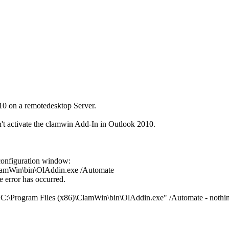
10 on a remotedesktop Server.
n't activate the clamwin Add-In in Outlook 2010.
onfiguration window:
ClamWin\bin\OlAddin.exe /Automate
e error has occurred.
"C:\Program Files (x86)\ClamWin\bin\OlAddin.exe" /Automate - nothi