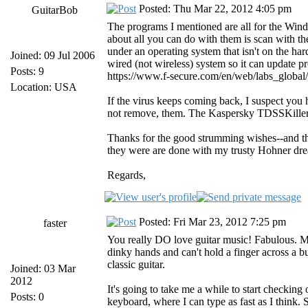
Posted: Thu Mar 22, 2012 4:05 pm
GuitarBob
The programs I mentioned are all for the Wind
about all you can do with them is scan with t
under an operating system that isn't on the ha
Joined: 09 Jul 2006
wired (not wireless) system so it can update pr
Posts: 9
https://www.f-secure.com/en/web/labs_global
Location: USA
If the virus keeps coming back, I suspect yo
not remove, them. The Kaspersky TDSSKille
Thanks for the good strumming wishes--and th
they were are done with my trusty Hohner dr
Regards,
Posted: Fri Mar 23, 2012 7:25 pm
faster
You really DO love guitar music! Fabulous. My 
dinky hands and can't hold a finger across a b
classic guitar.
Joined: 03 Mar
2012
It's going to take me a while to start checking 
Posts: 0
keyboard, where I can type as fast as I think. S