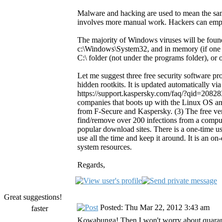
Malware and hacking are used to mean the sam
involves more manual work. Hackers can emp
The majority of Windows viruses will be foun
c:\Windows\System32, and in memory (if one is
C:\ folder (not under the programs folder), or 
Let me suggest three free security software 
hidden rootkits. It is updated automatically via
https://support.kaspersky.com/faq/?qid=20828
companies that boots up with the Linux OS and
from F-Secure and Kaspersky. (3) The free vers
find/remove over 200 infections from a comput
popular download sites. There is a one-time us
use all the time and keep it around. It is an on
system resources.
Regards,
Great suggestions!
Posted: Thu Mar 22, 2012 3:43 am
faster
Kowabunga! Then I won't worry about quarant