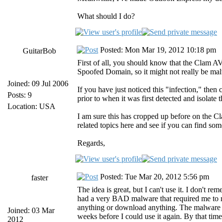
What should I do?
Posted: Mon Mar 19, 2012 10:18 pm
GuitarBob
First of all, you should know that the Clam AV
Spoofed Domain, so it might not really be ma
Joined: 09 Jul 2006
If you have just noticed this "infection," then 
Posts: 9
prior to when it was first detected and isolat
Location: USA
I am sure this has cropped up before on the C
related topics here and see if you can find som
Regards,
Posted: Tue Mar 20, 2012 5:56 pm
faster
The idea is great, but I can't use it. I don't r
had a very BAD malware that required me to 
anything or download anything. The malware had
Joined: 03 Mar
weeks before I could use it again. By that tim
2012