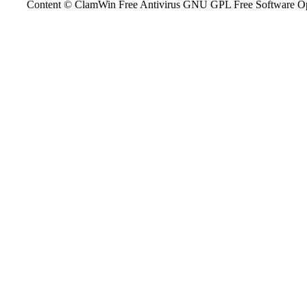
Content © ClamWin Free Antivirus GNU GPL Free Software Open