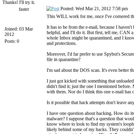
Thanks! I'll try it.
Posted: Wed Mar 21, 2012 7:58 pm
faster
This WILL work for me, once I've cornered the
It has to be from the e-mail, because I haven't
Joined: 03 Mar
helpful, and I'll do it. But first, tell me, CAN a
2012
whole Inbox might be quarantined, and I know 
Posts: 0
and protections.
Moreover, I'd far prefer to use Spybot's Secure
file in quarantine?
I'm sad about the DOS scan. It's even better
I just got kicked with something that unload
didn't find it; just the one I mentioned before
with them. Nor do I think this one e-mail has ca
Is it possible that hack attempts don't leave an
I have one question about hacking. How do its
malware? I suppose that's a question that would
know where to look to find my system's loopho
likely behind some of my hacks. They couldn't 