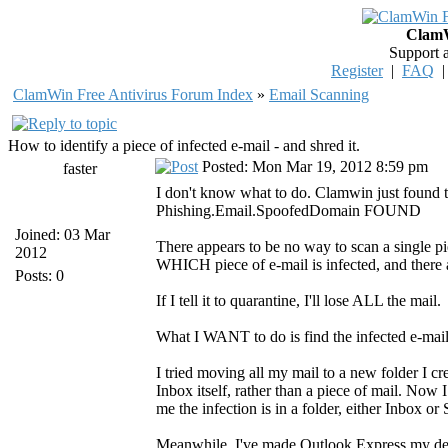
ClamW
Support 
Register
|
FAQ
ClamWin Free Antivirus Forum Index
»
Email Scanning
How to identify a piece of infected e-mail - and shred it.
Posted: Mon Mar 19, 2012 8:59 pm
faster
I don't know what to do. Clamwin just found 
Phishing.Email.SpoofedDomain FOUND
Joined: 03 Mar
There appears to be no way to scan a single piec
2012
WHICH piece of e-mail is infected, and there 
Posts: 0
If I tell it to quarantine, I'll lose ALL the mail.
What I WANT to do is find the infected e-mail
I tried moving all my mail to a new folder I cr
Inbox itself, rather than a piece of mail. Now 
me the infection is in a folder, either Inbox
Meanwhile, I've made Outlook Express my default