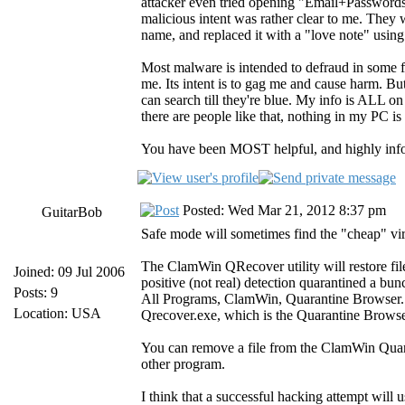
attacker even tried opening "Email+Passwords.
malicious intent was rather clear to me. They w
name, and replaced it with a "love note" using
Most malware is intended to defraud in some f
me. Its intent is to gag me and cause harm. But 
can search till they're blue. My info is ALL o
there are people like that, nothing in my PC is 
You have been MOST helpful, and highly infor
Posted: Wed Mar 21, 2012 8:37 pm
GuitarBob
Safe mode will sometimes find the "cheap" viru
The ClamWin QRecover utility will restore fil
Joined: 09 Jul 2006
positive (not real) detection quarantined a b
Posts: 9
All Programs, ClamWin, Quarantine Browser. 
Location: USA
Qrecover.exe, which is the Quarantine Browser.
You can remove a file from the ClamWin Quaran
other program.
I think that a successful hacking attempt will