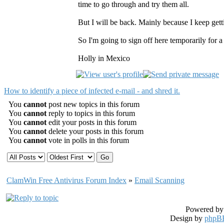
time to go through and try them all.
But I will be back. Mainly because I keep gett
So I'm going to sign off here temporarily for 
Holly in Mexico
How to identify a piece of infected e-mail - and shred it.
You
cannot
post new topics in this forum
You
cannot
reply to topics in this forum
You
cannot
edit your posts in this forum
You
cannot
delete your posts in this forum
You
cannot
vote in polls in this forum
ClamWin Free Antivirus Forum Index
»
Email Scanning
Powered b
Design by
phpBB