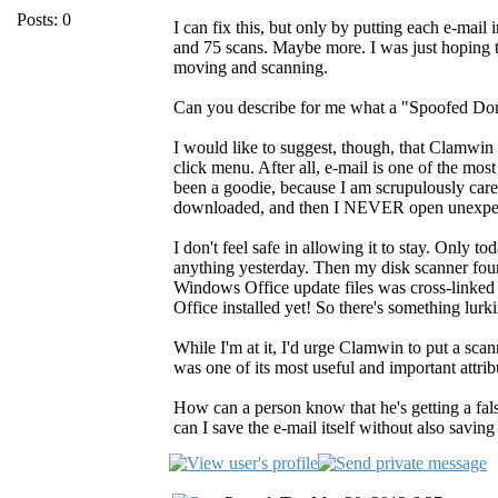
Posts: 0
I can fix this, but only by putting each e-mail
and 75 scans. Maybe more. I was just hoping t
moving and scanning.
Can you describe for me what a "Spoofed Doma
I would like to suggest, though, that Clamwin
click menu. After all, e-mail is one of the mo
been a goodie, because I am scrupulously carefu
downloaded, and then I NEVER open unexpect
I don't feel safe in allowing it to stay. Only 
anything yesterday. Then my disk scanner found
Windows Office update files was cross-linked 
Office installed yet! So there's something lur
While I'm at it, I'd urge Clamwin to put a sc
was one of its most useful and important attrib
How can a person know that he's getting a fal
can I save the e-mail itself without also savin