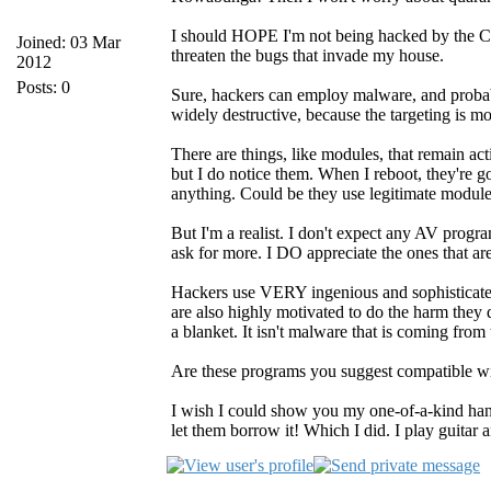
I should HOPE I'm not being hacked by the CIA! 
Joined: 03 Mar
threaten the bugs that invade my house.
2012
Posts: 0
Sure, hackers can employ malware, and probabl
widely destructive, because the targeting is m
There are things, like modules, that remain act
but I do notice them. When I reboot, they're g
anything. Could be they use legitimate modul
But I'm a realist. I don't expect any AV progra
ask for more. I DO appreciate the ones that are 
Hackers use VERY ingenious and sophisticate
are also highly motivated to do the harm they d
a blanket. It isn't malware that is coming from
Are these programs you suggest compatible wi
I wish I could show you my one-of-a-kind hand
let them borrow it! Which I did. I play guitar