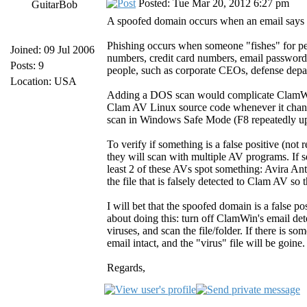
Posted: Tue Mar 20, 2012 6:27 pm
GuitarBob
A spoofed domain occurs when an email says o
Phishing occurs when someone "fishes" for pe
Joined: 09 Jul 2006
numbers, credit card numbers, email passwords
Posts: 9
people, such as corporate CEOs, defense depa
Location: USA
Adding a DOS scan would complicate ClamWi
Clam AV Linux source code whenever it changes
scan in Windows Safe Mode (F8 repeatedly up
To verify if something is a false positive (not r
they will scan with multiple AV programs. If se
least 2 of these AVs spot something: Avira Ant
the file that is falsely detected to Clam AV so t
I will bet that the spoofed domain is a false po
about doing this: turn off ClamWin's email det
viruses, and scan the file/folder. If there is 
email intact, and the "virus" file will be goine
Regards,