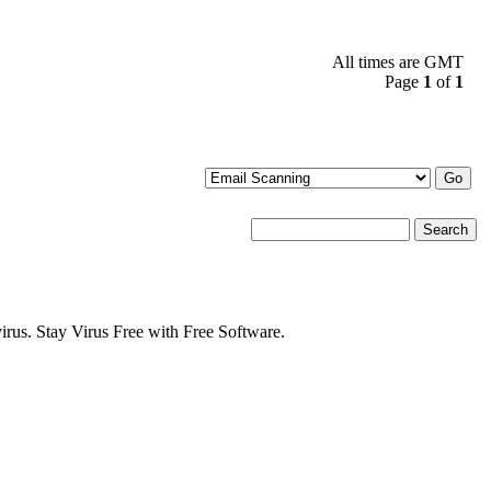
All times are GMT
Page
1
of
1
s. Stay Virus Free with Free Software.