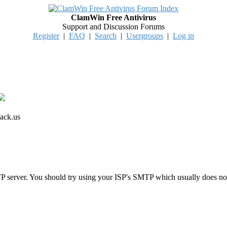
ClamWin Free Antivirus
Support and Discussion Forums
Register
|
FAQ
|
Search
|
Usergroups
|
Log in
ack.us
 server. You should try using your ISP's SMTP which usually does n