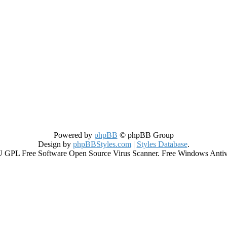
Powered by
phpBB
© phpBB Group
Design by
phpBBStyles.com
|
Styles Database
.
GPL Free Software Open Source Virus Scanner. Free Windows Antiviru