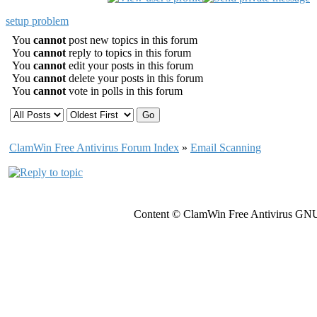
setup problem
You
cannot
post new topics in this forum
You
cannot
reply to topics in this forum
You
cannot
edit your posts in this forum
You
cannot
delete your posts in this forum
You
cannot
vote in polls in this forum
ClamWin Free Antivirus Forum Index
»
Email Scanning
Content © ClamWin Free Antivirus GNU 