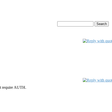
ot require AUTH.