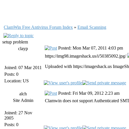
ClamWin Free Antivirus Forum Index
»
Email Scanning
setup problem
Posted: Mon Mar 07, 2011 4:03 pm
clayp
https://img98.imageshack.us/i/50385092.jpg/
Uploaded with https://imageshack.us ImageSh
Joined: 07 Mar 2011
Posts: 0
Location: US
Posted: Fri Mar 09, 2012 2:23 am
alch
Site Admin
Clamwin does not support Authenticated SMTP
Joined: 27 Nov
2005
Posts: 0