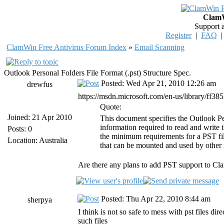
ClamW
Support 
Register
|
FAQ
ClamWin Free Antivirus Forum Index
»
Email Scanning
Outlook Personal Folders File Format (.pst) Structure Spec.
Posted: Wed Apr 21, 2010 12:26 am
drewfus
https://msdn.microsoft.com/en-us/library/ff38
Quote:
Joined: 21 Apr 2010
This document specifies the Outlook Pe
information required to read and write 
Posts: 0
the minimum requirements for a PST file
Location: Australia
that can be mounted and used by other 
Are there any plans to add PST support to C
Posted: Thu Apr 22, 2010 8:44 am
sherpya
I think is not so safe to mess with pst files di
such files