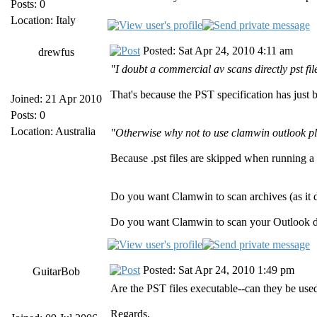
Posts: 0
Location: Italy
Posted: Sat Apr 24, 2010 4:11 am
drewfus
"I doubt a commercial av scans directly pst fil
That's because the PST specification has just 
Joined: 21 Apr 2010
Posts: 0
Location: Australia
"Otherwise why not to use clamwin outlook p
Because .pst files are skipped when running a
Do you want Clamwin to scan archives (as it 
Do you want Clamwin to scan your Outlook d
Posted: Sat Apr 24, 2010 1:49 pm
GuitarBob
Are the PST files executable--can they be use
Regards,