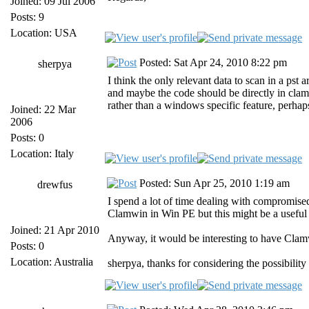
Joined: 09 Jul 2006
Posts: 9
Location: USA
Posted: Sat Apr 24, 2010 8:22 pm
sherpya
I think the only relevant data to scan in a pst
and maybe the code should be directly in cla
rather than a windows specific feature, perhap
Joined: 22 Mar
2006
Posts: 0
Location: Italy
Posted: Sun Apr 25, 2010 1:19 am
drewfus
I spend a lot of time dealing with compromise
Clamwin in Win PE but this might be a useful a
Joined: 21 Apr 2010
Anyway, it would be interesting to have Clamw
Posts: 0
Location: Australia
sherpya, thanks for considering the possibilit