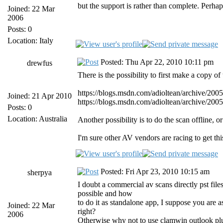
but the support is rather than complete. Per
Joined: 22 Mar
2006
Posts: 0
Location: Italy
Posted: Thu Apr 22, 2010 10:11 pm
drewfus
There is the possibility to first make a copy 
https://blogs.msdn.com/adioltean/archive/200
Joined: 21 Apr 2010
https://blogs.msdn.com/adioltean/archive/200
Posts: 0
Location: Australia
Another possibility is to do the scan offline, 
I'm sure other AV vendors are racing to get thi
Posted: Fri Apr 23, 2010 10:15 am
sherpya
I doubt a commercial av scans directly pst files
possible and how
to do it as standalone app, I suppose you are a
Joined: 22 Mar
right?
2006
Otherwise why not to use clamwin outlook pl