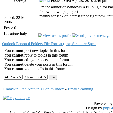
Posted: Wed Apr 28, 2010 3:46 pm
sherpya
I'm the author of Windows XPE plugin for bartb
follow the winpe project
mainly for lack of interest since right now linu
Joined: 22 Mar
2006
Posts: 0
Location: Italy
Outlook Personal Folders File Format (.pst) Structure Spec.
You
cannot
post new topics in this forum
You
cannot
reply to topics in this forum
You
cannot
edit your posts in this forum
You
cannot
delete your posts in this forum
You
cannot
vote in polls in this forum
ClamWin Free Antivirus Forum Index
»
Email Scanning
Powered b
Design by
phpBB
Content © ClamWin Free Antivirus GNU GPL Free Software Open