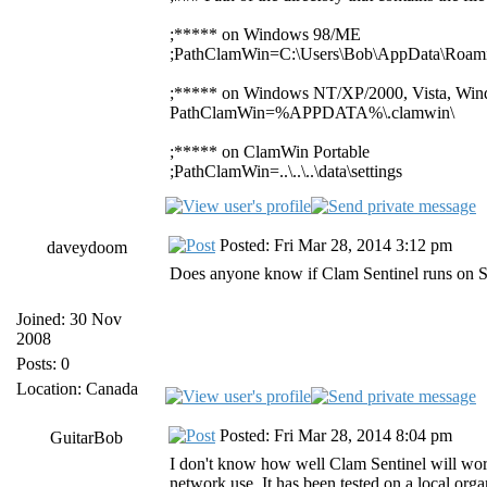
;***** on Windows 98/ME
;PathClamWin=C:\Users\Bob\AppData\Roami
;***** on Windows NT/XP/2000, Vista, Win
PathClamWin=%APPDATA%\.clamwin\
;***** on ClamWin Portable
;PathClamWin=..\..\..\data\settings
Posted: Fri Mar 28, 2014 3:12 pm
daveydoom
Does anyone know if Clam Sentinel runs on Ser
Joined: 30 Nov
2008
Posts: 0
Location: Canada
Posted: Fri Mar 28, 2014 8:04 pm
GuitarBob
I don't know how well Clam Sentinel will work
network use. It has been tested on a local organ