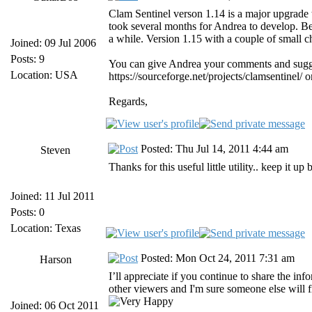
Clam Sentinel verson 1.14 is a major upgrade th
took several months for Andrea to develop. Bec
a while. Version 1.15 with a couple of small c
Joined: 09 Jul 2006
Posts: 9
You can give Andrea your comments and sugge
Location: USA
https://sourceforge.net/projects/clamsentinel/ 
Regards,
Posted: Thu Jul 14, 2011 4:44 am
Steven
Thanks for this useful little utility.. keep it up
Joined: 11 Jul 2011
Posts: 0
Location: Texas
Posted: Mon Oct 24, 2011 7:31 am
Harson
I’ll appreciate if you continue to share the inf
other viewers and I'm sure someone else will fi
Joined: 06 Oct 2011