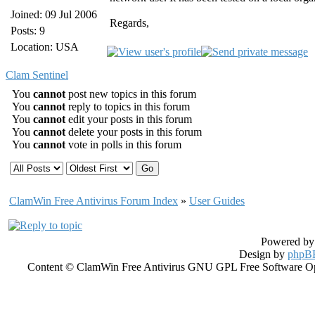
Joined: 09 Jul 2006
Regards,
Posts: 9
Location: USA
Clam Sentinel
You
cannot
post new topics in this forum
You
cannot
reply to topics in this forum
You
cannot
edit your posts in this forum
You
cannot
delete your posts in this forum
You
cannot
vote in polls in this forum
ClamWin Free Antivirus Forum Index
»
User Guides
Powered b
Design by
phpBB
Content © ClamWin Free Antivirus GNU GPL Free Software Open