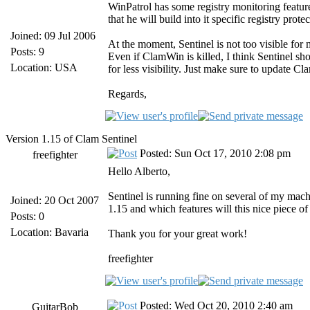
WinPatrol has some registry monitoring feature
that he will build into it specific registry prote
Joined: 09 Jul 2006
At the moment, Sentinel is not too visible for 
Posts: 9
Even if ClamWin is killed, I think Sentinel sh
Location: USA
for less visibility. Just make sure to update
Regards,
Version 1.15 of Clam Sentinel
Posted: Sun Oct 17, 2010 2:08 pm
freefighter
Hello Alberto,
Sentinel is running fine on several of my mac
Joined: 20 Oct 2007
1.15 and which features will this nice piece of
Posts: 0
Location: Bavaria
Thank you for your great work!
freefighter
Posted: Wed Oct 20, 2010 2:40 am
GuitarBob