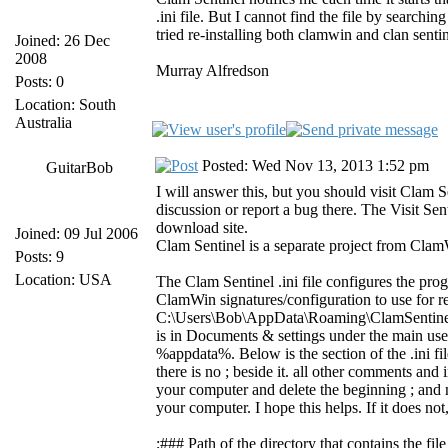
.ini file. But I cannot find the file by search
tried re-installing both clamwin and clan sentin
Joined: 26 Dec
2008
Murray Alfredson
Posts: 0
Location: South
Australia
Posted: Wed Nov 13, 2013 1:52 pm
GuitarBob
I will answer this, but you should visit Clam S
discussion or report a bug there. The Visit Se
download site.
Joined: 09 Jul 2006
Clam Sentinel is a separate project from Cla
Posts: 9
Location: USA
The Clam Sentinel .ini file configures the pro
ClamWin signatures/configuration to use for rea
C:\Users\Bob\AppData\Roaming\ClamSentinel
is in Documents & settings under the main use
%appdata%. Below is the section of the .ini fi
there is no ; beside it. all other comments and i
your computer and delete the beginning ; and m
your computer. I hope this helps. If it does n
;### Path of the directory that contains the f