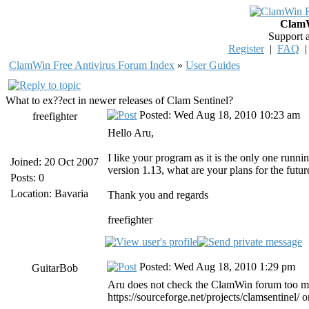
ClamW
Support 
Register
|
FAQ
ClamWin Free Antivirus Forum Index
»
User Guides
What to ex??ect in newer releases of Clam Sentinel?
Posted: Wed Aug 18, 2010 10:23 am
freefighter
Hello Aru,
I like your program as it is the only one run
Joined: 20 Oct 2007
version 1.13, what are your plans for the future
Posts: 0
Location: Bavaria
Thank you and regards
freefighter
Posted: Wed Aug 18, 2010 1:29 pm
GuitarBob
Aru does not check the ClamWin forum too mu
https://sourceforge.net/projects/clamsentinel/