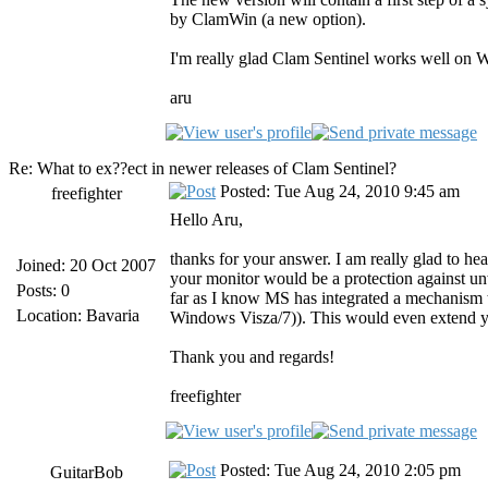
by ClamWin (a new option).
I'm really glad Clam Sentinel works well on Win
aru
Re: What to ex??ect in newer releases of Clam Sentinel?
Posted: Tue Aug 24, 2010 9:45 am
freefighter
Hello Aru,
thanks for your answer. I am really glad to he
Joined: 20 Oct 2007
your monitor would be a protection against unw
Posts: 0
far as I know MS has integrated a mechanism 
Location: Bavaria
Windows Visza/7)). This would even extend yo
Thank you and regards!
freefighter
Posted: Tue Aug 24, 2010 2:05 pm
GuitarBob