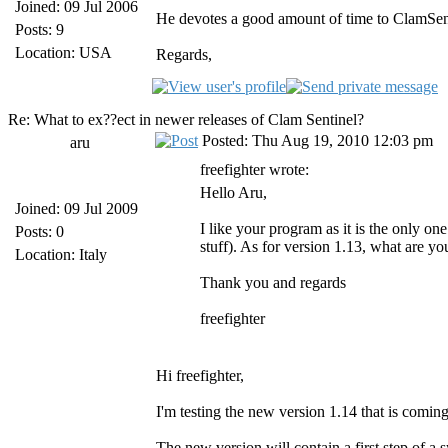
Joined: 09 Jul 2006
He devotes a good amount of time to ClamSent
Posts: 9
Location: USA
Regards,
Re: What to ex??ect in newer releases of Clam Sentinel?
Posted: Thu Aug 19, 2010 12:03 pm
aru
freefighter wrote:
Hello Aru,
Joined: 09 Jul 2009
I like your program as it is the only 
Posts: 0
stuff). As for version 1.13, what are you
Location: Italy
Thank you and regards
freefighter
Hi freefighter,
I'm testing the new version 1.14 that is comin
The new version will contain a first step of a