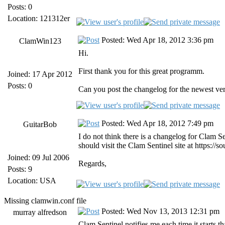
Posts: 0
Location: 121312er
Posted: Wed Apr 18, 2012 3:36 pm
ClamWin123
Hi.
First thank you for this great programm.
Joined: 17 Apr 2012
Posts: 0
Can you post the changelog for the newest ve
Posted: Wed Apr 18, 2012 7:49 pm
GuitarBob
I do not think there is a changelog for Clam 
should visit the Clam Sentinel site at https://
Joined: 09 Jul 2006
Regards,
Posts: 9
Location: USA
Missing clamwin.conf file
Posted: Wed Nov 13, 2013 12:31 pm
murray alfredson
Clam Sentinel notifies me each time it starts tha