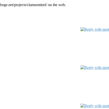
orge.net/projects/clamsentinel/ on the web.