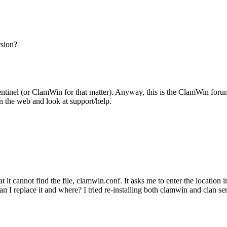
rsion?
entinel (or ClamWin for that matter). Anyway, this is the ClamWin forum,
on the web and look at support/help.
t it cannot find the file, clamwin.conf. It asks me to enter the location in
I replace it and where? I tried re-installing both clamwin and clan sent