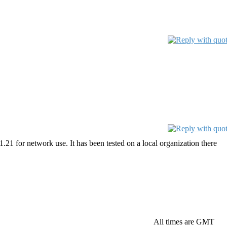
21 for network use. It has been tested on a local organization there
All times are GMT