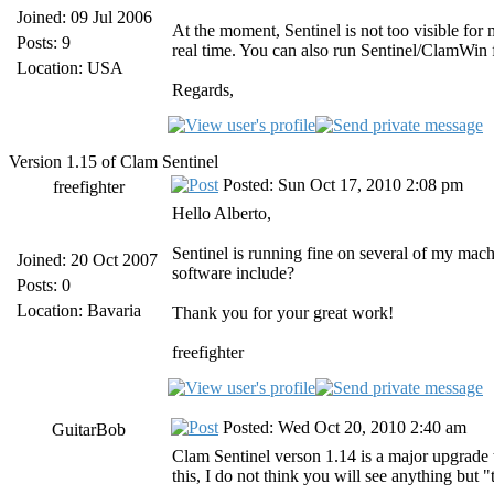
Joined: 09 Jul 2006
At the moment, Sentinel is not too visible for 
Posts: 9
real time. You can also run Sentinel/ClamWin 
Location: USA
Regards,
Version 1.15 of Clam Sentinel
Posted: Sun Oct 17, 2010 2:08 pm
freefighter
Hello Alberto,
Sentinel is running fine on several of my mach
Joined: 20 Oct 2007
software include?
Posts: 0
Location: Bavaria
Thank you for your great work!
freefighter
Posted: Wed Oct 20, 2010 2:40 am
GuitarBob
Clam Sentinel verson 1.14 is a major upgrade t
this, I do not think you will see anything but