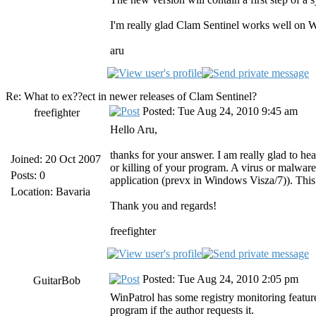
I'm really glad Clam Sentinel works well on Win
aru
Re: What to ex??ect in newer releases of Clam Sentinel?
Posted: Tue Aug 24, 2010 9:45 am
freefighter
Hello Aru,
thanks for your answer. I am really glad to h
Joined: 20 Oct 2007
or killing of your program. A virus or malwar
Posts: 0
application (prevx in Windows Visza/7)). This
Location: Bavaria
Thank you and regards!
freefighter
Posted: Tue Aug 24, 2010 2:05 pm
GuitarBob
WinPatrol has some registry monitoring features 
program if the author requests it.