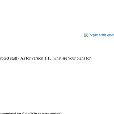
tect stuff). As for version 1.13, what are your plans for
l recognized by ClamWin (a new option).