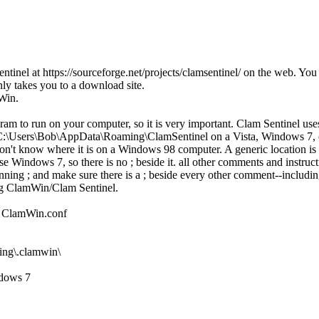
entinel at https://sourceforge.net/projects/clamsentinel/ on the web. You
nly takes you to a download site.
mWin.
gram to run on your computer, so it is very important. Clam Sentinel use
ed in C:\Users\Bob\AppData\Roaming\ClamSentinel on a Vista, Windows 
on't know where it is on a Windows 98 computer. A generic location is %
e Windows 7, so there is no ; beside it. all other comments and instructio
ning ; and make sure there is a ; beside every other comment--including 
ing ClamWin/Clam Sentinel.
ile ClamWin.conf
ng\.clamwin\
dows 7