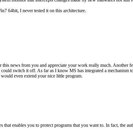
7 64bit, I never tested it on this architecture.
ear this news from you and appreciate your work really much. Another f
e could switch it off. As far as I know MS has integrated a mechanism
 would even extend your nice little program.
that enables you to protect programs that you want to. In fact, the author