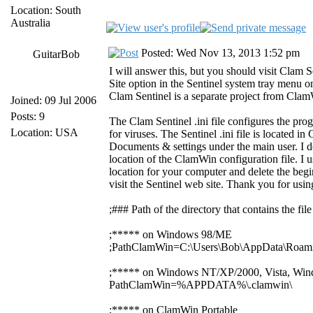
Location: South
Australia
Posted: Wed Nov 13, 2013 1:52 pm
GuitarBob
I will answer this, but you should visit Clam S
Site option in the Sentinel system tray menu o
Clam Sentinel is a separate project from Cla
Joined: 09 Jul 2006
Posts: 9
The Clam Sentinel .ini file configures the pro
Location: USA
for viruses. The Sentinel .ini file is locat
Documents & settings under the main user. I d
location of the ClamWin configuration file. I us
location for your computer and delete the begin
visit the Sentinel web site. Thank you for us
;### Path of the directory that contains the f
;***** on Windows 98/ME
;PathClamWin=C:\Users\Bob\AppData\Roami
;***** on Windows NT/XP/2000, Vista, Win
PathClamWin=%APPDATA%\.clamwin\
;***** on ClamWin Portable