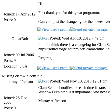
Hi.
First thank you for this great programm.
Joined: 17 Apr 2012
Posts: 0
Can you post the changelog for the newest ve
Posted: Wed Apr 18, 2012 7:49 pm
GuitarBob
I do not think there is a changelog for Clam S
https://sourceforge.net/projects/clamsentinel/ 
Joined: 09 Jul 2006
Regards,
Posts: 9
Location: USA
Missing clamwin.conf file
Posted: Wed Nov 13, 2013 12:31 pm
murray alfredson
Clam Sentinel notifies me each time it starts tha
Windows explorer. Is it important? And how can 
Joined: 26 Dec
Murray Alfredson
2008
Posts: 0