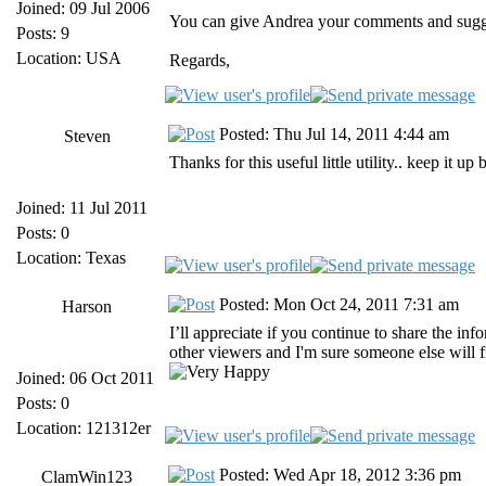
Joined: 09 Jul 2006
You can give Andrea your comments and suggest
Posts: 9
Location: USA
Regards,
Posted: Thu Jul 14, 2011 4:44 am
Steven
Thanks for this useful little utility.. keep it up
Joined: 11 Jul 2011
Posts: 0
Location: Texas
Posted: Mon Oct 24, 2011 7:31 am
Harson
I’ll appreciate if you continue to share the inf
other viewers and I'm sure someone else will fi
Joined: 06 Oct 2011
Posts: 0
Location: 121312er
Posted: Wed Apr 18, 2012 3:36 pm
ClamWin123