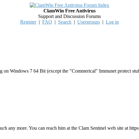
ClamWin Free Antivirus
Support and Discussion Forums
Register
|
FAQ
|
Search
|
Usergroups
|
Log in
ing on Windows 7 64 Bit (except the "Commerical" Immunet protect stuff)
 any more. You can reach him at the Clam Sentinel web site at https:/