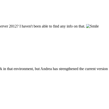
ver 2012? I haven't been able to find any info on that.
in that environment, but Andrea has strengthened the current version 1.