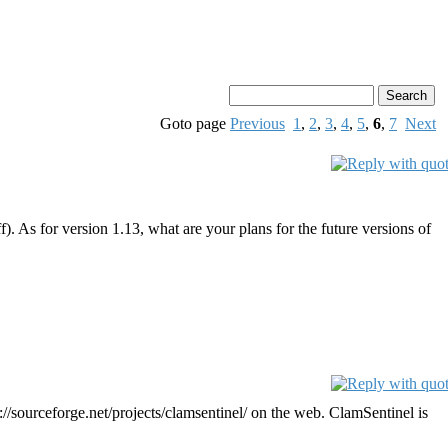
Goto page
Previous
1
,
2
,
3
,
4
,
5
,
6
,
7
Next
. As for version 1.13, what are your plans for the future versions of
/sourceforge.net/projects/clamsentinel/ on the web. ClamSentinel is