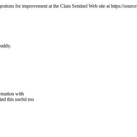
ions for improvement at the Clam Sentinel Web site at https://sourcef
 buddy.
ormation with
nd this useful too