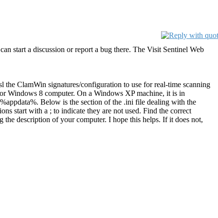
 can start a discussion or report a bug there. The Visit Sentinel Web
sl the ClamWin signatures/configuration to use for real-time scanning
7, or Windows 8 computer. On a Windows XP machine, it is in
appdata%. Below is the section of the .ini file dealing with the
ns start with a ; to indicate they are not used. Find the correct
the description of your computer. I hope this helps. If it does not,