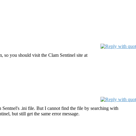
 so you should visit the Clam Sentinel site at
 Sentnel's .ini file. But I cannot find the file by searching with
inel, but still get the same error message.