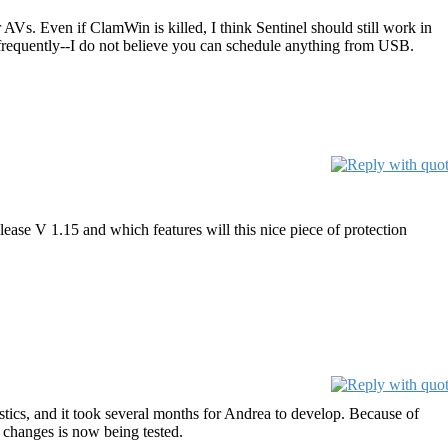
r AVs. Even if ClamWin is killed, I think Sentinel should still work in
 frequently--I do not believe you can schedule anything from USB.
ease V 1.15 and which features will this nice piece of protection
stics, and it took several months for Andrea to develop. Because of
l changes is now being tested.