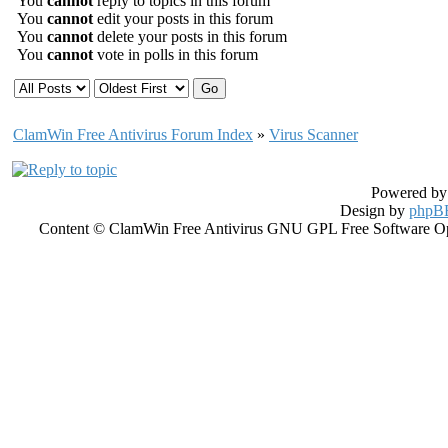
You
cannot
reply to topics in this forum
You
cannot
edit your posts in this forum
You
cannot
delete your posts in this forum
You
cannot
vote in polls in this forum
ClamWin Free Antivirus Forum Index
»
Virus Scanner
Powered b
Design by
phpBB
Content © ClamWin Free Antivirus GNU GPL Free Software Open