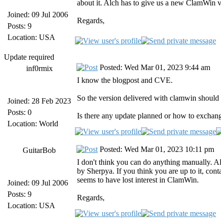
about it. Alch has to give us a new ClamWin v
Joined: 09 Jul 2006
Regards,
Posts: 9
Location: USA
Update required
Posted: Wed Mar 01, 2023 9:44 am
inf0rmix
I know the blogpost and CVE.
So the version delivered with clamwin should 
Joined: 28 Feb 2023
Posts: 0
Is there any update planned or how to exchan
Location: World
Posted: Wed Mar 01, 2023 10:11 pm
GuitarBob
I don't think you can do anything manually. 
by Sherpya. If you think you are up to it, con
seems to have lost interest in ClamWin.
Joined: 09 Jul 2006
Posts: 9
Regards,
Location: USA