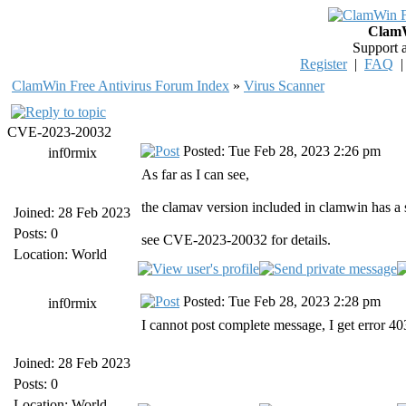
ClamW
Support 
Register
|
FAQ
ClamWin Free Antivirus Forum Index
»
Virus Scanner
CVE-2023-20032
Posted: Tue Feb 28, 2023 2:26 pm
inf0rmix
As far as I can see,
the clamav version included in clamwin has a 
Joined: 28 Feb 2023
Posts: 0
see CVE-2023-20032 for details.
Location: World
Posted: Tue Feb 28, 2023 2:28 pm
inf0rmix
I cannot post complete message, I get error 
Joined: 28 Feb 2023
Posts: 0
Location: World