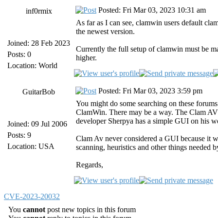
Posted: Fri Mar 03, 2023 10:31 am
inf0rmix
As far as I can see, clamwin users default cla
the newest version.
Joined: 28 Feb 2023
Currently the full setup of clamwin must be m
Posts: 0
higher.
Location: World
Posted: Fri Mar 03, 2023 3:59 pm
GuitarBob
You might do some searching on these forums 
ClamWin. There may be a way. The Clam AV 
developer Sherpya has a simple GUI on his w
Joined: 09 Jul 2006
Posts: 9
Clam Av never considered a GUI because it wa
Location: USA
scanning, heuristics and other things needed 
Regards,
CVE-2023-20032
You
cannot
post new topics in this forum