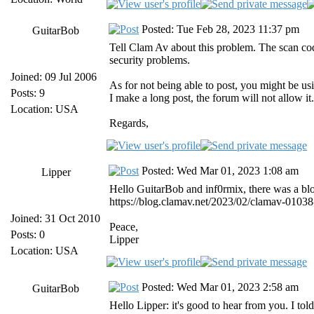
Posted: Tue Feb 28, 2023 11:37 pm
GuitarBob
Tell Clam Av about this problem. The scan co
security problems.
Joined: 09 Jul 2006
As for not being able to post, you might be u
Posts: 9
I make a long post, the forum will not allow it.
Location: USA
Regards,
Posted: Wed Mar 01, 2023 1:08 am
Lipper
Hello GuitarBob and inf0rmix, there was a bl
https://blog.clamav.net/2023/02/clamav-0103
Joined: 31 Oct 2010
Peace,
Posts: 0
Lipper
Location: USA
Posted: Wed Mar 01, 2023 2:58 am
GuitarBob
Hello Lipper: it's good to hear from you. I to