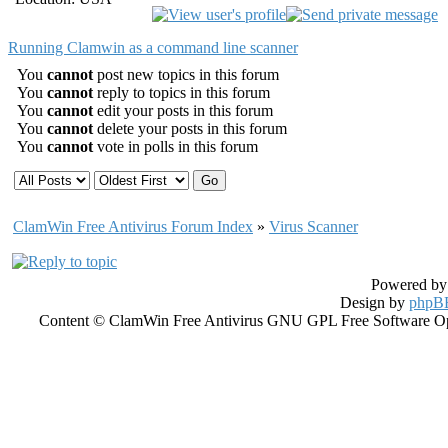
Running Clamwin as a command line scanner
You
cannot
post new topics in this forum
You
cannot
reply to topics in this forum
You
cannot
edit your posts in this forum
You
cannot
delete your posts in this forum
You
cannot
vote in polls in this forum
ClamWin Free Antivirus Forum Index
»
Virus Scanner
Powered b
Design by
phpBB
Content © ClamWin Free Antivirus GNU GPL Free Software Open