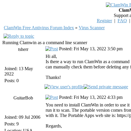
ClamW
Support 
Register
|
FAQ
ClamWin Free Antivirus Forum Index
»
Virus Scanner
Running Clamwin as a command line scanner
Posted: Fri May 13, 2022 3:50 pm
tsherr
Hi all,
Is there a way to run ClamWin as a command line
can manually check them before deleting any f
Joined: 13 May
2022
Thanks!
Posts: 0
Posted: Fri May 13, 2022 4:33 pm
GuitarBob
You need to install ClamWin in order to use i
run it to scan. The portable version comes f
with it. The Portable Apps web site is: https
Joined: 09 Jul 2006
Posts: 9
Regards,
Location: USA