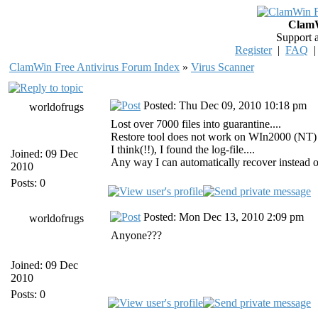
ClamW
Support 
Register
|
FAQ
ClamWin Free Antivirus Forum Index
»
Virus Scanner
Posted: Thu Dec 09, 2010 10:18 pm
worldofrugs
Lost over 7000 files into guarantine....
Restore tool does not work on WIn2000 (NT) se
I think(!!), I found the log-file....
Joined: 09 Dec
Any way I can automatically recover instead o
2010
Posts: 0
Posted: Mon Dec 13, 2010 2:09 pm
worldofrugs
Anyone???
Joined: 09 Dec
2010
Posts: 0