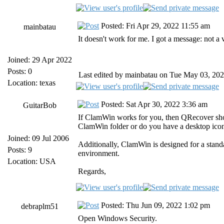
Posted: Fri Apr 29, 2022 11:55 am
mainbatau
It doesn't work for me. I got a message: not 
Joined: 29 Apr 2022
Posts: 0
Last edited by mainbatau on Tue May 03, 2022 
Location: texas
Posted: Sat Apr 30, 2022 3:36 am
GuitarBob
If ClamWin works for you, then QRecover shou
ClamWin folder or do you have a desktop icon 
Joined: 09 Jul 2006
Additionally, ClamWin is designed for a standa
Posts: 9
environment.
Location: USA
Regards,
Posted: Thu Jun 09, 2022 1:02 pm
debraplm51
Open Windows Security.