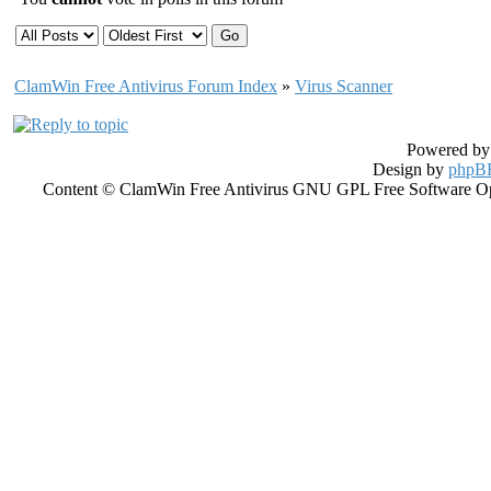
ClamWin Free Antivirus Forum Index
»
Virus Scanner
Powered b
Design by
phpBB
Content © ClamWin Free Antivirus GNU GPL Free Software Open