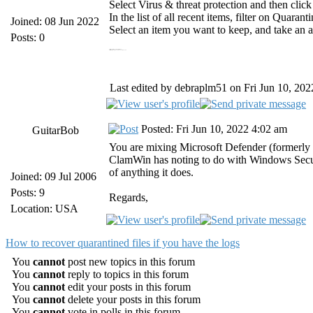
Select Virus & threat protection and then click
In the list of all recent items, filter on Quarant
Joined: 08 Jun 2022
Select an item you want to keep, and take an ac
Posts: 0
https://myfiosgateway.one/ myfiosgateway.com
https://tutuappvip.co/mobdro-download mobdro
Last edited by debraplm51 on Fri Jun 10, 2022
Posted: Fri Jun 10, 2022 4:02 am
GuitarBob
You are mixing Microsoft Defender (formerly
ClamWin has noting to do with Windows Secur
of anything it does.
Joined: 09 Jul 2006
Posts: 9
Regards,
Location: USA
How to recover quarantined files if you have the logs
You
cannot
post new topics in this forum
You
cannot
reply to topics in this forum
You
cannot
edit your posts in this forum
You
cannot
delete your posts in this forum
You
cannot
vote in polls in this forum