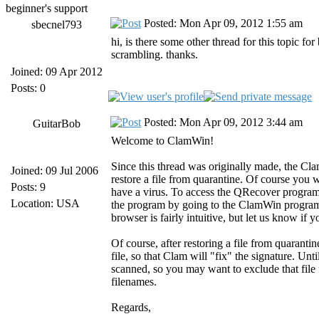
beginner's support
Posted: Mon Apr 09, 2012 1:55 am
sbecnel793
hi, is there some other thread for this topic for
scrambling. thanks.
Joined: 09 Apr 2012
Posts: 0
Posted: Mon Apr 09, 2012 3:44 am
GuitarBob
Welcome to ClamWin!
Since this thread was originally made, the Cl
Joined: 09 Jul 2006
restore a file from quarantine. Of course you wo
Posts: 9
have a virus. To access the QRecover program
Location: USA
the program by going to the ClamWin program 
browser is fairly intuitive, but let us know if 
Of course, after restoring a file from quaranti
file, so that Clam will "fix" the signature. Unti
scanned, so you may want to exclude that file
filenames.
Regards,