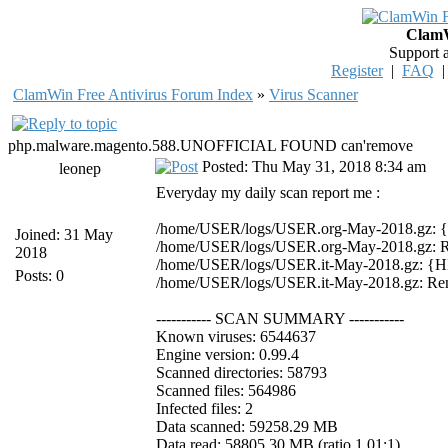
ClamW
Support 
Register
|
FAQ
ClamWin Free Antivirus Forum Index
»
Virus Scanner
php.malware.magento.588.UNOFFICIAL FOUND can'remove
Posted: Thu May 31, 2018 8:34 am
leonep
Everyday my daily scan report me :
/home/USER/logs/USER.org-May-2018.gz
Joined: 31 May
/home/USER/logs/USER.org-May-2018.gz: 
2018
/home/USER/logs/USER.it-May-2018.gz:
Posts: 0
/home/USER/logs/USER.it-May-2018.gz: Re
----------- SCAN SUMMARY -----------
Known viruses: 6544637
Engine version: 0.99.4
Scanned directories: 58793
Scanned files: 564986
Infected files: 2
Data scanned: 59258.29 MB
Data read: 58805.30 MB (ratio 1.01:1)