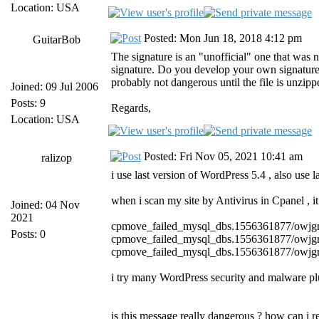
Location: USA
Posted: Mon Jun 18, 2018 4:12 pm
GuitarBob
The signature is an "unofficial" one that was 
signature. Do you develop your own signatures? I
probably not dangerous until the file is unzip
Joined: 09 Jul 2006
Posts: 9
Regards,
Location: USA
Posted: Fri Nov 05, 2021 10:41 am
ralizop
i use last version of WordPress 5.4 , also us
when i scan my site by Antivirus in Cpanel , i
Joined: 04 Nov
2021
cpmove_failed_mysql_dbs.1556361877/owj
Posts: 0
cpmove_failed_mysql_dbs.1556361877/owj
cpmove_failed_mysql_dbs.1556361877/owj
i try many WordPress security and malware plu
is this message really dangerous ? how can i r