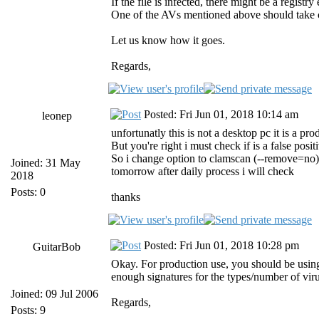
If the file is infected, there might be a regist
One of the AVs mentioned above should take ca
Let us know how it goes.
Regards,
Posted: Fri Jun 01, 2018 10:14 am
leonep
unfortunatly this is not a desktop pc it is a pro
But you're right i must check if is a false posit
So i change option to clamscan (--remove=no) a
Joined: 31 May
tomorrow after daily process i will check
2018
Posts: 0
thanks
Posted: Fri Jun 01, 2018 10:28 pm
GuitarBob
Okay. For production use, you should be using
enough signatures for the types/number of viru
Joined: 09 Jul 2006
Regards,
Posts: 9