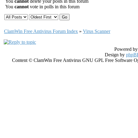
You
cannot
delete your posts in this forum
You
cannot
vote in polls in this forum
ClamWin Free Antivirus Forum Index
»
Virus Scanner
Powered b
Design by
phpBB
Content © ClamWin Free Antivirus GNU GPL Free Software Open