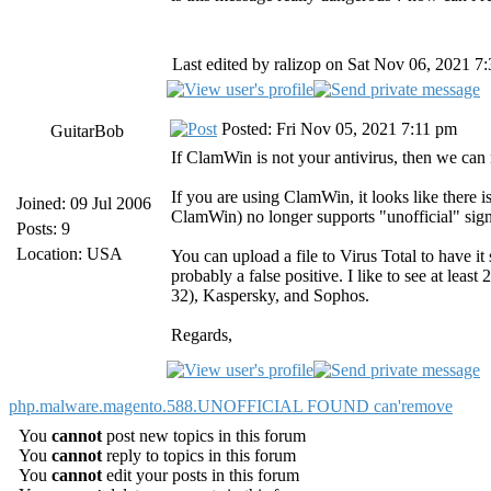
Last edited by ralizop on Sat Nov 06, 2021 7:3
Posted: Fri Nov 05, 2021 7:11 pm
GuitarBob
If ClamWin is not your antivirus, then we can
If you are using ClamWin, it looks like there i
Joined: 09 Jul 2006
ClamWin) no longer supports "unofficial" signa
Posts: 9
Location: USA
You can upload a file to Virus Total to have i
probably a false positive. I like to see at leas
32), Kaspersky, and Sophos.
Regards,
php.malware.magento.588.UNOFFICIAL FOUND can'remove
You
cannot
post new topics in this forum
You
cannot
reply to topics in this forum
You
cannot
edit your posts in this forum