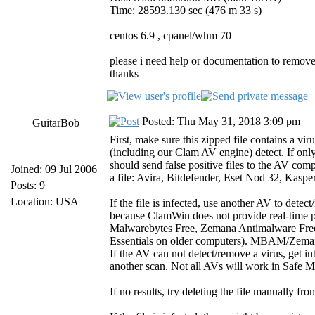
Time: 28593.130 sec (476 m 33 s)
centos 6.9 , cpanel/whm 70
please i need help or documentation to remove
thanks
Posted: Thu May 31, 2018 3:09 pm
GuitarBob
First, make sure this zipped file contains a vir
(including our Clam AV engine) detect. If only
should send false positive files to the AV compa
Joined: 09 Jul 2006
a file: Avira, Bitdefender, Eset Nod 32, Kasp
Posts: 9
Location: USA
If the file is infected, use another AV to de
because ClamWin does not provide real-time pr
Malwarebytes Free, Zemana Antimalware Free,
Essentials on older computers). MBAM/Zemana/
If the AV can not detect/remove a virus, get 
another scan. Not all AVs will work in Safe 
If no results, try deleting the file manually f